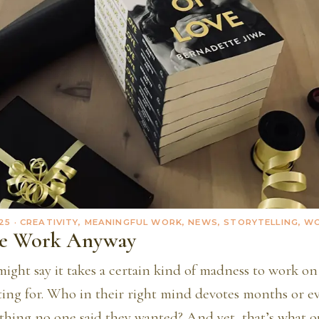
25
· CREATIVITY, MEANINGFUL WORK, NEWS, STORYTELLING, 
he Work Anyway
ight say it takes a certain kind of madness to work on
ting for. Who in their right mind devotes months or ev
thing no one said they wanted? And yet, that’s what ou