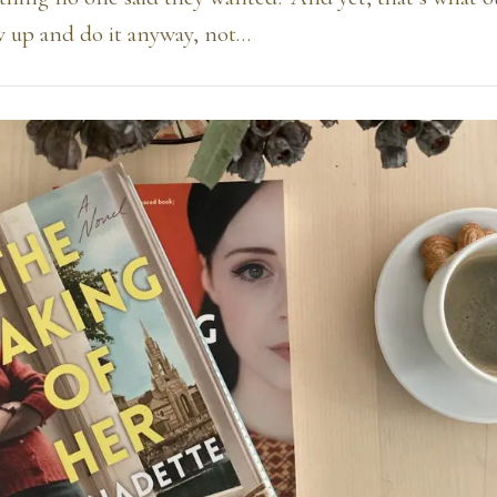
w up and do it anyway, not…