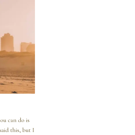
ou can do is
id this, but I