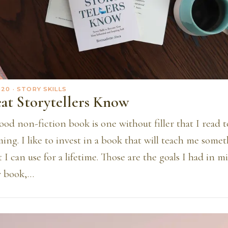
020
· STORY SKILLS
at Storytellers Know
ood non-fiction book is one without filler that I read 
ng. I like to invest in a book that will teach me some
 I can use for a lifetime. Those are the goals I had in 
 book,…