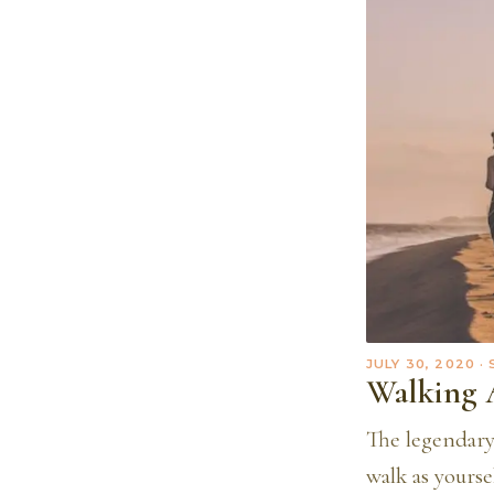
JULY 30, 2020
·
Walking 
The legendary 
walk as yourse