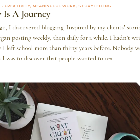
2
· CREATIVITY, MEANINGFUL WORK, STORYTELLING
y Is A Journey
go, I discovered blogging. Inspired by my clients’ stori
egan posting weekly, then daily for a while. I hadn’t wr
e I left school more than thirty years before. Nobody 
 I was to discover that people wanted to rea