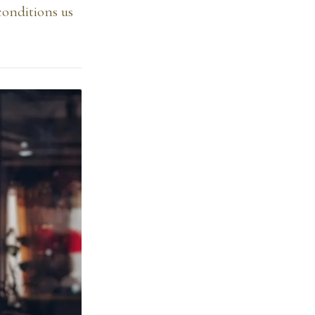
conditions us