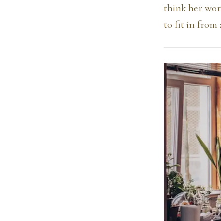
think her wor
to fit in from