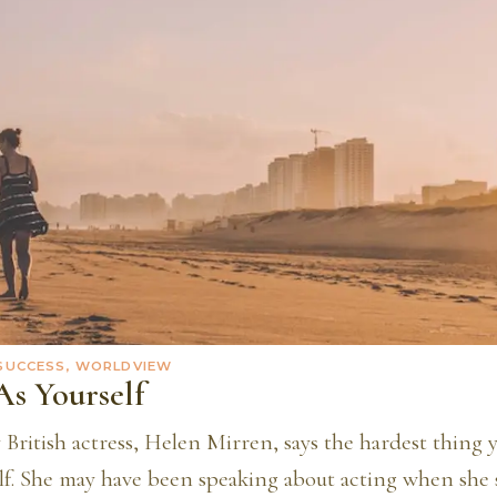
 SUCCESS, WORLDVIEW
As Yourself
British actress, Helen Mirren, says the hardest thing y
lf. She may have been speaking about acting when she sa