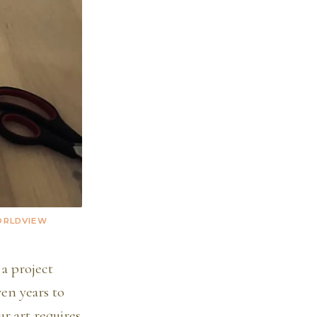
WORLDVIEW
 a project
en years to
r art requires