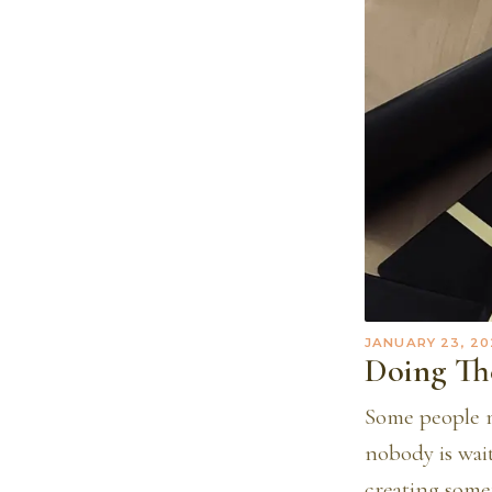
JANUARY 23, 20
Doing T
Some people m
nobody is wai
creating some