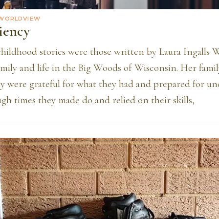
 WORLDVIEW
iency
childhood stories were those written by Laura Ingalls 
mily and life in the Big Woods of Wisconsin. Her famil
ey were grateful for what they had and prepared for un
ugh times they made do and relied on their skills,