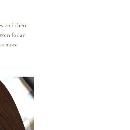
es and their
itten for an
was more