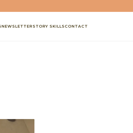
S
NEWSLETTER
STORY SKILLS
CONTACT