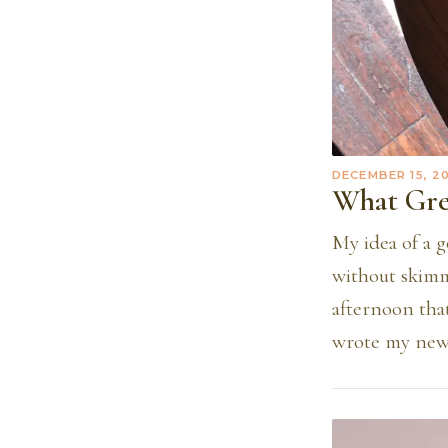
DECEMBER 15, 2
What Gre
My idea of a g
without skimmi
afternoon that
wrote my new