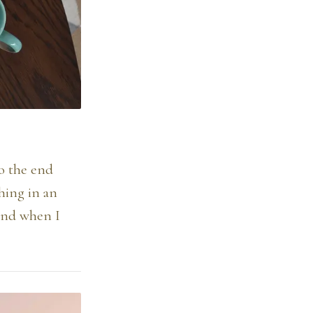
to the end
thing in an
mind when I