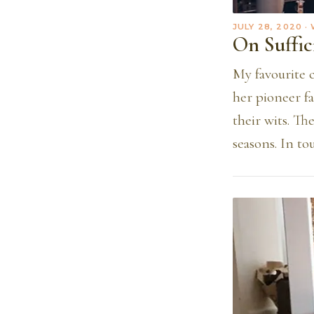
JULY 28, 2020
·
On Suffic
My favourite 
her pioneer fa
their wits. Th
seasons. In to