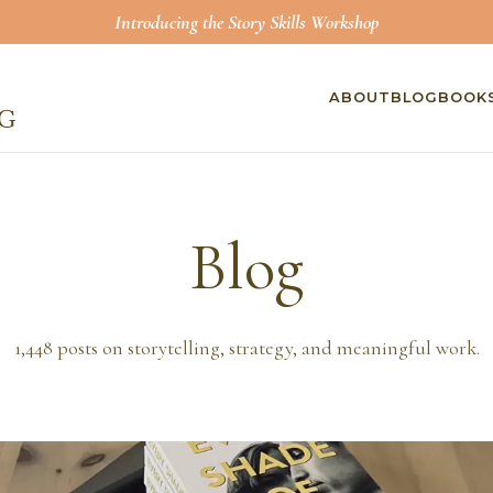
Introducing the Story Skills Workshop
ABOUT
BLOG
BOOK
Blog
1,448
posts on storytelling, strategy, and meaningful work.