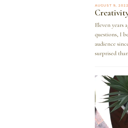
AUGUST 9, 202
Creativit
Eleven years a
questions, I b
audience sinc
surprised than