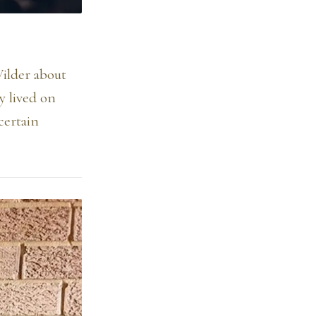
Wilder about
y lived on
certain