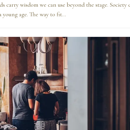
ds carry wisdom we can use beyond the stage. Society 
 a young age. The way to fit…