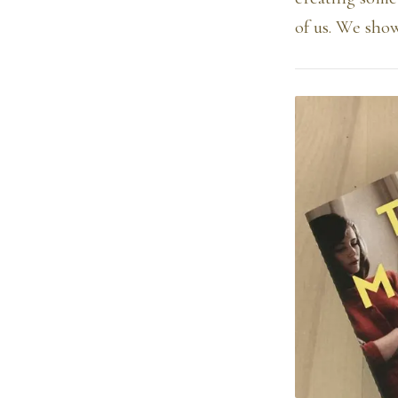
of us. We sho