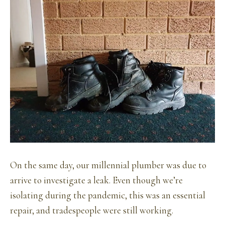
On the same day, our millennial plumber was due to
arrive to investigate a leak. Even though we’re
isolating during the pandemic, this was an essential
repair, and tradespeople were still working.