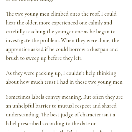
The two young men climbed onto the roof. I could
hear the older, more experienced one calmly and
carefully teaching the younger one as he began to
investigate the problem. When they were done, the
apprentice asked if he could borrow a dustpan and
brush to sweep up before they left.
As they were packing up, I couldn’t help thinking
about how much trust I had in these two young men.
Sometimes labels convey meaning. But often they are
an unhelpful barrier to mutual respect and shared
understanding. The best judge of character isn’t a
label prescribed according to the date or