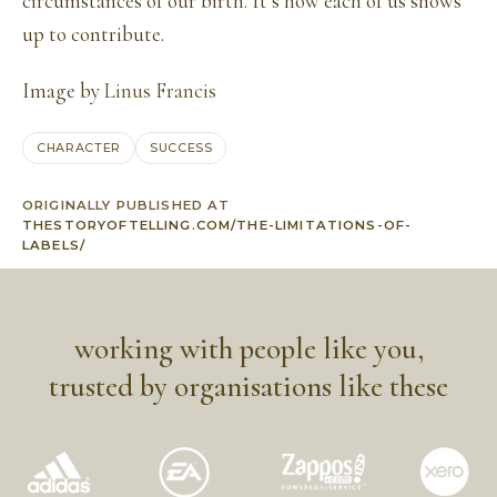
circumstances of our birth. It’s how each of us shows
up to contribute.
Image by
Linus Francis
CHARACTER
SUCCESS
ORIGINALLY PUBLISHED AT
THESTORYOFTELLING.COM/THE-LIMITATIONS-OF-
LABELS/
working with people like you,
trusted by organisations like these