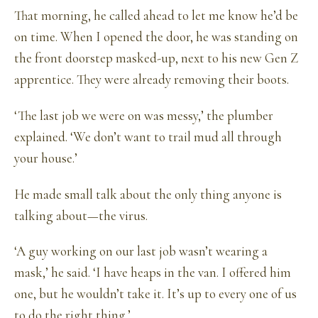
That morning, he called ahead to let me know he’d be
on time. When I opened the door, he was standing on
the front doorstep masked-up, next to his new Gen Z
apprentice. They were already removing their boots.
‘The last job we were on was messy,’ the plumber
explained. ‘We don’t want to trail mud all through
your house.’
He made small talk about the only thing anyone is
talking about—the virus.
‘A guy working on our last job wasn’t wearing a
mask,’ he said. ‘I have heaps in the van. I offered him
one, but he wouldn’t take it. It’s up to every one of us
to do the right thing.’