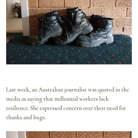
Last week, an Australian journalist was quoted in the
media as saying that millennial workers lack
resilience. She expressed concern over their need for
thanks and hugs.