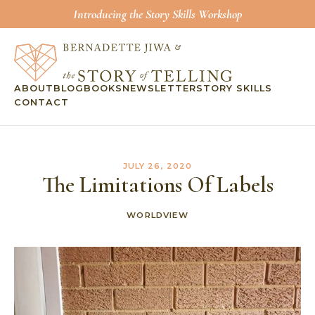
Introducing the Story Skills Workshop
ABOUT
BLOG
BOOKS
NEWSLETTER
STORY SKILLS
CONTACT
JULY 26, 2020
The Limitations Of Labels
WORLDVIEW