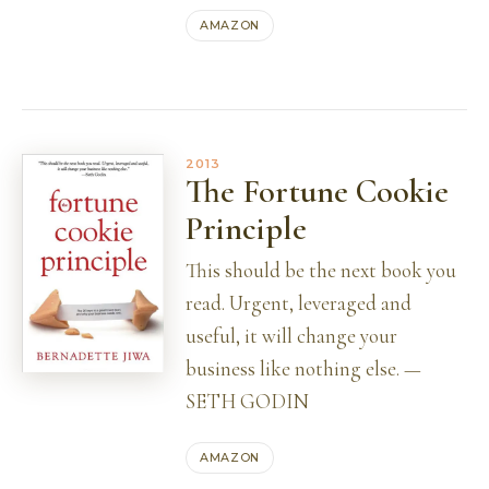
AMAZON
2013
The Fortune Cookie
Principle
This should be the next book you
read. Urgent, leveraged and
useful, it will change your
business like nothing else. —
SETH GODIN
AMAZON