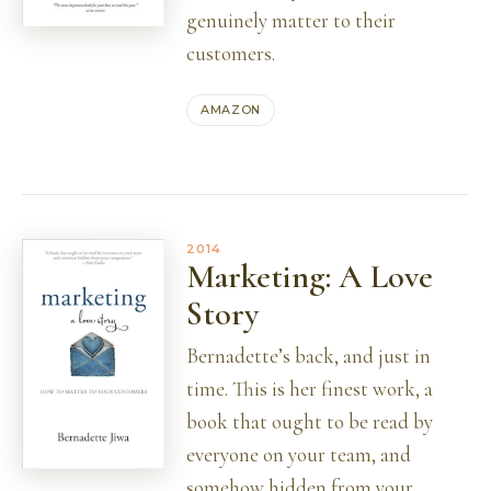
genuinely matter to their
customers.
AMAZON
2014
Marketing: A Love
Story
Bernadette’s back, and just in
time. This is her finest work, a
book that ought to be read by
everyone on your team, and
somehow hidden from your