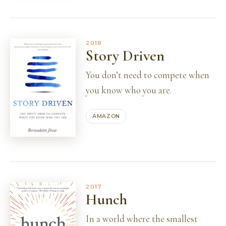
2018
Story Driven
You don’t need to compete when
you know who you are.
AMAZON
2017
Hunch
In a world where the smallest