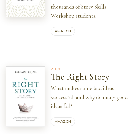
thousands of Story Skills
Workshop students.
AMAZON
2019
The Right Story
What makes some bad ideas
successful, and why do many good
ideas fail?
AMAZON