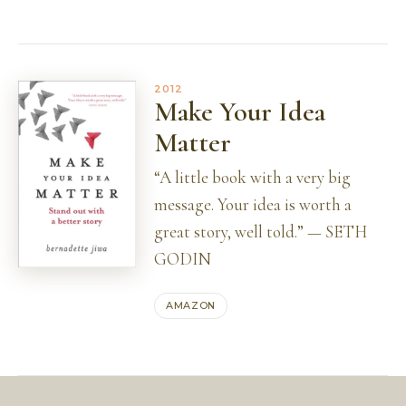
2012
Make Your Idea
Matter
“A little book with a very big
message. Your idea is worth a
great story, well told.” — SETH
GODIN
AMAZON