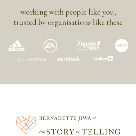
working with people like you,
trusted by organisations like these