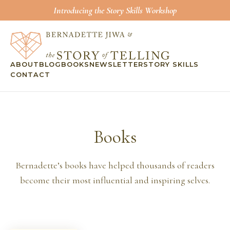
Introducing the Story Skills Workshop
ABOUT
BLOG
BOOKS
NEWSLETTER
STORY SKILLS
CONTACT
Books
Bernadette’s books have helped thousands of readers
become their most influential and inspiring selves.