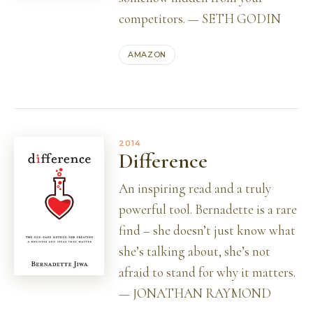
competitors. — SETH GODIN
AMAZON
2014
Difference
An inspiring read and a truly
powerful tool. Bernadette is a rare
find – she doesn’t just know what
she’s talking about, she’s not
afraid to stand for why it matters.
— JONATHAN RAYMOND