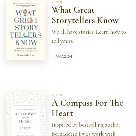
2020
What Great
Storytellers Know
We all have stories. Learn how to
tell yours.
AMAZON
2020
A Compass For The
Heart
Inspired by bestselling author
Bernadette Jiwa's work with