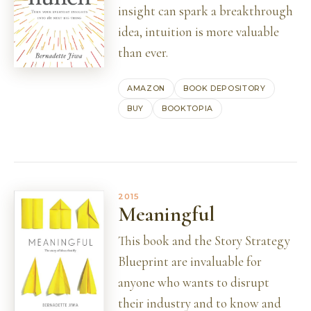
insight can spark a breakthrough
idea, intuition is more valuable
than ever.
AMAZON
BOOK DEPOSITORY
BUY
BOOKTOPIA
2015
Meaningful
This book and the Story Strategy
Blueprint are invaluable for
anyone who wants to disrupt
their industry and to know and