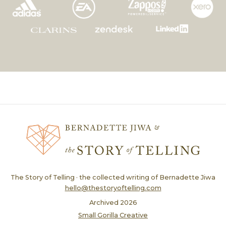
The Story of Telling · the collected writing of Bernadette Jiwa
hello@thestoryoftelling.com
Archived
2026
Small Gorilla Creative