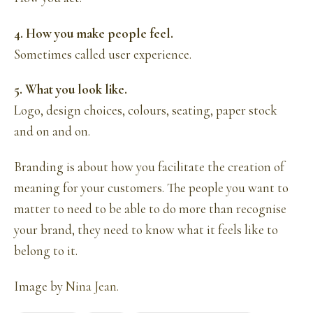
4. How you make people feel.
Sometimes called user experience.
5. What you look like.
Logo, design choices, colours, seating, paper stock
and on and on.
Branding is about how you facilitate the creation of
meaning for your customers. The people you want to
matter to need to be able to do more than recognise
your brand, they need to know what it feels like to
belong to it.
Image by
Nina Jean.