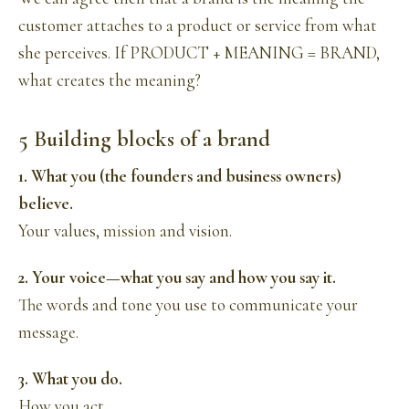
customer attaches to a product or service from what
she perceives. If PRODUCT + MEANING = BRAND,
what creates the meaning?
5 Building blocks of a brand
1. What you (the founders and business owners)
believe.
Your values,
mission
and vision.
2. Your voice—what you say and how you say it.
The words and tone you use to communicate your
message.
3. What you do.
How you act.