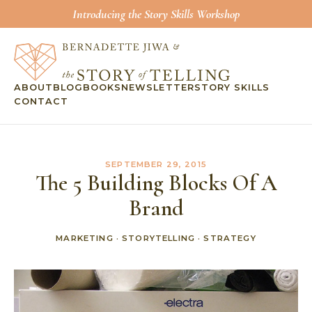
Introducing the Story Skills Workshop
ABOUT
BLOG
BOOKS
NEWSLETTER
STORY SKILLS
CONTACT
SEPTEMBER 29, 2015
The 5 Building Blocks Of A
Brand
MARKETING
·
STORYTELLING
·
STRATEGY