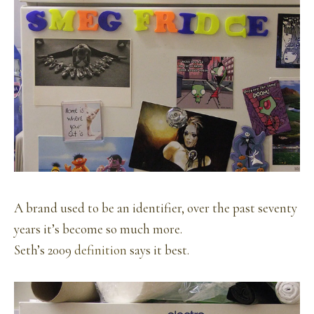
A brand used to be an identifier, over the past seventy
years it’s become so much more.
Seth’s 2009
definition
says it best.