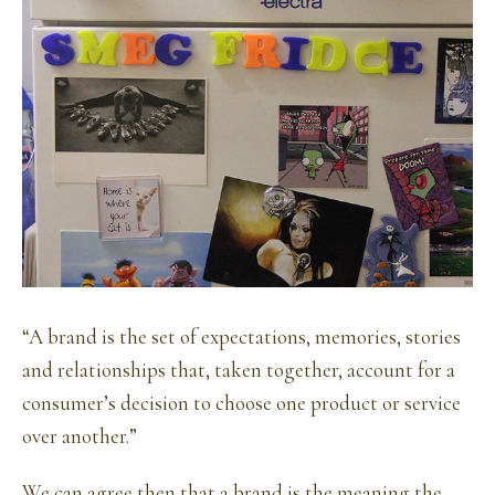
“A brand is the set of expectations, memories, stories
and relationships that, taken together, account for a
consumer’s decision to choose one product or service
over another.”
We can agree then that a brand is the meaning the