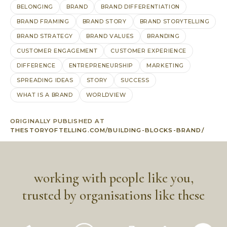
BELONGING
BRAND
BRAND DIFFERENTIATION
BRAND FRAMING
BRAND STORY
BRAND STORYTELLING
BRAND STRATEGY
BRAND VALUES
BRANDING
CUSTOMER ENGAGEMENT
CUSTOMER EXPERIENCE
DIFFERENCE
ENTREPRENEURSHIP
MARKETING
SPREADING IDEAS
STORY
SUCCESS
WHAT IS A BRAND
WORLDVIEW
ORIGINALLY PUBLISHED AT
THESTORYOFTELLING.COM/BUILDING-BLOCKS-BRAND/
working with people like you,
trusted by organisations like these