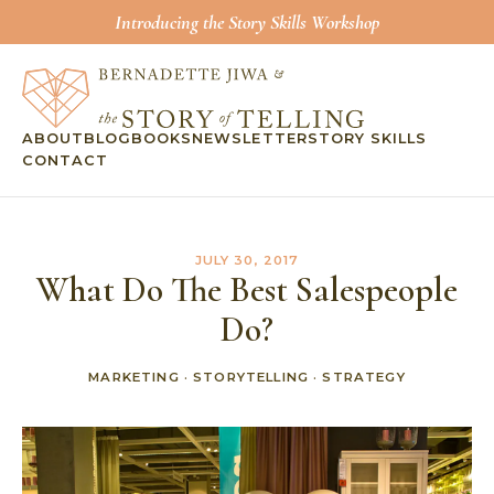
Introducing the Story Skills Workshop
ABOUT
BLOG
BOOKS
NEWSLETTER
STORY SKILLS
CONTACT
JULY 30, 2017
What Do The Best Salespeople
Do?
MARKETING
·
STORYTELLING
·
STRATEGY