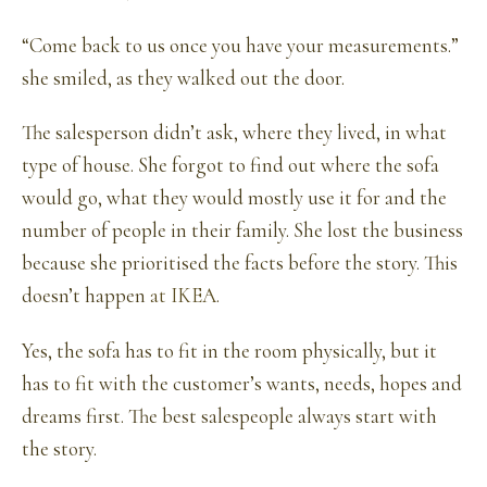
“Come back to us once you have your measurements.”
she smiled, as they walked out the door.
The salesperson didn’t ask, where they lived, in what
type of house. She forgot to find out where the sofa
would go, what they would mostly use it for and the
number of people in their family. She lost the business
because she prioritised the facts before the story. This
doesn’t happen
at IKEA
.
Yes, the sofa has to fit in the room physically, but it
has to fit with the customer’s wants, needs, hopes and
dreams first. The best salespeople always start with
the story.