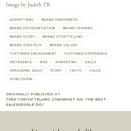
Image by Judith TB
ADVERTISING
BRAND AWARENESS
BRAND DIFFERENTIATION
BRAND FRAMING
BRAND STORY
BRAND STORYTELLING
BRAND STRATEGY
BRAND VALUES
CUSTOMER ENGAGEMENT
CUSTOMER EXPERIENCE
DIFFERENCE
IKEA
MARKETING
SALES
SPREADING IDEAS
STORY
TRUTH
VALUE
WORLDVIEW
ORIGINALLY PUBLISHED AT
THESTORYOFTELLING.COM/WHAT-DO-THE-BEST-
SALESPEOPLE-DO/