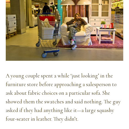
A young couple spent a while ‘just looking’ in the
furniture store before approaching a salesperson to
ask about fabric choices on a particular sofa. She
showed them the swatches and said nothing. The guy
asked if they had anything like it—a large squashy
four-seater in leather. They didn’t.