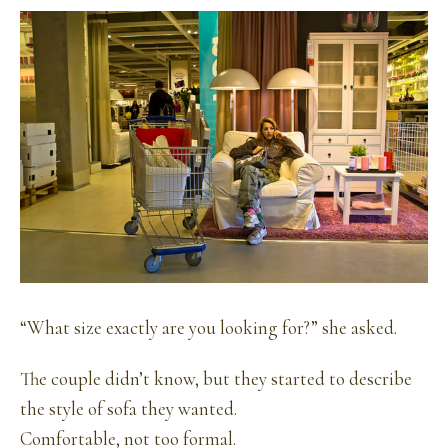
“What size exactly are you looking for?” she asked.
The couple didn’t know, but they started to describe
the style of sofa they wanted.
Comfortable, not too formal.