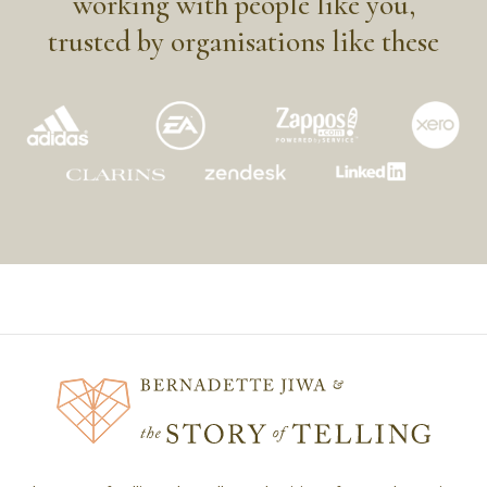
working with people like you,
trusted by organisations like these