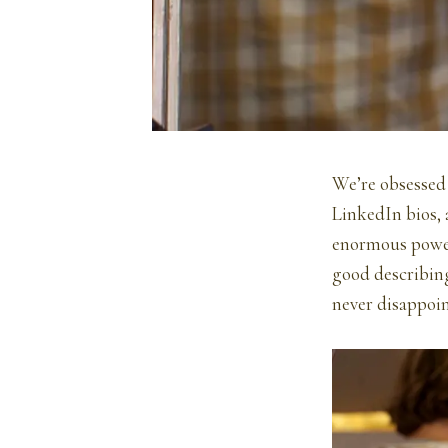
We’re obsessed
LinkedIn bios, 
enormous power.
good describing
never disappoin