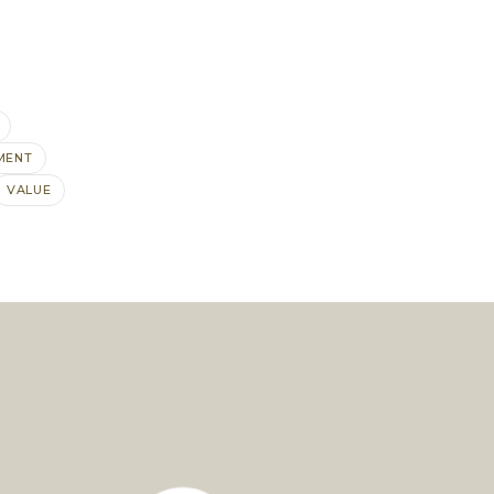
MENT
VALUE