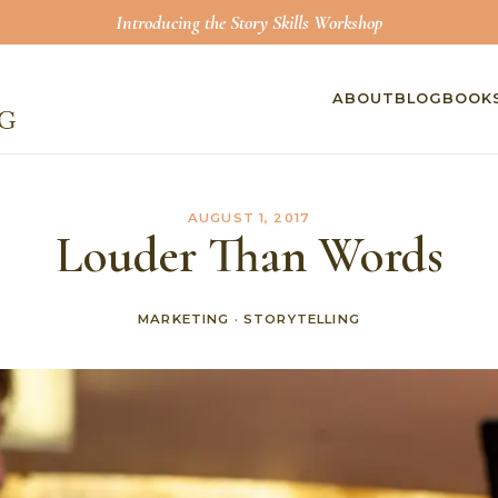
Introducing the Story Skills Workshop
ABOUT
BLOG
BOOK
AUGUST 1, 2017
Louder Than Words
MARKETING
·
STORYTELLING