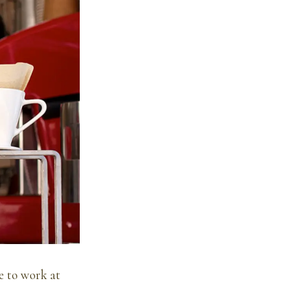
e to work at