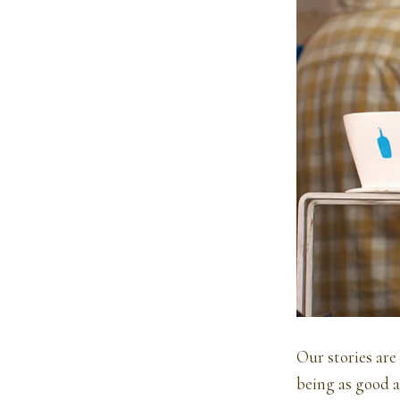
Our stories are
being as good a