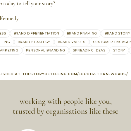
o
today to tell your story?
 Kennedy
ESS
BRAND DIFFERENTIATION
BRAND FRAMING
BRAND STORY
LLING
BRAND STRATEGY
BRAND VALUES
CUSTOMER ENGAGE
ARKETING
PERSONAL BRANDING
SPREADING IDEAS
STORY
LISHED AT
THESTORYOFTELLING.COM/LOUDER-THAN-WORDS/
working with people like you,
trusted by organisations like these