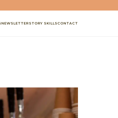
S
NEWSLETTER
STORY SKILLS
CONTACT