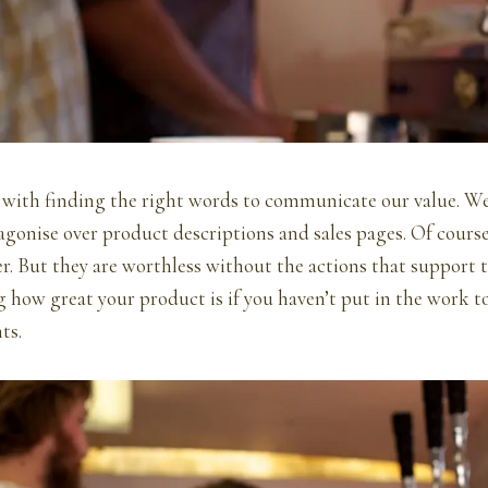
 with finding the right words to communicate our value. We
agonise over product descriptions and sales pages. Of cours
 But they are worthless without the actions that support t
 how great your product is if you haven’t put in the work t
ts.