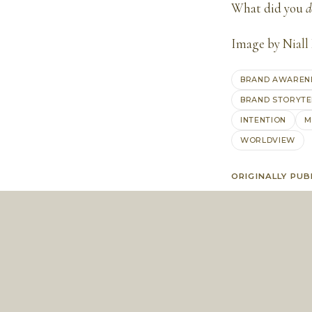
What did you
d
Image by
Niall
BRAND AWAREN
BRAND STORYTE
INTENTION
M
WORLDVIEW
ORIGINALLY PUB