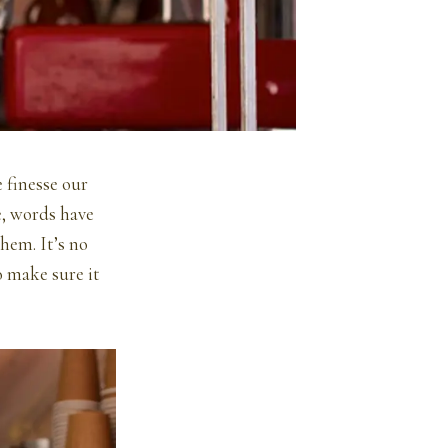
 finesse our
e, words have
hem. It’s no
o make sure it