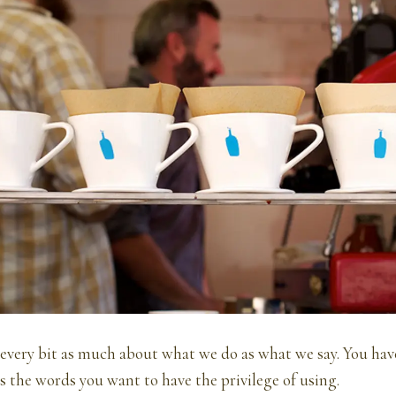
 every bit as much about what we do as what we say. You hav
s the words you want to have the privilege of using.