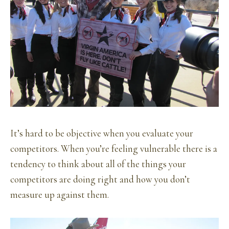
It’s hard to be objective when you evaluate your
competitors. When you’re feeling vulnerable there is a
tendency to think about all of the things your
competitors are doing right and how you don’t
measure up against them.