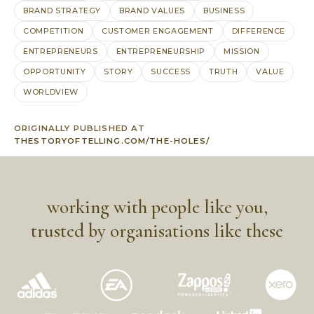
BRAND STRATEGY
BRAND VALUES
BUSINESS
COMPETITION
CUSTOMER ENGAGEMENT
DIFFERENCE
ENTREPRENEURS
ENTREPRENEURSHIP
MISSION
OPPORTUNITY
STORY
SUCCESS
TRUTH
VALUE
WORLDVIEW
ORIGINALLY PUBLISHED AT
THESTORYOFTELLING.COM/THE-HOLES/
working with people like you,
trusted by organisations like these