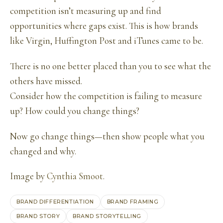
competition isn’t measuring up and find
opportunities where gaps exist. This is how brands
like Virgin, Huffington Post and iTunes came to be.
There is no one better placed than you to see what the
others have missed.
Consider how the competition is failing to measure
up? How could you change things?
Now go change things—then show people what you
changed and why.
Image by
Cynthia Smoot
.
BRAND DIFFERENTIATION
BRAND FRAMING
BRAND STORY
BRAND STORYTELLING