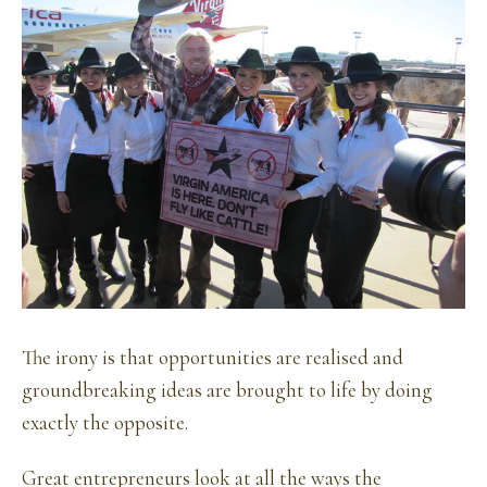
The irony is that opportunities are realised and
groundbreaking ideas are brought to life by doing
exactly the opposite.
Great entrepreneurs look at all the ways the