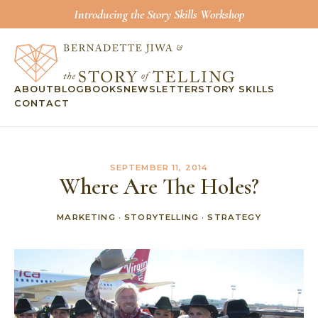
Introducing the Story Skills Workshop
ABOUT
BLOG
BOOKS
NEWSLETTER
STORY SKILLS
CONTACT
SEPTEMBER 11, 2014
Where Are The Holes?
MARKETING
·
STORYTELLING
·
STRATEGY