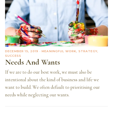
DECEMBER 15, 2019
· MEANINGFUL WORK, STRATEGY,
SUCCESS
Needs And Wants
If we are to do our best work, we must also be
intentional about the kind of business and life we
want to build. We often default to prioritising our
needs while neglecting our wants.