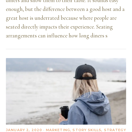
diners and show them to their table. It sounds easy
enough, but the difference between a good host and a
great host is underrated because where people are
seated directly impacts their experience. Seating
arrangements can influence how long diners s
JANUARY 2, 2020
· MARKETING, STORY SKILLS, STRATEGY