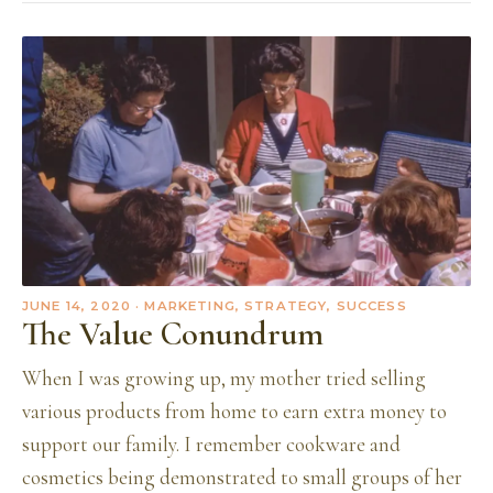
JUNE 14, 2020
· MARKETING, STRATEGY, SUCCESS
The Value Conundrum
When I was growing up, my mother tried selling
various products from home to earn extra money to
support our family. I remember cookware and
cosmetics being demonstrated to small groups of her