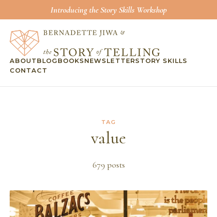
Introducing the Story Skills Workshop
ABOUT
BLOG
BOOKS
NEWSLETTER
STORY SKILLS
CONTACT
TAG
value
679
post
s