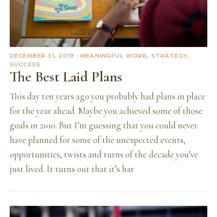
DECEMBER 31, 2019
· MEANINGFUL WORK, STRATEGY,
SUCCESS
The Best Laid Plans
This day ten years ago you probably had plans in place
for the year ahead. Maybe you achieved some of those
goals in 2010. But I’m guessing that you could never
have planned for some of the unexpected events,
opportunities, twists and turns of the decade you’ve
just lived. It turns out that it’s har