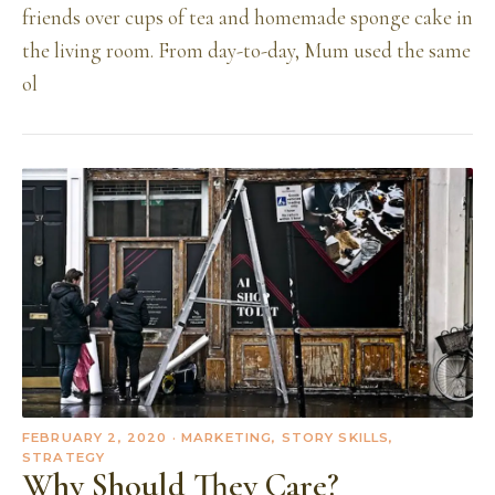
friends over cups of tea and homemade sponge cake in
the living room. From day-to-day, Mum used the same
ol
FEBRUARY 2, 2020
· MARKETING, STORY SKILLS,
STRATEGY
Why Should They Care?