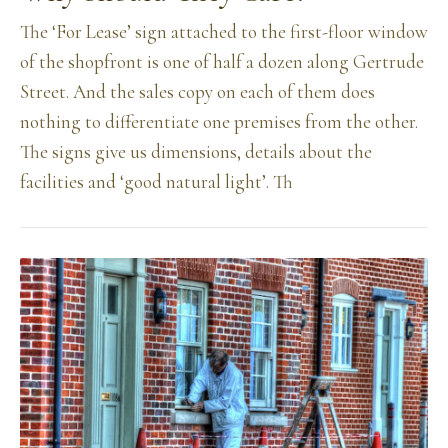
The ‘For Lease’ sign attached to the first-floor window
of the shopfront is one of half a dozen along Gertrude
Street. And the sales copy on each of them does
nothing to differentiate one premises from the other.
The signs give us dimensions, details about the
facilities and ‘good natural light’. Th