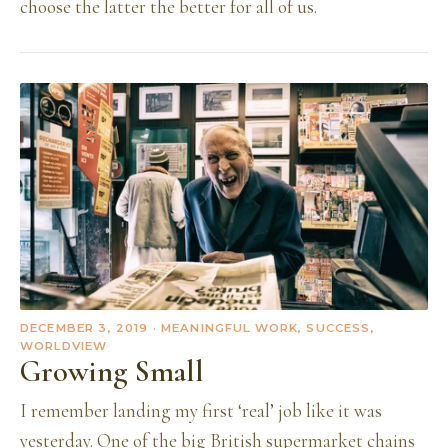
choose the latter the better for all of us.
DECEMBER 3, 2019
· MEANINGFUL WORK, SUCCESS,
WORLDVIEW
Growing Small
I remember landing my first ‘real’ job like it was
yesterday. One of the big British supermarket chains