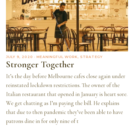
JULY 9, 2020
· MEANINGFUL WORK, STRATEGY
Stronger Together
It’s the day before Melbourne cafes close again under
reinstated lockdown restrictions. The owner of the
Italian restaurant that opened in January is heart sore.
We get chatting as I’m paying the bill. He explains
that due to then pandemic they’ve been able to have
patrons dine in for only nine of t