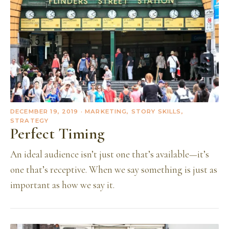
DECEMBER 19, 2019
· MARKETING, STORY SKILLS,
STRATEGY
Perfect Timing
An ideal audience isn’t just one that’s available—it’s
one that’s receptive. When we say something is just as
important as how we say it.