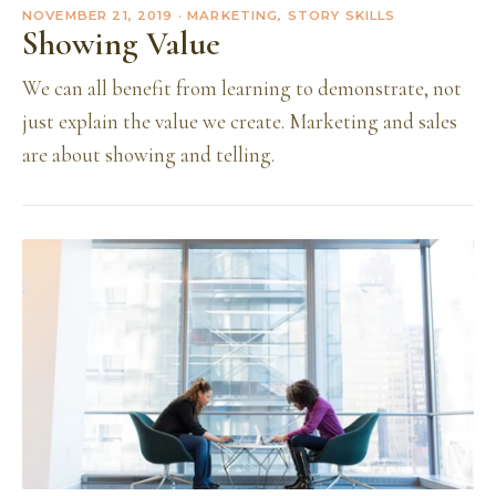
NOVEMBER 21, 2019
· MARKETING, STORY SKILLS
Showing Value
We can all benefit from learning to demonstrate, not
just explain the value we create. Marketing and sales
are about showing and telling.