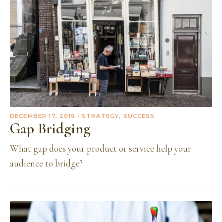
DECEMBER 17, 2019
· STRATEGY, SUCCESS
Gap Bridging
What gap does your product or service help your
audience to bridge?