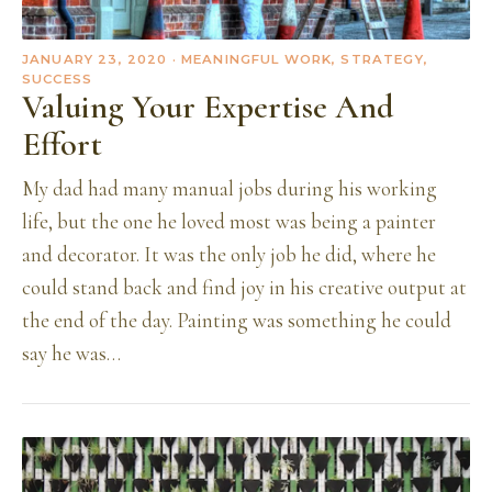
JANUARY 23, 2020
· MEANINGFUL WORK, STRATEGY,
SUCCESS
Valuing Your Expertise And
Effort
My dad had many manual jobs during his working
life, but the one he loved most was being a painter
and decorator. It was the only job he did, where he
could stand back and find joy in his creative output at
the end of the day. Painting was something he could
say he was…