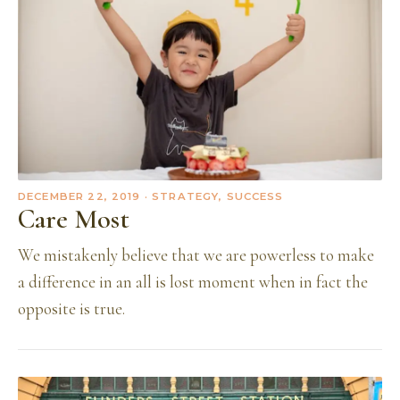
DECEMBER 22, 2019
· STRATEGY, SUCCESS
Care Most
We mistakenly believe that we are powerless to make
a difference in an all is lost moment when in fact the
opposite is true.