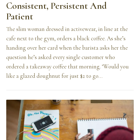
Consistent, Persistent And
Patient
The slim woman dressed in activewear, in line at the
cafe next to the gym, orders a black coffee. As she’s
handing over her card when the barista asks her the
question he’s asked every single customer who
ordered a takeaway coffee that morning. ‘Would you
like a glazed doughnut for just $2 to go…