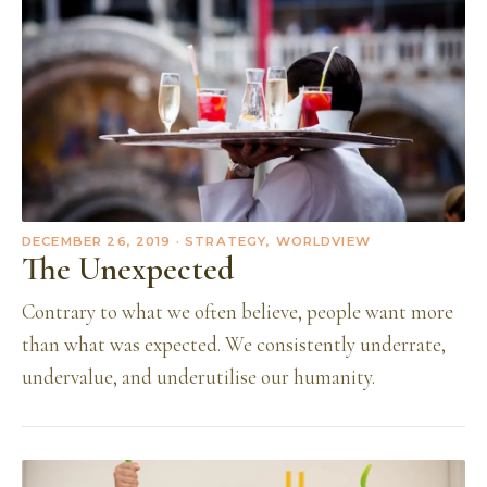
DECEMBER 26, 2019
· STRATEGY, WORLDVIEW
The Unexpected
Contrary to what we often believe, people want more
than what was expected. We consistently underrate,
undervalue, and underutilise our humanity.