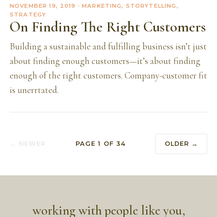
NOVEMBER 19, 2019
· MARKETING, STORYTELLING,
STRATEGY
On Finding The Right Customers
Building a sustainable and fulfilling business isn’t just
about finding enough customers—it’s about finding
enough of the right customers. Company-customer fit
is unerrtated.
← NEWER
PAGE
1
OF
34
OLDER →
working with people like you,