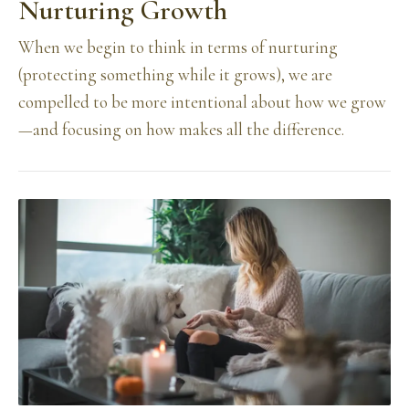
Nurturing Growth
When we begin to think in terms of nurturing
(protecting something while it grows), we are
compelled to be more intentional about how we grow
—and focusing on how makes all the difference.