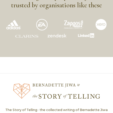
trusted by organisations like these
The Story of Telling · the collected writing of Bernadette Jiwa