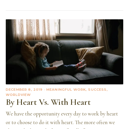
DECEMBER 8, 2019
· MEANINGFUL WORK, SUCCESS,
WORLDVIEW
By Heart Vs. With Heart
We have the opportunity every day to work by heart
or to choose to do it with heart. The more often we