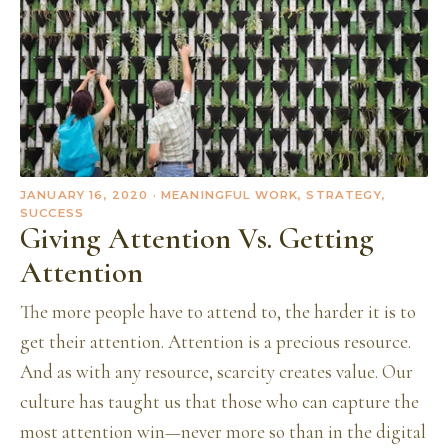
JANUARY 16, 2020
· MEANINGFUL WORK, STRATEGY,
SUCCESS
Giving Attention Vs. Getting
Attention
The more people have to attend to, the harder it is to
get their attention. Attention is a precious resource.
And as with any resource, scarcity creates value. Our
culture has taught us that those who can capture the
most attention win—never more so than in the digital