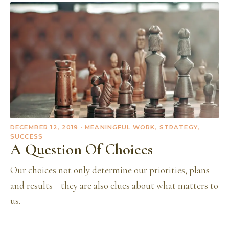
DECEMBER 12, 2019
· MEANINGFUL WORK, STRATEGY,
SUCCESS
A Question Of Choices
Our choices not only determine our priorities, plans
and results—they are also clues about what matters to
us.