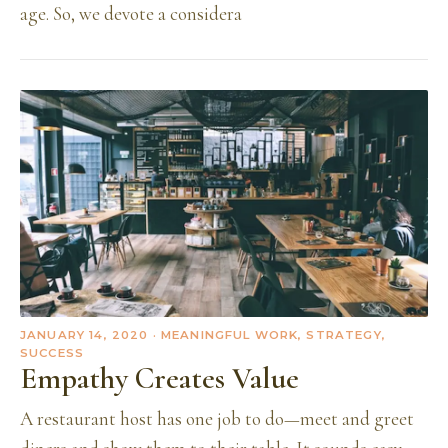
age. So, we devote a considera
JANUARY 14, 2020
· MEANINGFUL WORK, STRATEGY,
SUCCESS
Empathy Creates Value
A restaurant host has one job to do—meet and greet