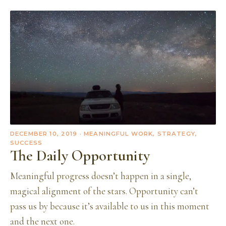
DECEMBER 10, 2019
· MEANINGFUL WORK, STRATEGY,
SUCCESS
The Daily Opportunity
Meaningful progress doesn’t happen in a single,
magical alignment of the stars. Opportunity can’t
pass us by because it’s available to us in this moment
and the next one.