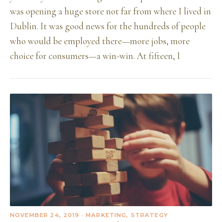
was opening a huge store not far from where I lived in
Dublin. It was good news for the hundreds of people
who would be employed there—more jobs, more
choice for consumers—a win-win. At fifteen, I
NOVEMBER 24, 2019
· MARKETING, STRATEGY