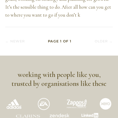
It’s the sensible thing to do. After all how can you get
to where you want to go if you don’t k
← NEWER
PAGE
1
OF
1
OLDER →
working with people like you,
trusted by organisations like these