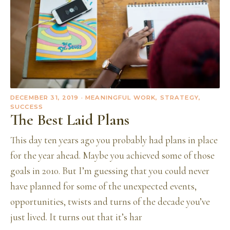
DECEMBER 31, 2019
· MEANINGFUL WORK, STRATEGY,
SUCCESS
The Best Laid Plans
This day ten years ago you probably had plans in place
for the year ahead. Maybe you achieved some of those
goals in 2010. But I’m guessing that you could never
have planned for some of the unexpected events,
opportunities, twists and turns of the decade you’ve
just lived. It turns out that it’s har