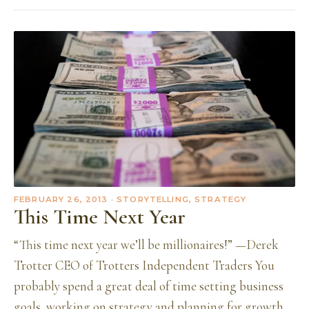
FEBRUARY 26, 2013
· STORYTELLING, STRATEGY
This Time Next Year
“This time next year we’ll be millionaires!” —Derek
Trotter CEO of Trotters Independent Traders You
probably spend a great deal of time setting business
goals, working on strategy and planning for growth.