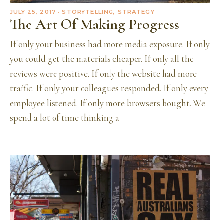
JULY 25, 2017
· STORYTELLING, STRATEGY
The Art Of Making Progress
If only your business had more media exposure. If only
you could get the materials cheaper. If only all the
reviews were positive. If only the website had more
traffic. If only your colleagues responded. If only every
employee listened. If only more browsers bought. We
spend a lot of time thinking a