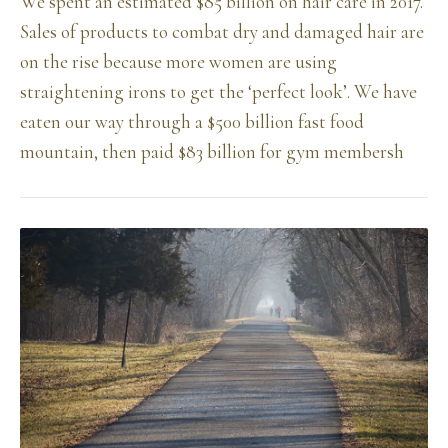
We spent an estimated $85 billion on hair care in 2017.
Sales of products to combat dry and damaged hair are
on the rise because more women are using
straightening irons to get the ‘perfect look’. We have
eaten our way through a $500 billion fast food
mountain, then paid $83 billion for gym membersh