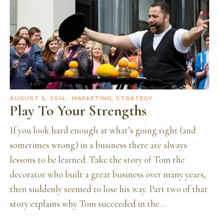
AUGUST 3, 2014
· MARKETING, STRATEGY
Play To Your Strengths
If you look hard enough at what’s going right (and
sometimes wrong) in a business there are always
lessons to be learned. Take the story of Tom the
decorator who built a great business over many years,
then suddenly seemed to lose his way. Part two of that
story explains why Tom succeeded in the…