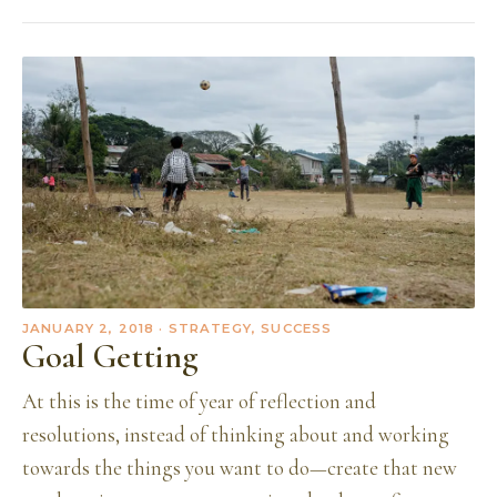
JANUARY 2, 2018
· STRATEGY, SUCCESS
Goal Getting
At this is the time of year of reflection and
resolutions, instead of thinking about and working
towards the things you want to do—create that new