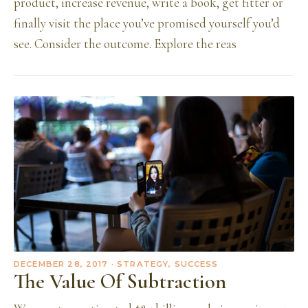
product, increase revenue, write a book, get fitter or
finally visit the place you’ve promised yourself you’d
see. Consider the outcome. Explore the reas
DECEMBER 28, 2017
· STRATEGY, SUCCESS
The Value Of Subtraction