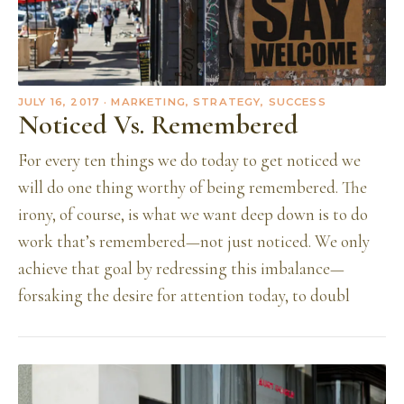
JULY 16, 2017
· MARKETING, STRATEGY, SUCCESS
Noticed Vs. Remembered
For every ten things we do today to get noticed we
will do one thing worthy of being remembered. The
irony, of course, is what we want deep down is to do
work that’s remembered—not just noticed. We only
achieve that goal by redressing this imbalance—
forsaking the desire for attention today, to doubl