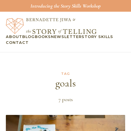
Introducing the Story Skills Workshop
ABOUT
BLOG
BOOKS
NEWSLETTER
STORY SKILLS
CONTACT
TAG
goals
7
post
s