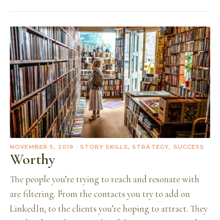
NOVEMBER 5, 2019
· STORY SKILLS, STRATEGY, SUCCESS
Worthy
The people you’re trying to reach and resonate with
are filtering. From the contacts you try to add on
LinkedIn, to the clients you’re hoping to attract. They