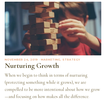
NOVEMBER 24, 2019
· MARKETING, STRATEGY
Nurturing Growth
When we begin to think in terms of nurturing
(protecting something while it grows), we are
compelled to be more intentional about how we grow
—and focusing on how makes all the difference.