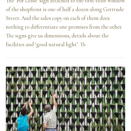
The ‘For Lease’ sign attached to the first-floor window
of the shopfront is one of half a dozen along Gertrude
Street. And the sales copy on each of them does
nothing to differentiate one premises from the other.
The signs give us dimensions, details about the
facilities and ‘good natural light’. Th