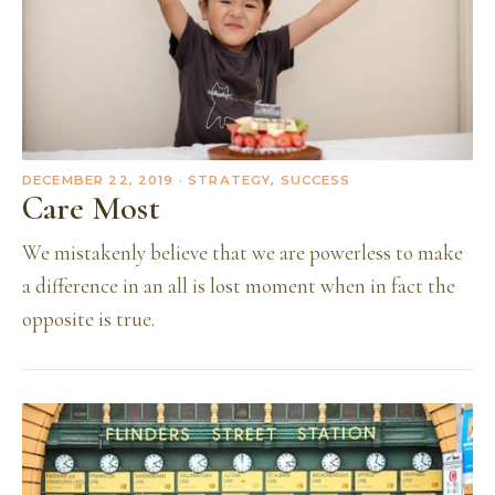
DECEMBER 22, 2019
· STRATEGY, SUCCESS
Care Most
We mistakenly believe that we are powerless to make
a difference in an all is lost moment when in fact the
opposite is true.