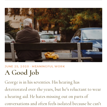
JUNE 25, 2020
· MEANINGFUL WORK
A Good Job
George is in his seventies. His hearing has
deteriorated over the years, but he’s reluctant to wear
a hearing aid. He hates missing out on parts of
conversations and often feels isolated because he can’t