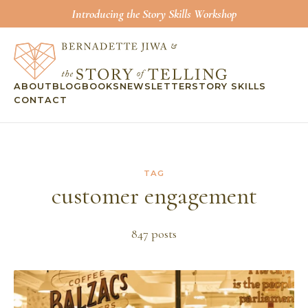
Introducing the Story Skills Workshop
ABOUT
BLOG
BOOKS
NEWSLETTER
STORY SKILLS
CONTACT
TAG
customer engagement
847
post
s