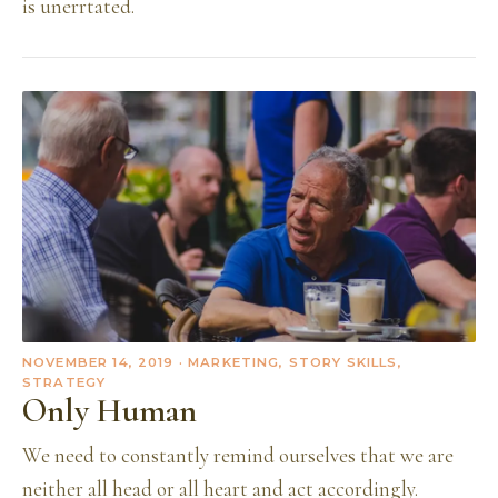
is unerrtated.
NOVEMBER 14, 2019
· MARKETING, STORY SKILLS,
STRATEGY
Only Human
We need to constantly remind ourselves that we are
neither all head or all heart and act accordingly.