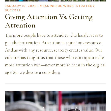
JANUARY 16, 2020
· MEANINGFUL WORK, STRATEGY,
SUCCESS
Giving Attention Vs. Getting
Attention
The more people have to attend to, the harder it is to
get their attention. Attention is a precious resource.
And as with any resource, scarcity creates value. Our
culture has taught us that those who can capture the
most attention win—never more so than in the digital
age. So, we devote a considera