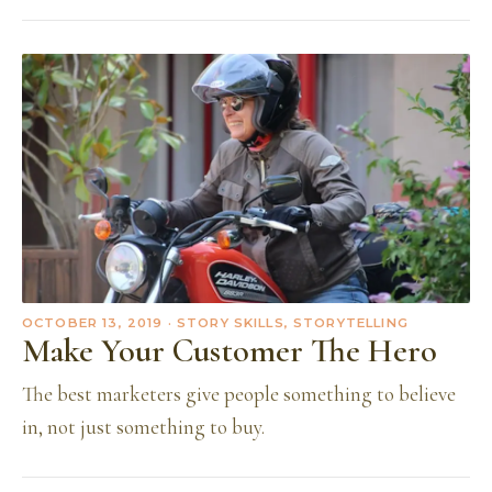
OCTOBER 13, 2019
· STORY SKILLS, STORYTELLING
Make Your Customer The Hero
The best marketers give people something to believe
in, not just something to buy.