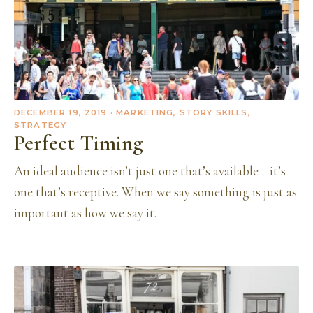
DECEMBER 19, 2019
· MARKETING, STORY SKILLS,
STRATEGY
Perfect Timing
An ideal audience isn’t just one that’s available—it’s
one that’s receptive. When we say something is just as
important as how we say it.