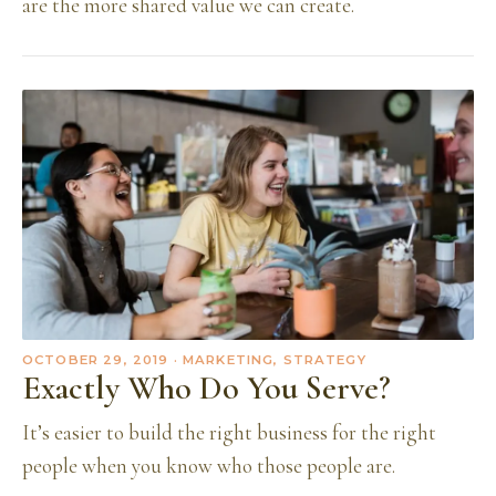
are the more shared value we can create.
OCTOBER 29, 2019
· MARKETING, STRATEGY
Exactly Who Do You Serve?
It’s easier to build the right business for the right
people when you know who those people are.