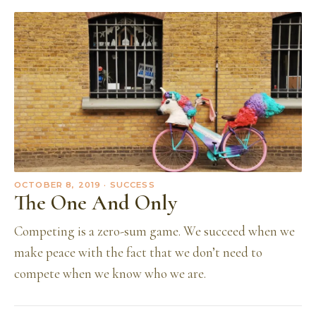
OCTOBER 8, 2019
· SUCCESS
The One And Only
Competing is a zero-sum game. We succeed when we
make peace with the fact that we don’t need to
compete when we know who we are.