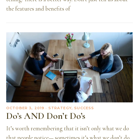
the features and benefits of
OCTOBER 3, 2019
· STRATEGY, SUCCESS
Do’s AND Don’t Do’s
It’s worth remembering that it isn’t only what we do
that people notice— sometimes it’s what we don’t do