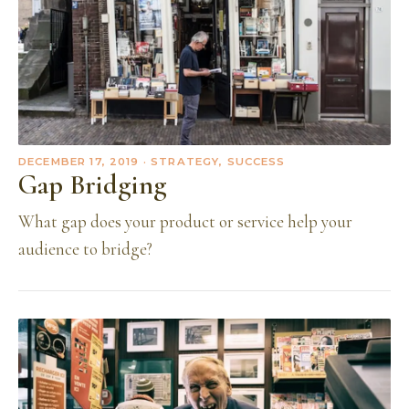
DECEMBER 17, 2019
· STRATEGY, SUCCESS
Gap Bridging
What gap does your product or service help your
audience to bridge?