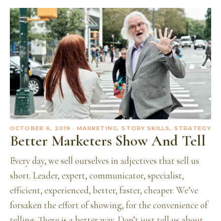
OCTOBER 6, 2019
· MARKETING, STORY SKILLS, STRATEGY
Better Marketers Show And Tell
Every day, we sell ourselves in adjectives that sell us
short. Leader, expert, communicator, specialist,
efficient, experienced, better, faster, cheaper. We’ve
forsaken the effort of showing, for the convenience of
telling. There is a better way. Don’t just tell us about