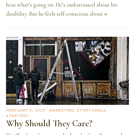
hear what’s going on. He’s embarrassed about his
disability. But he feels self-conscious about w
FEBRUARY 2, 2020
· MARKETING, STORY SKILLS,
STRATEGY
Why Should They Care?