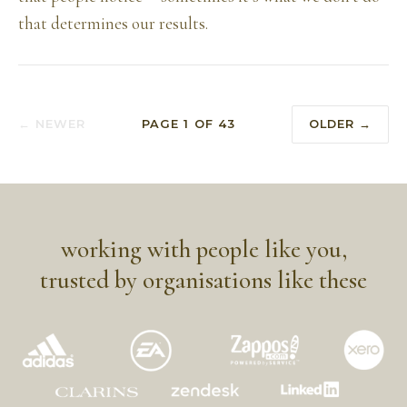
that determines our results.
← NEWER
PAGE
1
OF
43
OLDER →
working with people like you,
trusted by organisations like these