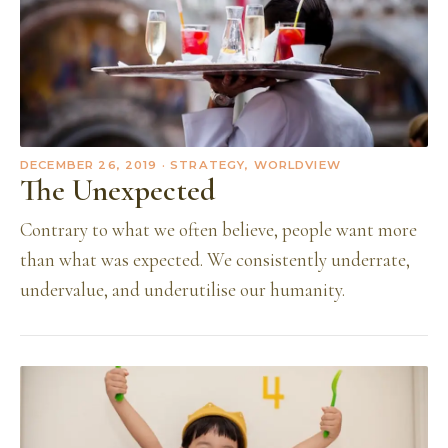
DECEMBER 26, 2019
· STRATEGY, WORLDVIEW
The Unexpected
Contrary to what we often believe, people want more
than what was expected. We consistently underrate,
undervalue, and underutilise our humanity.