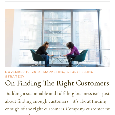
NOVEMBER 19, 2019
· MARKETING, STORYTELLING,
STRATEGY
On Finding The Right Customers
Building a sustainable and fulfilling business isn’t just
about finding enough customers—it’s about finding
enough of the right customers. Company-customer fit