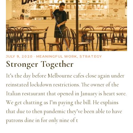
JULY 9, 2020
· MEANINGFUL WORK, STRATEGY
Stronger Together
It’s the day before Melbourne cafes close again under
reinstated lockdown restrictions. The owner of the
Italian restaurant that opened in January is heart sore.
We get chatting as I’m paying the bill. He explains
that due to then pandemic they’ve been able to have
patrons dine in for only nine of t