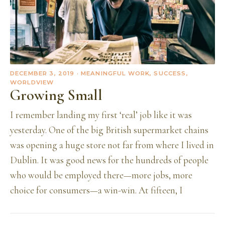
DECEMBER 3, 2019
· MEANINGFUL WORK, SUCCESS,
WORLDVIEW
Growing Small
I remember landing my first ‘real’ job like it was
yesterday. One of the big British supermarket chains
was opening a huge store not far from where I lived in
Dublin. It was good news for the hundreds of people
who would be employed there—more jobs, more
choice for consumers—a win-win. At fifteen, I