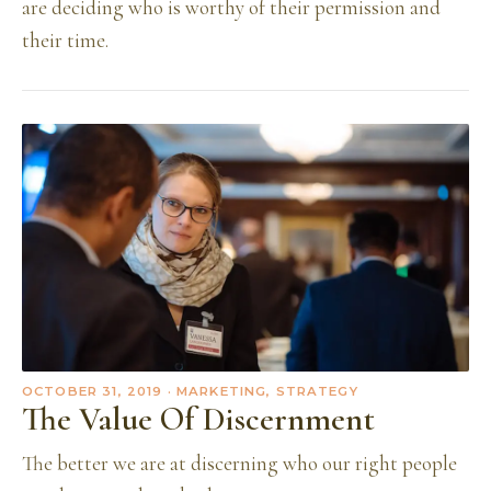
are deciding who is worthy of their permission and
their time.
OCTOBER 31, 2019
· MARKETING, STRATEGY
The Value Of Discernment
The better we are at discerning who our right people