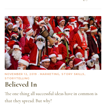
NOVEMBER 12, 2019
· MARKETING, STORY SKILLS,
STORYTELLING
Believed In
The one thing all successful ideas have in common is
that they spread. But why?