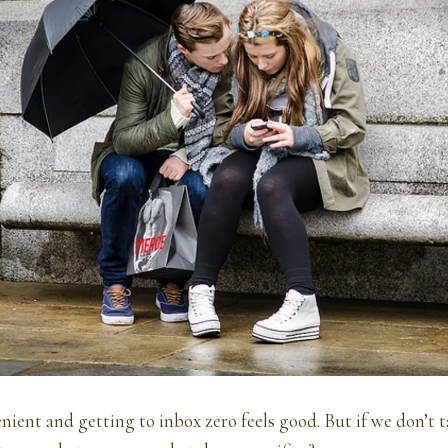
nient and getting to inbox zero feels good. But if we don’t 