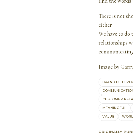
find the words
There is not sh
either.
We have to do t
relationships w
communicating 
Image by
Garr
BRAND DIFFERE
COMMUNICATIO
CUSTOMER RELA
MEANINGFUL
VALUE
WORL
ORIGINALLY PUB