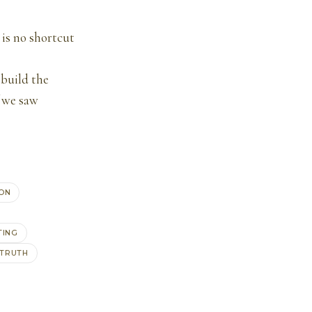
 is no shortcut
 build the
f we saw
ON
TING
TRUTH