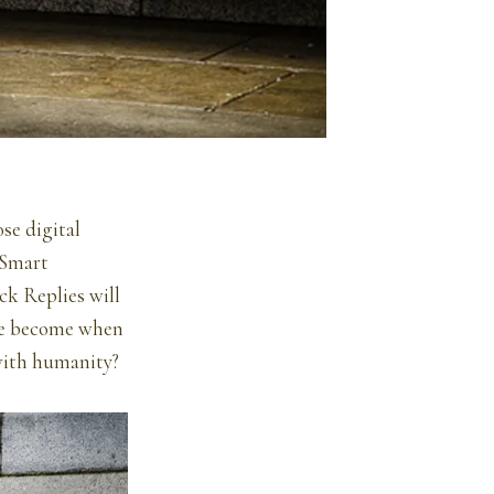
se digital
 Smart
ck Replies will
 we become when
with humanity?