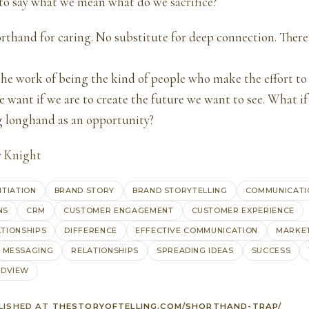
 to say what we mean what do we
sacrifice
?
orthand for caring. No substitute for deep connection. There
he work of being the kind of people who make the effort to
e want if we are to create the future we want to see. What i
longhand as an opportunity?
y Knight
NTIATION
BRAND STORY
BRAND STORYTELLING
COMMUNICATI
NS
CRM
CUSTOMER ENGAGEMENT
CUSTOMER EXPERIENCE
TIONSHIPS
DIFFERENCE
EFFECTIVE COMMUNICATION
MARKE
MESSAGING
RELATIONSHIPS
SPREADING IDEAS
SUCCESS
DVIEW
LISHED AT
THESTORYOFTELLING.COM/SHORTHAND-TRAP/