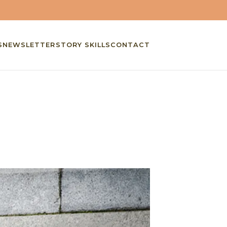
S
NEWSLETTER
STORY SKILLS
CONTACT