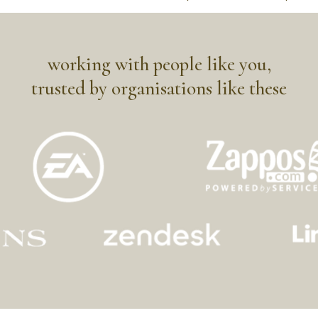
working with people like you,
trusted by organisations like these