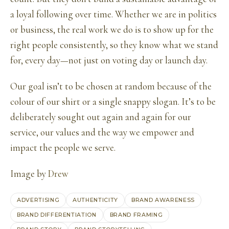
a loyal following over time. Whether we are in politics
or business, the real work we do is to show up for the
right people consistently, so they know what we stand
for, every day—not just on voting day or launch day.
Our goal isn’t to be chosen at random because of the
colour of our shirt or a single snappy slogan. It’s to be
deliberately sought out again and again for our
service, our values and the way we empower and
impact the people we serve.
Image by
Drew
ADVERTISING
AUTHENTICITY
BRAND AWARENESS
BRAND DIFFERENTIATION
BRAND FRAMING