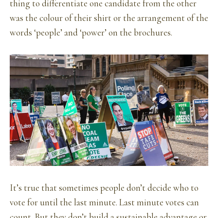
thing to differentiate one candidate from the other
was the colour of their shirt or the arrangement of the
words ‘people’ and ‘power’ on the brochures.
It’s true that sometimes people don’t decide who to
vote for until the last minute. Last minute votes can
count. But they don’t build a sustainable advantage or