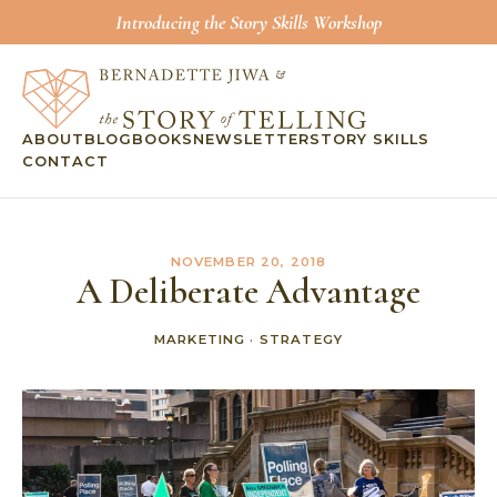
Introducing the Story Skills Workshop
ABOUT
BLOG
BOOKS
NEWSLETTER
STORY SKILLS
CONTACT
NOVEMBER 20, 2018
A Deliberate Advantage
MARKETING
·
STRATEGY