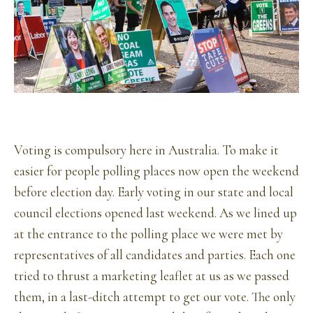
Voting is compulsory here in Australia. To make it
easier for people polling places now open the weekend
before election day. Early voting in our state and local
council elections opened last weekend. As we lined up
at the entrance to the polling place we were met by
representatives of all candidates and parties. Each one
tried to thrust a marketing leaflet at us as we passed
them, in a last-ditch attempt to get our vote. The only