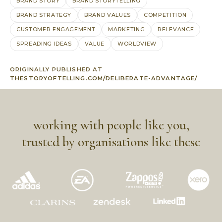
BRAND STORY
BRAND STORYTELLING
BRAND STRATEGY
BRAND VALUES
COMPETITION
CUSTOMER ENGAGEMENT
MARKETING
RELEVANCE
SPREADING IDEAS
VALUE
WORLDVIEW
ORIGINALLY PUBLISHED AT
THESTORYOFTELLING.COM/DELIBERATE-ADVANTAGE/
working with people like you,
trusted by organisations like these