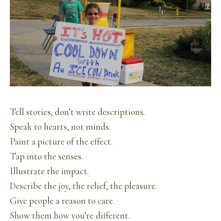
Tell stories, don’t write descriptions.
Speak to hearts, not minds.
Paint a picture of the effect.
Tap into the senses.
Illustrate the impact.
Describe the joy, the relief, the pleasure.
Give people a reason to care.
Show them how you’re different.