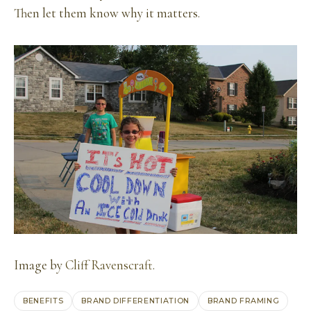
Then let them know why it matters.
Image by
Cliff Ravenscraft
.
BENEFITS
BRAND DIFFERENTIATION
BRAND FRAMING