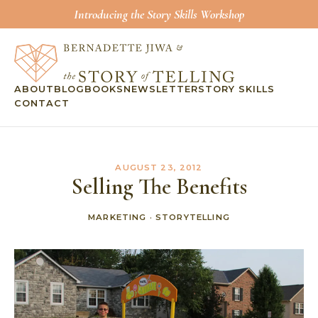
Introducing the Story Skills Workshop
ABOUT
BLOG
BOOKS
NEWSLETTER
STORY SKILLS
CONTACT
AUGUST 23, 2012
Selling The Benefits
MARKETING
·
STORYTELLING