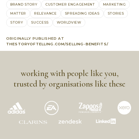
BRAND STORY
CUSTOMER ENGAGEMENT
MARKETING
MATTER
RELEVANCE
SPREADING IDEAS
STORIES
STORY
SUCCESS
WORLDVIEW
ORIGINALLY PUBLISHED AT
THESTORYOFTELLING.COM/SELLING-BENEFITS/
working with people like you,
trusted by organisations like these