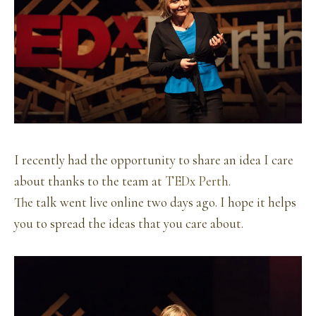
I recently had the opportunity to share an idea I care
about thanks to the team at
TEDx Perth
.
The talk went live online two days ago. I hope it helps
you to spread the ideas that you care about.