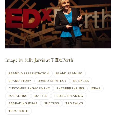
Image by
Sally Jarvis at TEDxPerth
BRAND DIFFERENTIATION
BRAND FRAMING
BRAND STORY
BRAND STRATEGY
BUSINESS
CUSTOMER ENGAGEMENT
ENTREPRENEURS
IDEAS
MARKETING
MATTER
PUBLIC SPEAKING
SPREADING IDEAS
SUCCESS
TED TALKS
TEDX PERTH