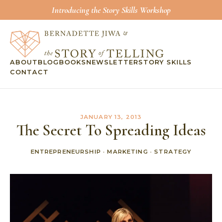
Introducing the Story Skills Workshop
ABOUT
BLOG
BOOKS
NEWSLETTER
STORY SKILLS
CONTACT
JANUARY 13, 2013
The Secret To Spreading Ideas
ENTREPRENEURSHIP
·
MARKETING
·
STRATEGY