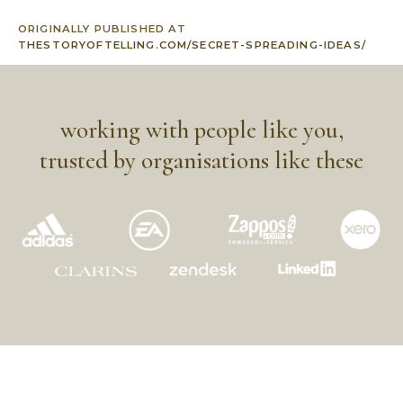
ORIGINALLY PUBLISHED AT
THESTORYOFTELLING.COM/SECRET-SPREADING-IDEAS/
working with people like you,
trusted by organisations like these