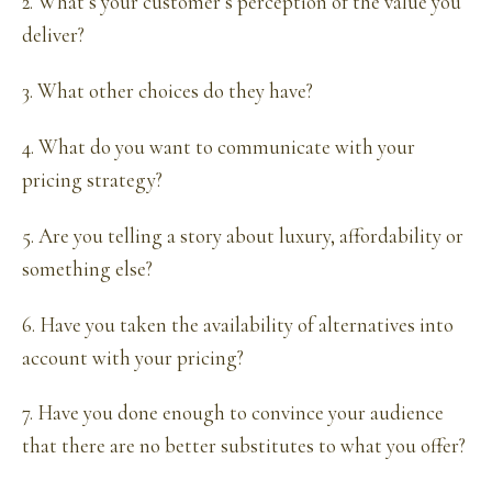
2. What’s your customer’s perception of the value you
deliver?
3. What other choices do they have?
4. What do you want to communicate with your
pricing strategy?
5. Are you telling a story about luxury, affordability or
something else?
6. Have you taken the availability of alternatives into
account with your pricing?
7. Have you done enough to convince your audience
that there are no better substitutes to what you offer?