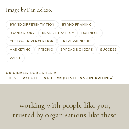
Image by
Dan Zelazo
.
BRAND DIFFERENTIATION
BRAND FRAMING
BRAND STORY
BRAND STRATEGY
BUSINESS
CUSTOMER PERCEPTION
ENTREPRENEURS
MARKETING
PRICING
SPREADING IDEAS
SUCCESS
VALUE
ORIGINALLY PUBLISHED AT
THESTORYOFTELLING.COM/QUESTIONS-ON-PRICING/
working with people like you,
trusted by organisations like these