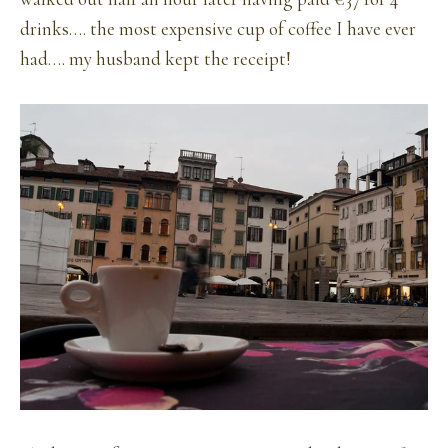
drinks…. the most expensive cup of coffee I have ever
had…. my husband kept the receipt!