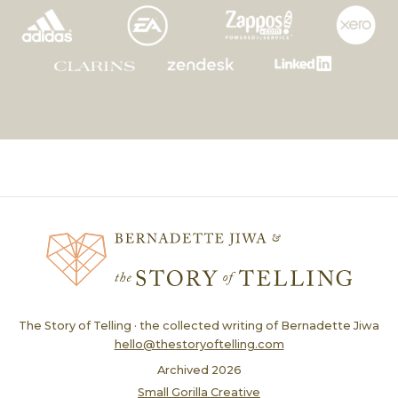
The Story of Telling · the collected writing of Bernadette Jiwa
hello@thestoryoftelling.com
Archived
2026
Small Gorilla Creative