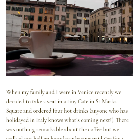
When my family and I were in Venice recently we
decided to take a seat in a tiny Cafe in St Marks
Square and ordered four hot drinks (anyone who has
holidayed in Italy knows what’s coming next!). There
was nothing remarkable about the coffee but we
walked out half an hour later having paid €37 for 4