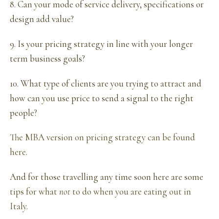
8. Can your mode of service delivery, specifications or
design add value?
9. Is your pricing strategy in line with your longer
term business goals?
10. What type of clients are you trying to attract and
how can you use price to send a signal to the right
people?
The MBA version on pricing strategy can be found
here
.
And for those travelling any time soon here are some
tips for what
not
to do when you are eating out in
Italy
.