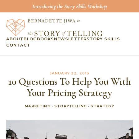
Introducing the Story Skills Workshop
ABOUT
BLOG
BOOKS
NEWSLETTER
STORY SKILLS
CONTACT
JANUARY 22, 2013
10 Questions To Help You With
Your Pricing Strategy
MARKETING
·
STORYTELLING
·
STRATEGY