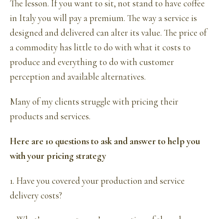
The lesson. If you want to sit, not stand to have coffee
in Italy you will pay a premium. The way a service is
designed and delivered can alter its value. The price of
a commodity has little to do with what it costs to
produce and everything to do with customer
perception and available alternatives.
Many of my clients struggle with pricing their
products and services.
Here are 10 questions to ask and answer to help you
with your pricing strategy
1. Have you covered your production and service
delivery costs?