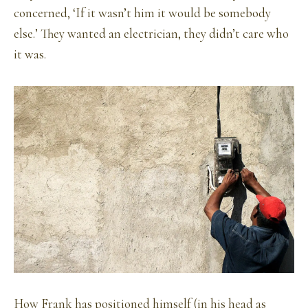
concerned, ‘If it wasn’t him it would be somebody
else.’ They wanted an electrician, they didn’t care who
it was.
How Frank has positioned himself (in his head as