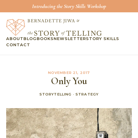
Introducing the Story Skills Workshop
ABOUT
BLOG
BOOKS
NEWSLETTER
STORY SKILLS
CONTACT
NOVEMBER 21, 2017
Only You
STORYTELLING
·
STRATEGY