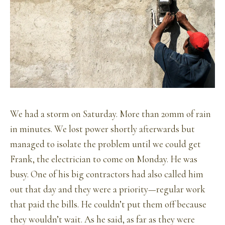
We had a storm on Saturday. More than 20mm of rain
in minutes. We lost power shortly afterwards but
managed to isolate the problem until we could get
Frank, the electrician to come on Monday. He was
busy. One of his big contractors had also called him
out that day and they were a priority—regular work
that paid the bills. He couldn’t put them off because
they wouldn’t wait. As he said, as far as they were