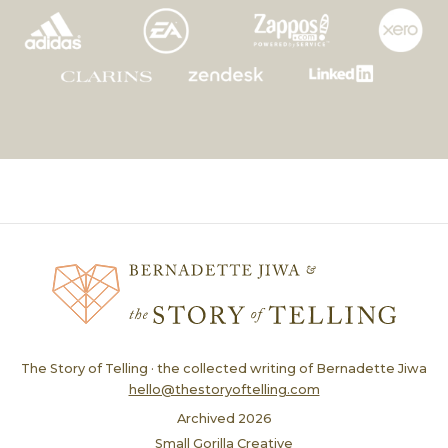
The Story of Telling · the collected writing of Bernadette Jiwa
hello@thestoryoftelling.com
Archived
2026
Small Gorilla Creative