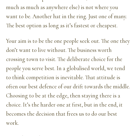
much as much as anywhere else) is not where you
want to be. Another hat in the ring. Just one of many.
The best option as long as it’s fastest or cheapest.
Your aim is to be the one people seek out. The one they
don’t want to live without. The business worth
crossing town to visit. The deliberate choice for the
people you serve best. In a globalised world, we tend
to think competition is inevitable. That attitude is
often our best defence of our drift towards the middle.
Choosing to be at the edge, then staying there is a
choice. It’s the harder one at first, but in the end, it
becomes the decision that frees us to do our best
work.