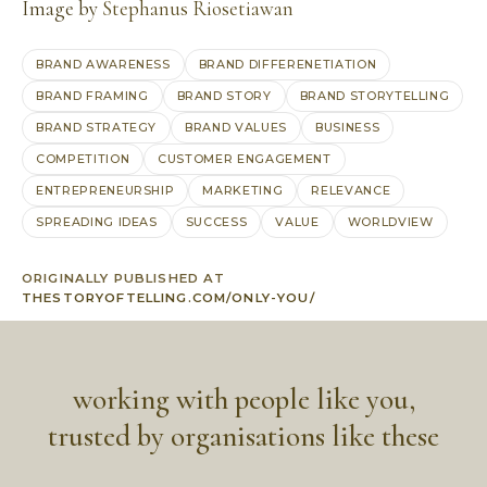
Image by
Stephanus Riosetiawan
BRAND AWARENESS
BRAND DIFFERENETIATION
BRAND FRAMING
BRAND STORY
BRAND STORYTELLING
BRAND STRATEGY
BRAND VALUES
BUSINESS
COMPETITION
CUSTOMER ENGAGEMENT
ENTREPRENEURSHIP
MARKETING
RELEVANCE
SPREADING IDEAS
SUCCESS
VALUE
WORLDVIEW
ORIGINALLY PUBLISHED AT
THESTORYOFTELLING.COM/ONLY-YOU/
working with people like you,
trusted by organisations like these