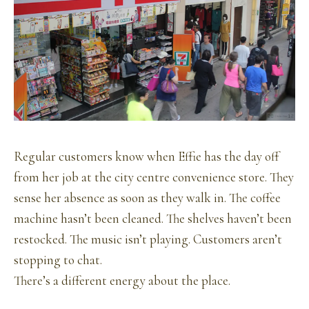
Regular customers know when Effie has the day off
from her job at the city centre convenience store. They
sense her absence as soon as they walk in. The coffee
machine hasn’t been cleaned. The shelves haven’t been
restocked. The music isn’t playing. Customers aren’t
stopping to chat.
There’s a different energy about the place.