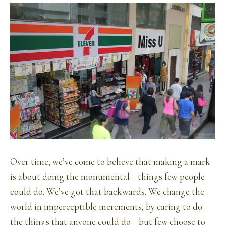
Over time, we’ve come to believe that making a mark
is about doing the monumental—things few people
could do. We’ve got that backwards. We change the
world in imperceptible increments, by caring to do
the things that anyone could do—but few choose to