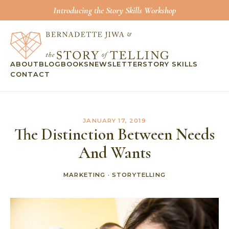
Introducing the Story Skills Workshop
ABOUT
BLOG
BOOKS
NEWSLETTER
STORY SKILLS
CONTACT
JANUARY 17, 2019
The Distinction Between Needs
And Wants
MARKETING
·
STORYTELLING