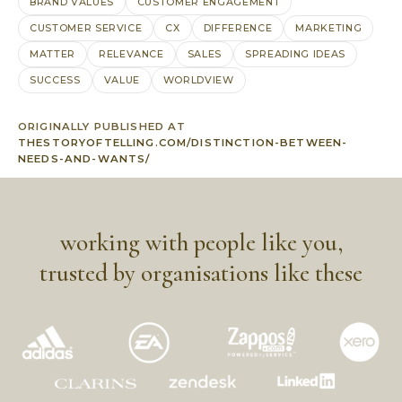
BRAND VALUES
CUSTOMER ENGAGEMENT
CUSTOMER SERVICE
CX
DIFFERENCE
MARKETING
MATTER
RELEVANCE
SALES
SPREADING IDEAS
SUCCESS
VALUE
WORLDVIEW
ORIGINALLY PUBLISHED AT
THESTORYOFTELLING.COM/DISTINCTION-BETWEEN-
NEEDS-AND-WANTS/
working with people like you,
trusted by organisations like these