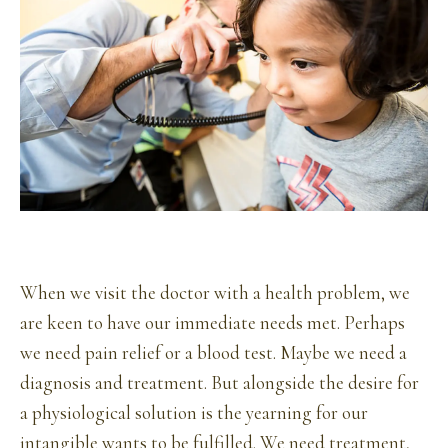
When we visit the doctor with a health problem, we
are keen to have our immediate needs met. Perhaps
we need pain relief or a blood test. Maybe we need a
diagnosis and treatment. But alongside the desire for
a physiological solution is the yearning for our
intangible wants to be fulfilled. We need treatment,