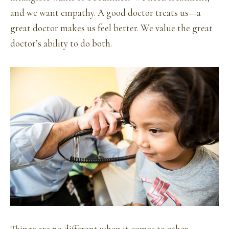
and we want empathy. A good doctor treats us—a
great doctor makes us feel better. We value the great
doctor’s ability to do both.