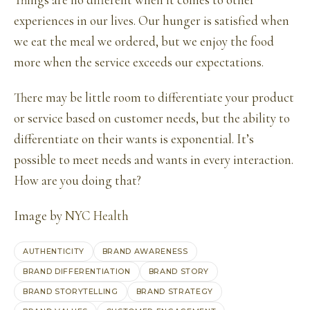
Things are no different when it comes to other
experiences in our lives. Our hunger is satisfied when
we eat the meal we ordered, but we enjoy the food
more when the service exceeds our expectations.
There may be little room to differentiate your product
or service based on customer needs, but the ability to
differentiate on their wants is exponential. It’s
possible to meet needs and wants in every interaction.
How are you doing that?
Image by
NYC Health
AUTHENTICITY
BRAND AWARENESS
BRAND DIFFERENTIATION
BRAND STORY
BRAND STORYTELLING
BRAND STRATEGY