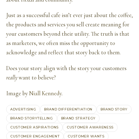
Just as a successful cafe isn’t ever just about the coffee,
the products and services you sell create meaning for
your customers beyond their utility. The truth is that
as marketers, we often miss the opportunity to
acknowledge and reflect that story back to them.
Does your story align with the story your customers
really
want to believe?
Image by
Niall Kennedy
.
ADVERTISING
BRAND DIFFERENTIATION
BRAND STORY
BRAND STORYTELLING
BRAND STRATEGY
CUSTOMER ASPIRATIONS
CUSTOMER AWARENESS
CUSTOMER ENGAGEMENT
CUSTOMER WANTS