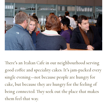
There’s an Italian Cafe in our neighbourhood serving
good coffee and speciality cakes. It’s jam-packed every
single evening—not because people are hungry for
cake, but because they are hungry for the feeling of
being connected. They seek out the place that makes
them feel that way.