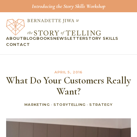
Introducing the Story Skills Workshop
ABOUT
BLOG
BOOKS
NEWSLETTER
STORY SKILLS
CONTACT
APRIL 5, 2016
What Do Your Customers Really
Want?
MARKETING
·
STORYTELLING
·
STRATEGY