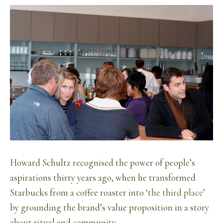
Howard Schultz recognised the power of people’s
aspirations thirty years ago, when he transformed
Starbucks from a coffee roaster into
‘the third place’
by grounding the brand’s value proposition in a story
about ritual and community.