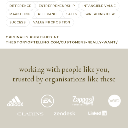
DIFFERENCE
ENTREPRENEURSHIP
INTANGIBLE VALUE
MARKETING
RELEVANCE
SALES
SPREADING IDEAS
SUCCESS
VALUE PROPOSITION
ORIGINALLY PUBLISHED AT
THESTORYOFTELLING.COM/CUSTOMERS-REALLY-WANT/
working with people like you,
trusted by organisations like these