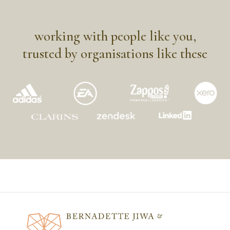
working with people like you,
trusted by organisations like these