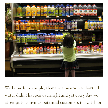
We know for example, that the
transition to bottled
water
didn’t happen overnight and yet every day we
attempt to convince potential customers to switch or