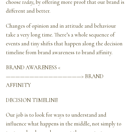
choose
today
, by offering more proof that our brand is
different and better.
Changes of opinion and in attitude and behaviour
take a very long time. There’s a whole sequence of
events and tiny shifts that happen along the decision
timeline from brand awareness to brand affinity.
BRAND AWARENESS <
————————————————> BRAND
AFFINITY
DECISION TIMELINE
Our job is to look for ways to understand and
influence what happens in the middle, not simply to