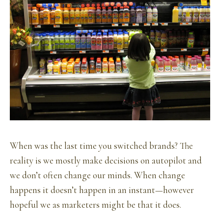
When was the last time you switched brands? The
reality is we mostly make decisions on autopilot and
we don’t often change our minds. When change
happens it doesn’t happen in an instant—however
hopeful we as marketers might be that it does.