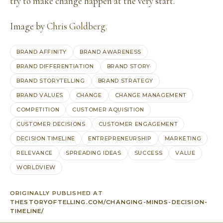
try to make change happen at the very start.
Image by
Chris Goldberg
.
BRAND AFFINITY
BRAND AWARENESS
BRAND DIFFERENTIATION
BRAND STORY
BRAND STORYTELLING
BRAND STRATEGY
BRAND VALUES
CHANGE
CHANGE MANAGEMENT
COMPETITION
CUSTOMER AQUISITION
CUSTOMER DECISIONS
CUSTOMER ENGAGEMENT
DECISION TIMELINE
ENTREPRENEURSHIP
MARKETING
RELEVANCE
SPREADING IDEAS
SUCCESS
VALUE
WORLDVIEW
ORIGINALLY PUBLISHED AT
THESTORYOFTELLING.COM/CHANGING-MINDS-DECISION-
TIMELINE/