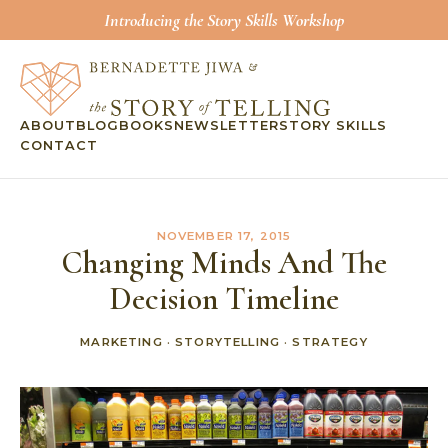
Introducing the Story Skills Workshop
ABOUT
BLOG
BOOKS
NEWSLETTER
STORY SKILLS
CONTACT
NOVEMBER 17, 2015
Changing Minds And The
Decision Timeline
MARKETING
·
STORYTELLING
·
STRATEGY