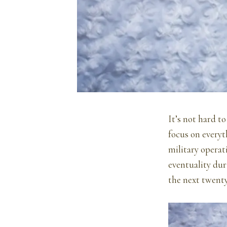
It’s not hard t
focus on everyt
military operat
eventuality dur
the next twenty 