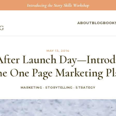
Introducing the Story Skills Workshop
ABOUT
BLOG
BOOK
MAY 13, 2014
After Launch Day—Intro
he One Page Marketing Pl
MARKETING
·
STORYTELLING
·
STRATEGY