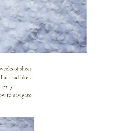
 weeks of sheer
hat read like a
r every
how to navigate