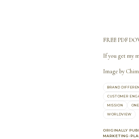
FREE PDF D
If you get my 
Image by
Chim
BRAND DIFFERE
CUSTOMER ENG
MISSION
ONE
WORLDVIEW
ORIGINALLY PUB
MARKETING-PLA