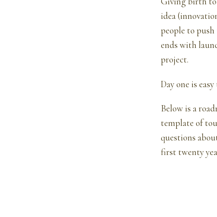
Giving birth to 
idea (innovatio
people to push
ends with launc
project.
Day one is easy
Below is a road
template of tou
questions about
first twenty year