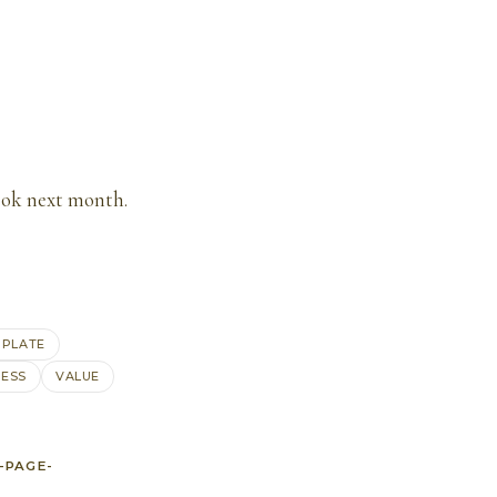
ook next month.
MPLATE
ESS
VALUE
-PAGE-