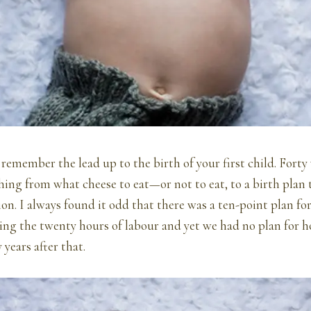
o remember the lead up to the birth of your first child. Forty
hing from what cheese to eat—or not to eat, to a birth plan t
ion. I always found it odd that there was a ten-point plan fo
ing the twenty hours of labour and yet we had no plan for 
years after that.