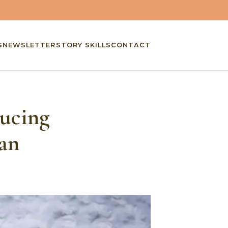
S
NEWSLETTER
STORY SKILLS
CONTACT
ducing
an