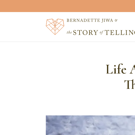
Life 
T