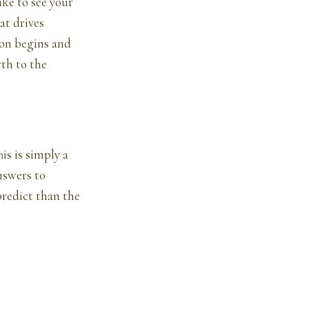
ike to see your
at drives
ion begins and
th to the
is is simply a
nswers to
predict than the