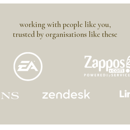
working with people like you,
trusted by organisations like these