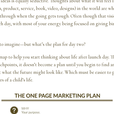
ideas is equally seductive. Thoughts about what it will feel l
n, product, service, book, video, designs) in the world are wh
 through when the going gets tough. Often though that vis
h day, with most of your energy being focused on giving bir
 to imagine—but what’s the plan for day two?
map to help you start thinking about life after launch day. Th
chpoints, it doesn’t become a plan until you begin to find a
 what the future might look like. Which must be easier to 
s of a child’s life.