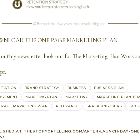
OWNLOAD
THE ONE PAGE MARKETING PLAN
monthly newsletter look out for The Marketing Plan Workb
pr
.
NTIATION
BRAND STRATEGY
BUSINESS
BUSINESS PLAN
AGEMENT
MAKETING PLAN
MARKETING
MARKETING PLAN TE
 PAGE MARKETING PLAN
RELEVANCE
SPREADING IDEAS
SUCC
LISHED AT
THESTORYOFTELLING.COM/AFTER-LAUNCH-DAY-ONE
N/