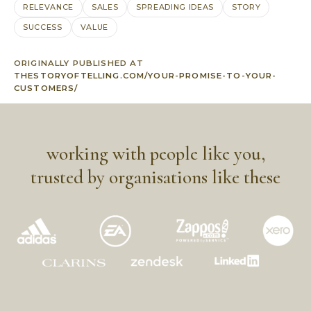
RELEVANCE
SALES
SPREADING IDEAS
STORY
SUCCESS
VALUE
ORIGINALLY PUBLISHED AT
THESTORYOFTELLING.COM/YOUR-PROMISE-TO-YOUR-
CUSTOMERS/
working with people like you,
trusted by organisations like these