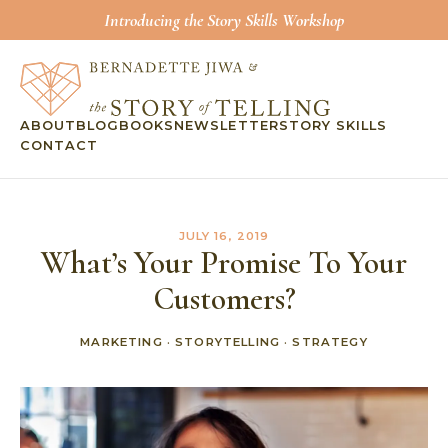
Introducing the Story Skills Workshop
ABOUT
BLOG
BOOKS
NEWSLETTER
STORY SKILLS
CONTACT
JULY 16, 2019
What’s Your Promise To Your
Customers?
MARKETING
·
STORYTELLING
·
STRATEGY