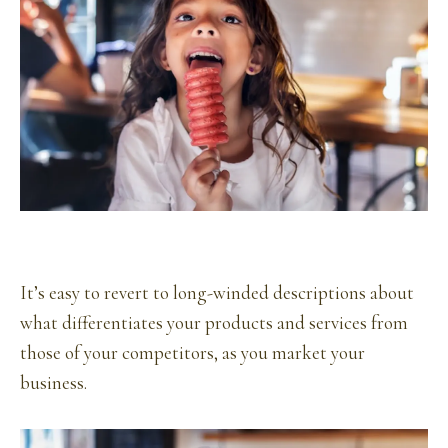
It’s easy to revert to long-winded descriptions about
what differentiates your products and services from
those of your competitors, as you market your
business.