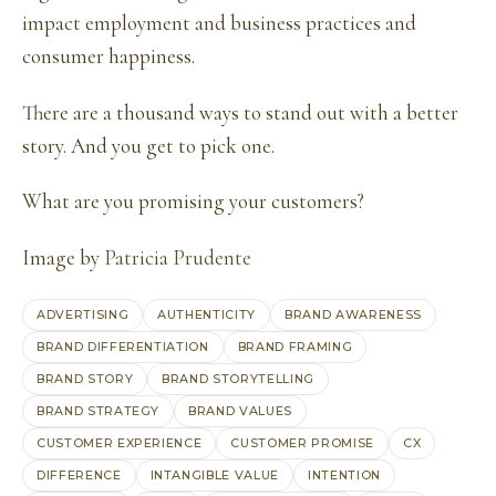
impact employment and business practices and
consumer happiness.
There are a thousand ways to stand out with a better
story. And you get to pick one.
What are you promising your customers?
Image by
Patricia Prudente
ADVERTISING
AUTHENTICITY
BRAND AWARENESS
BRAND DIFFERENTIATION
BRAND FRAMING
BRAND STORY
BRAND STORYTELLING
BRAND STRATEGY
BRAND VALUES
CUSTOMER EXPERIENCE
CUSTOMER PROMISE
CX
DIFFERENCE
INTANGIBLE VALUE
INTENTION