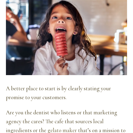
A better place to start is by clearly stating your
promise to your customers.
Are you the dentist who listens or that marketing
agency the cares? The cafe that sources local
ingredients or the
gelato maker
that’s on a mission to