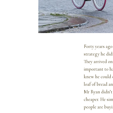
Forty years ag
strategy he did
They arrived on
important to ha
knew he could 
loaf of bread a
Mr Ryan didn’t 
cheaper. He sim
people are buyi