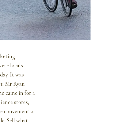
rketing
ere locals.
day. It was
ct. Mr Ryan
e came in for a
ience stores,
re convenient or
e. Sell what