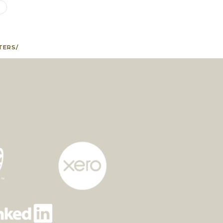
G
TERS/