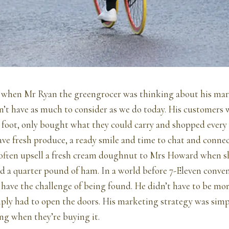
o when Mr Ryan the greengrocer was thinking about his ma
n’t have as much to consider as we do today. His customers w
 foot, only bought what they could carry and shopped every 
ve fresh produce, a ready smile and time to chat and conne
often upsell a fresh cream doughnut to Mrs Howard when sh
nd a quarter pound of ham. In a world before 7-Eleven conven
have the challenge of being found. He didn’t have to be mo
ply had to open the doors. His marketing strategy was simpl
ng when they’re buying it.