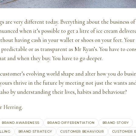
gs are very different today. Everything about the business o
anced when it’s possible to get a litre of ice cream deliver
thout having cash in your wallet or shoes on your feet. You
as predictable or as transparent as Mr Ryan’s. You have to co
hat and when they buy. You have to go deeper.
customer’s evolving world shape and alter how you do busi
 yours thrive in the future by meeting not just the wants an
also by understanding their lives, habits and behaviour?
r Herring
.
BRAND AWARENESS
BRAND DIFFERENTIATION
BRAND STORY
LLING
BRAND STRATEGY
CUSTOMER BEHAVIOUR
CUSTOMER 