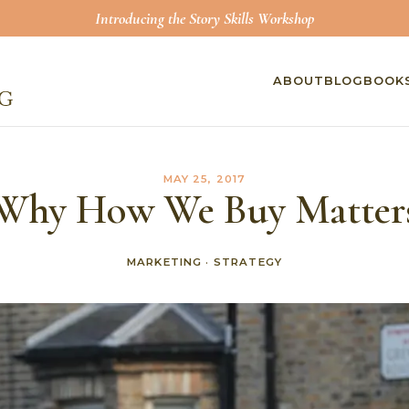
Introducing the Story Skills Workshop
ABOUT
BLOG
BOOK
MAY 25, 2017
Why How We Buy Matter
MARKETING
·
STRATEGY