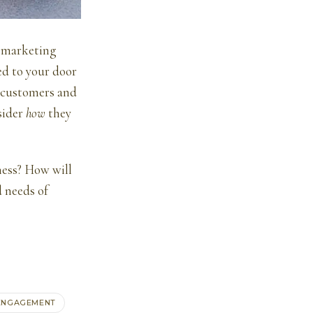
f marketing
ed to your door
r customers and
nsider
how
they
ness? How will
d needs of
ENGAGEMENT