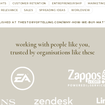
GHTS
CUSTOMER RETENTION
ENTREPRENEURSHIP
MARKETIN
RELEVANCE
SALES
SPREADING IDEAS
WORLDVIEW
LISHED AT
THESTORYOFTELLING.COM/WHY-HOW-WE-BUY-MAT
working with people like you,
trusted by organisations like these