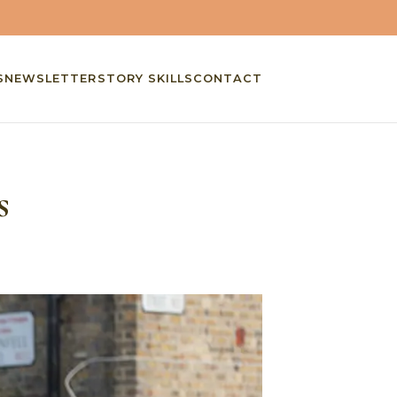
S
NEWSLETTER
STORY SKILLS
CONTACT
s