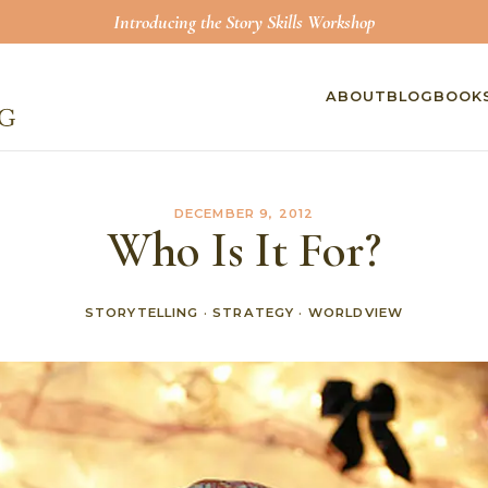
Introducing the Story Skills Workshop
ABOUT
BLOG
BOOK
DECEMBER 9, 2012
Who Is It For?
STORYTELLING
·
STRATEGY
·
WORLDVIEW