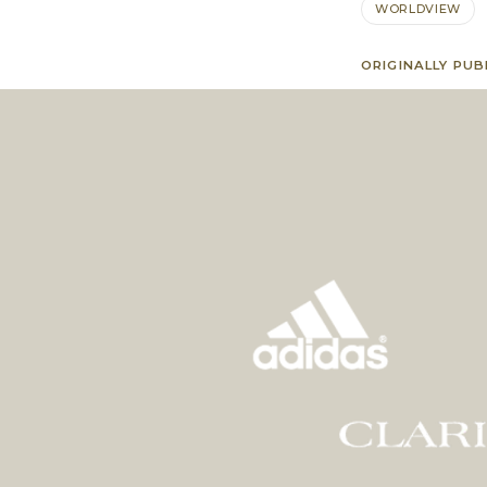
WORLDVIEW
ORIGINALLY PUB