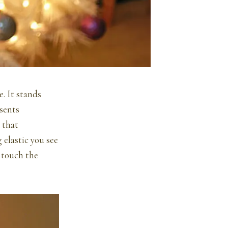
e. It stands
sents
 that
 elastic you see
 touch the