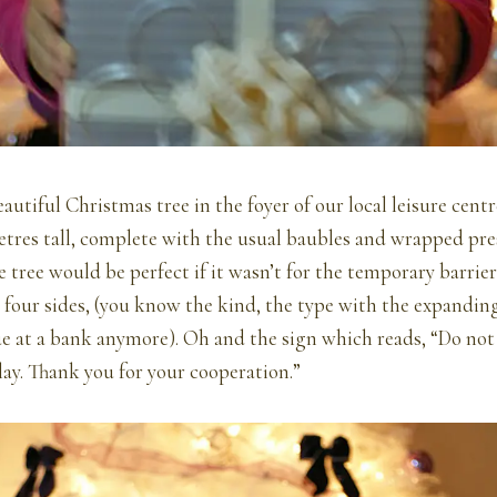
autiful Christmas tree in the foyer of our local leisure centr
tres tall, complete with the usual baubles and wrapped pre
 tree would be perfect if it wasn’t for the temporary barrier
 four sides, (you know the kind, the type with the expanding
ue at a bank anymore). Oh and the sign which reads, “Do not
ay. Thank you for your cooperation.”