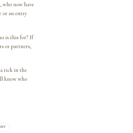
rs, who now have
e or an entry
is this for? If
s or partners,
a tick in the
u’ll know who
ORY