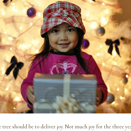
e tree should be to deliver joy. Not much joy for the three ye