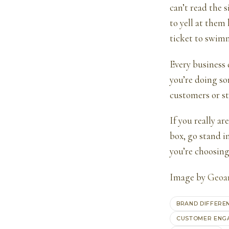
can’t read the 
to yell at them 
ticket to swim
Every business 
you’re doing so
customers or st
If you really a
box, go stand i
you’re choosing
Image by
Geoan
BRAND DIFFERE
CUSTOMER ENG