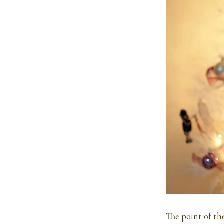
The point of th