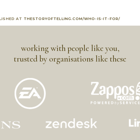
LISHED AT
THESTORYOFTELLING.COM/WHO-IS-IT-FOR/
working with people like you,
trusted by organisations like these