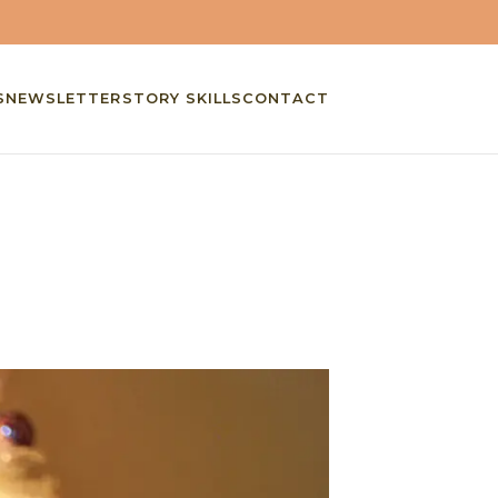
S
NEWSLETTER
STORY SKILLS
CONTACT