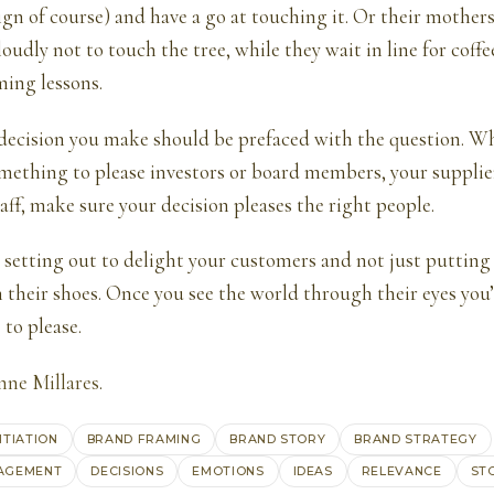
sign of course) and have a go at touching it. Or their mothe
loudly not to touch the tree, while they wait in line for coffe
ming lessons.
decision you make should be prefaced with the question. Who 
mething to please investors or board members, your supplier
aff, make sure your decision pleases the right people.
re setting out to delight your customers and not just putting 
n their shoes. Once you see the world through their eyes yo
 to please.
ne Millares
.
NTIATION
BRAND FRAMING
BRAND STORY
BRAND STRATEGY
AGEMENT
DECISIONS
EMOTIONS
IDEAS
RELEVANCE
ST