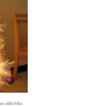
ars olds (who