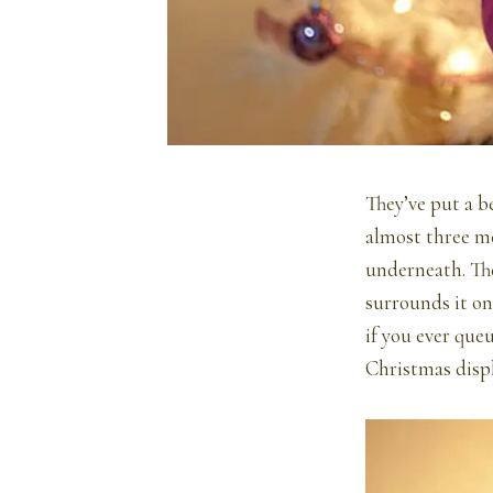
They’ve put a be
almost three me
underneath. The
surrounds it on
if you ever que
Christmas displ