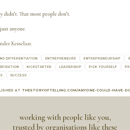
ey didn’t. That most people don’t.
just anyone.
nder Kesselaar
.
ND DIFFERENTIATION
ENTREPRENEURS
ENTREPRENEURSHIP
NSPIRATION
KICKSTARTER
LEADERSHIP
PICK YOURSELF
PR
AS
SUCCESS
LISHED AT
THESTORYOFTELLING.COM/ANYONE-COULD-HAVE-D
working with people like you,
trusted by organisations like these