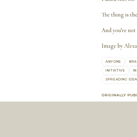
The thing is th
And you’re not 
Image by
Alexa
ANYONE
BRA
INITIATIVE
I
SPREADING IDE
ORIGINALLY PUB