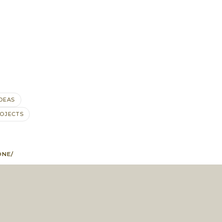
IDEAS
OJECTS
ONE/