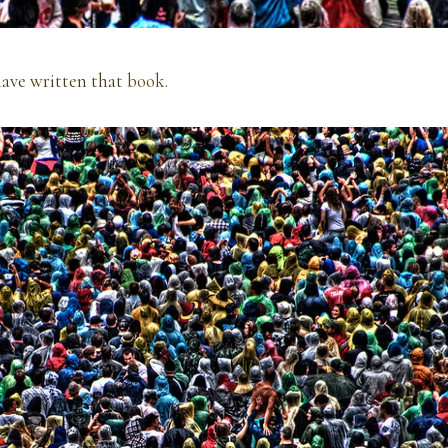
ave written that
book
.