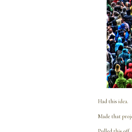
Had this
idea
.
Made that
proj
Pulled
this
off.