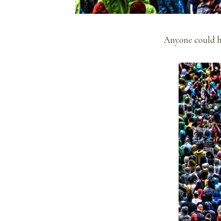
Anyone could h