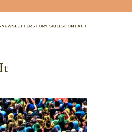
S
NEWSLETTER
STORY SKILLS
CONTACT
It