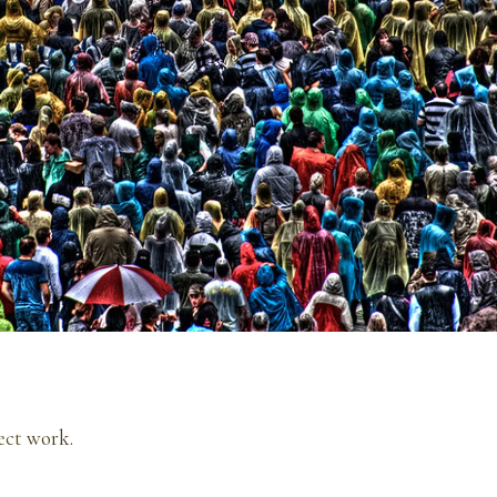
ect
work.