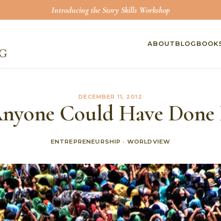
Introducing the Story Skills Workshop
ABOUT
BLOG
BOOK
DECEMBER 11, 2012
nyone Could Have Done 
ENTREPRENEURSHIP
·
WORLDVIEW