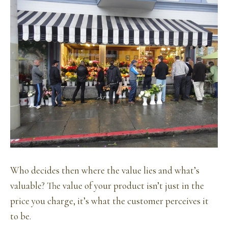
Who decides then where the value lies and what’s
valuable? The value of your product isn’t just in the
price you charge, it’s what the customer perceives it
to be.