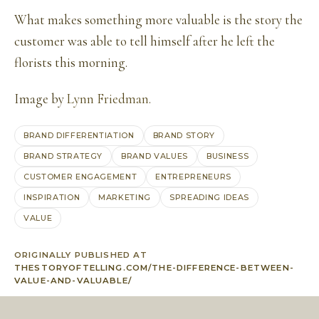
What makes something more valuable is the story the
customer was able to tell himself after he left the
florists this morning.
Image by
Lynn Friedman
.
BRAND DIFFERENTIATION
BRAND STORY
BRAND STRATEGY
BRAND VALUES
BUSINESS
CUSTOMER ENGAGEMENT
ENTREPRENEURS
INSPIRATION
MARKETING
SPREADING IDEAS
VALUE
ORIGINALLY PUBLISHED AT
THESTORYOFTELLING.COM/THE-DIFFERENCE-BETWEEN-
VALUE-AND-VALUABLE/