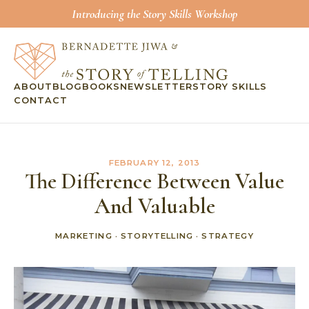
Introducing the Story Skills Workshop
ABOUT
BLOG
BOOKS
NEWSLETTER
STORY SKILLS
CONTACT
FEBRUARY 12, 2013
The Difference Between Value
And Valuable
MARKETING
·
STORYTELLING
·
STRATEGY