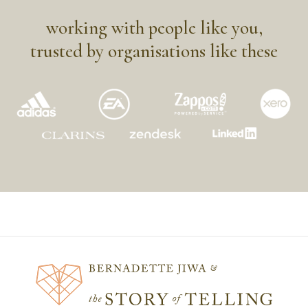
working with people like you,
trusted by organisations like these