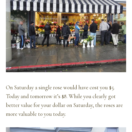
On Saturday a single rose would have cost you $5.
Today and tomorrow it’s $8. While you clearly got
better value for your dollar on Saturday, the roses are
more valuable to you today.