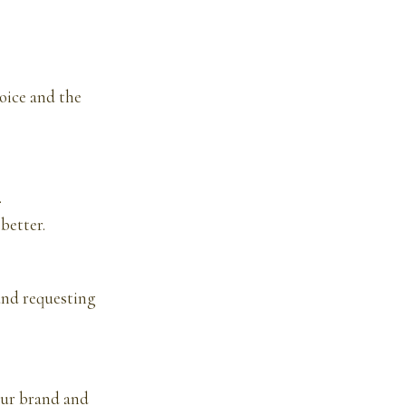
oice and the
.
better.
and requesting
our brand and