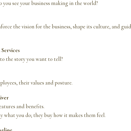
 you see your business making in the world?
force the vision for the business, shape its culture, and guid
 Services
to the story you want to tell?
loyees, their values and posture.
liver
atures and benefits.
y what you do; they buy how it makes them feel.
agline