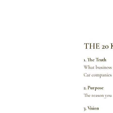
THE 20
1. The Truth
What business 
Car companies d
2. Purpose
The reason you 
3. Vision