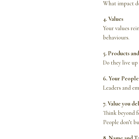
What impact do
4. Values
Your values rein
behaviours.
5. Products and
Do they live up 
6. Your People
Leaders and emp
7. Value you de
Think beyond fe
People don’t bu
8. Name and T