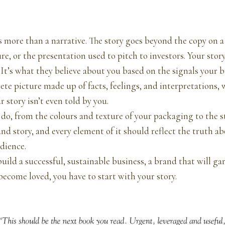
s more than a narrative. The story goes beyond the copy on a
re, or the presentation used to pitch to investors. Your story
. It’s what they believe about you based on the signals your 
lete picture made up of facts, feelings, and interpretations
r story isn’t even told by you.
do, from the colours and texture of your packaging to the sta
and story, and every element of it should reflect the truth a
dience.
uild a successful, sustainable business, a brand that will ga
 become loved, you have to start with your story.