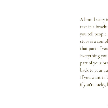
A brand story i
text in a brochu
you tell people
story is a comp
that part of you
Everything you 
part of your br
back to your au
If you want to b
if you’re lucky,