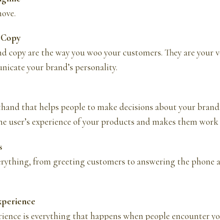
ove.
d Copy
d copy are the way you woo your customers. They are your v
icate your brand’s personality.
thand that helps people to make decisions about your brand
the user’s experience of your products and makes them work 
s
rything, from greeting customers to answering the phone 
xperience
ience is everything that happens when people encounter y