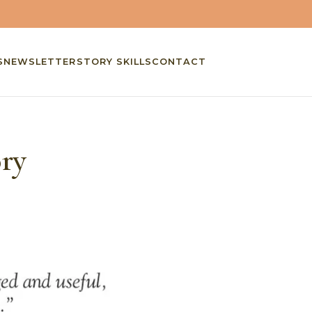
S
NEWSLETTER
STORY SKILLS
CONTACT
ory