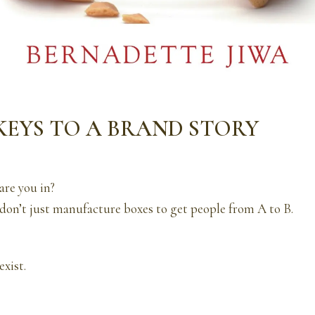
 KEYS TO A BRAND STORY
are you in?
on’t just manufacture boxes to get people from A to B.
exist.