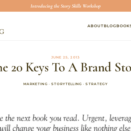
Introducing the Story Skills Workshop
ABOUT
BLOG
BOOK
JUNE 25, 2013
e 20 Keys To A Brand St
MARKETING
·
STORYTELLING
·
STRATEGY