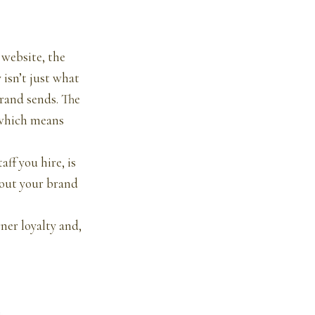
 website, the
 isn’t just what
brand sends. The
, which means
ff you hire, is
bout your brand
rner loyalty and,