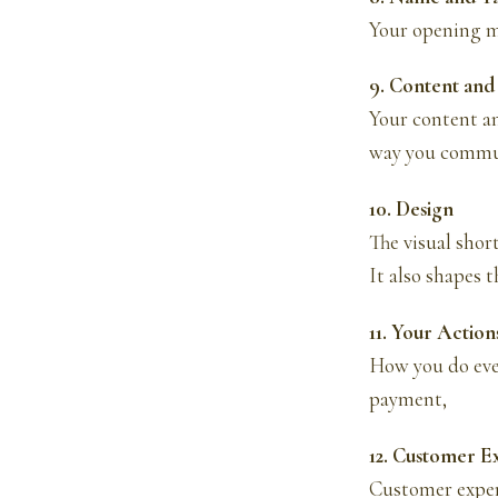
Your opening m
9. Content an
Your content an
way you commun
10. Design
The visual shor
It also shapes 
11. Your Action
How you do eve
payment,
12. Customer E
Customer exper