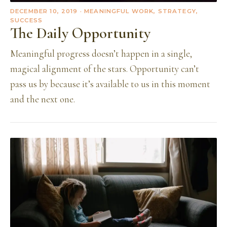
DECEMBER 10, 2019
· MEANINGFUL WORK, STRATEGY,
SUCCESS
The Daily Opportunity
Meaningful progress doesn’t happen in a single,
magical alignment of the stars. Opportunity can’t
pass us by because it’s available to us in this moment
and the next one.