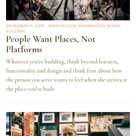
DECEMBER 5, 2019
· INNOVATION, MEANINGFUL WORK,
SUCCESS
People Want Places, Not
Platforms
Whatever you’re building, think beyond features,
functionality and design and think first about how
the person you serve wants to feel when she arrives at
the place you’ve built.