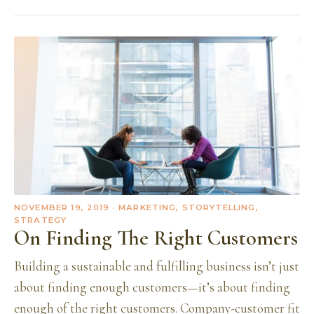
NOVEMBER 19, 2019
· MARKETING, STORYTELLING,
STRATEGY
On Finding The Right Customers
Building a sustainable and fulfilling business isn’t just
about finding enough customers—it’s about finding
enough of the right customers. Company-customer fit