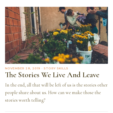
NOVEMBER 28, 2019
· STORY SKILLS
The Stories We Live And Leave
In the end, all that will be left of us is the stories other
people share about us. How can we make those the
stories worth telling?