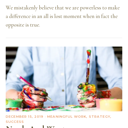
We mistakenly believe that we are powerless to make
a difference in an all is lost moment when in fact the
opposite is true.
DECEMBER 15, 2019
· MEANINGFUL WORK, STRATEGY,
SUCCESS