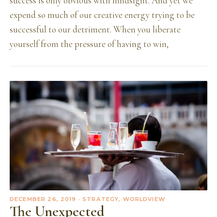
success is only obvious with hindsight. And yet we
expend so much of our creative energy trying to be
successful to our detriment. When you liberate
yourself from the pressure of having to win,
DECEMBER 26, 2019
· STRATEGY, WORLDVIEW
The Unexpected