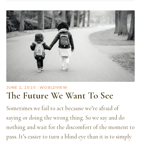
JUNE 2, 2020
· WORLDVIEW
The Future We Want To See
Sometimes we fail to act because we’re afraid of
saying or doing the wrong thing. So we say and do
nothing and wait for the discomfort of the moment to
pass. It’s easier to turn a blind eye than it is to simply