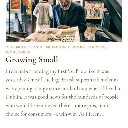
DECEMBER 3, 2019
· MEANINGFUL WORK, SUCCESS,
WORLDVIEW
Growing Small
I remember landing my first ‘real’ job like it was
yesterday. One of the big British supermarket chains
was opening a huge store not far from where I lived in
Dublin. It was good news for the hundreds of people
who would be employed there—more jobs, more
choice for consumers—a win-win. At fifteen, I