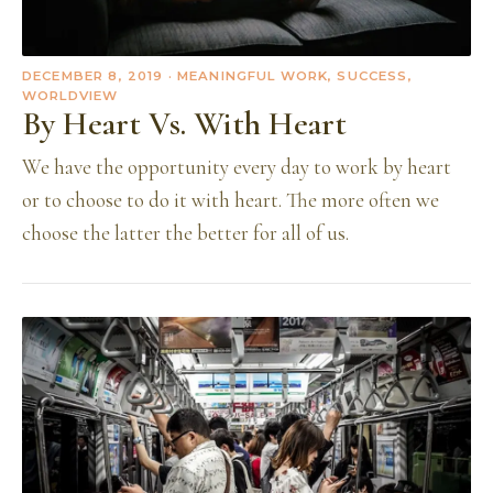
DECEMBER 8, 2019
· MEANINGFUL WORK, SUCCESS,
WORLDVIEW
By Heart Vs. With Heart
We have the opportunity every day to work by heart
or to choose to do it with heart. The more often we
choose the latter the better for all of us.