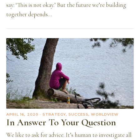
say: ‘This is not okay.’ But the future we’re building
together depends…
APRIL 16, 2020
· STRATEGY, SUCCESS, WORLDVIEW
In Answer To Your Question
We like to ask for advice. It’s human to investigate all