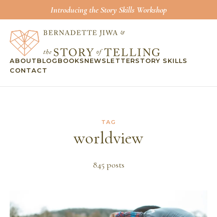
Introducing the Story Skills Workshop
ABOUT
BLOG
BOOKS
NEWSLETTER
STORY SKILLS
CONTACT
TAG
worldview
845
post
s