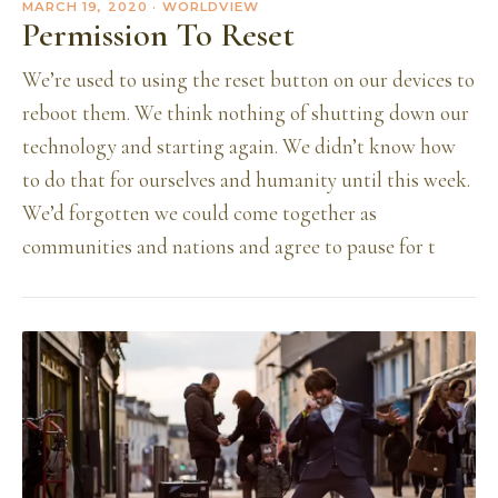
MARCH 19, 2020
· WORLDVIEW
Permission To Reset
We’re used to using the reset button on our devices to
reboot them. We think nothing of shutting down our
technology and starting again. We didn’t know how
to do that for ourselves and humanity until this week.
We’d forgotten we could come together as
communities and nations and agree to pause for t