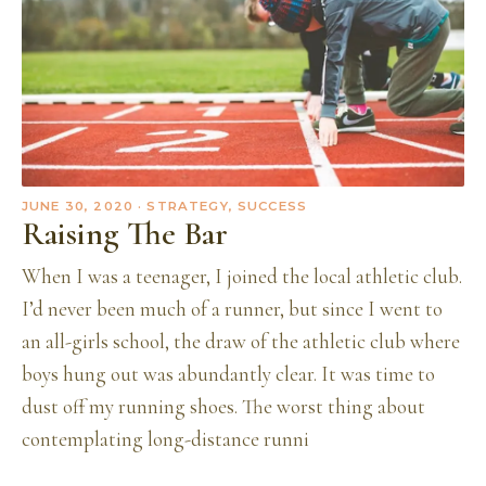
JUNE 30, 2020
· STRATEGY, SUCCESS
Raising The Bar
When I was a teenager, I joined the local athletic club.
I’d never been much of a runner, but since I went to
an all-girls school, the draw of the athletic club where
boys hung out was abundantly clear. It was time to
dust off my running shoes. The worst thing about
contemplating long-distance runni