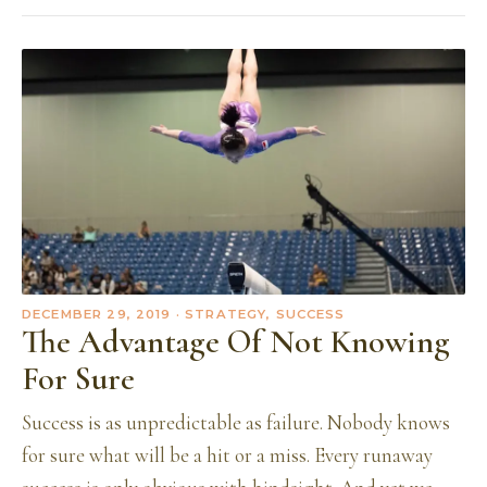
DECEMBER 29, 2019
· STRATEGY, SUCCESS
The Advantage Of Not Knowing
For Sure
Success is as unpredictable as failure. Nobody knows
for sure what will be a hit or a miss. Every runaway