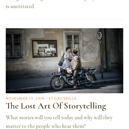
is unerrtated.
NOVEMBER 17, 2019
· STORY SKILLS
The Lost Art Of Storytelling
What stories will you tell today and why will they
matter to the people who hear them?