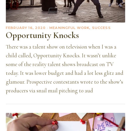
FEBRUARY 16, 2020
· MEANINGFUL WORK, SUCCESS
Opportunity Knocks
There was a talent show on television when I was a
child called, Opportunity Knocks. It wasn’t unlike
some of the reality talent shows broadcast on TV
today. It was lower budget and had a lot less glitz and
glamour. Prospective contestants wrote to the show’s
producers via snail mail pitching to aud