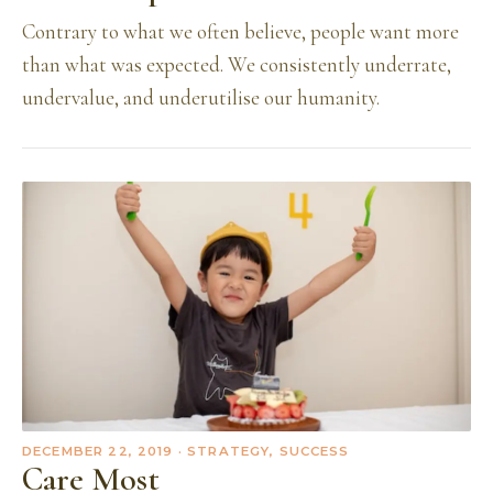
Contrary to what we often believe, people want more
than what was expected. We consistently underrate,
undervalue, and underutilise our humanity.
DECEMBER 22, 2019
· STRATEGY, SUCCESS
Care Most