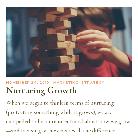
NOVEMBER 24, 2019
· MARKETING, STRATEGY
Nurturing Growth
When we begin to think in terms of nurturing
(protecting something while it grows), we are
compelled to be more intentional about how we grow
—and focusing on how makes all the difference.