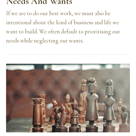
Needs And Wants
If we are to do our best work, we must also be
intentional about the kind of business and life we
want to build. We often default to prioritising our
needs while neglecting our wants.