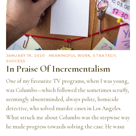
JANUARY 19, 2020
· MEANINGFUL WORK, STRATEGY,
SUCCESS
In Praise Of Incrementalism
One of my favourite TV programs, when I was young,
was Columbo—which followed the sometimes scruffy,
seemingly absentminded, always polite, homicide
detective, who solved murder cases in Los Angeles.
What struck me about Columbo was the stepwise way
he made progress towards solving the case. He wasn