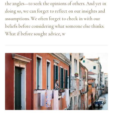
the angles—to seek the opinions of others. And yet in
doing so, we can forget to reflect on our insights and
assumptions. We often forget to check in with our
beliefs before considering what someone else thinks.
What if before sought advice, w