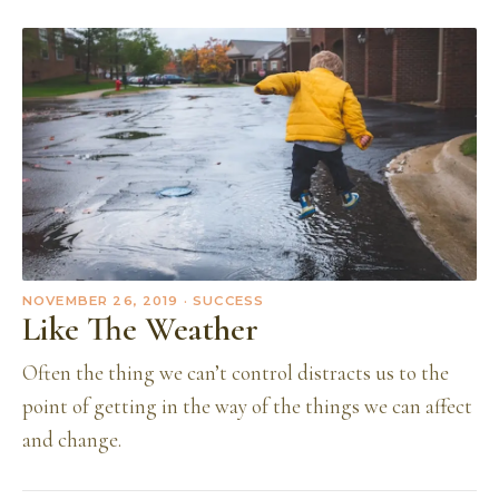
NOVEMBER 26, 2019
· SUCCESS
Like The Weather
Often the thing we can’t control distracts us to the
point of getting in the way of the things we can affect
and change.