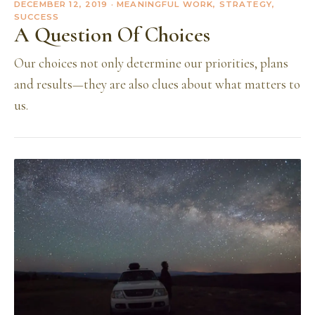
DECEMBER 12, 2019
· MEANINGFUL WORK, STRATEGY,
SUCCESS
A Question Of Choices
Our choices not only determine our priorities, plans
and results—they are also clues about what matters to
us.