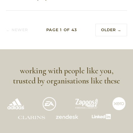
← NEWER
PAGE
1
OF
43
OLDER →
working with people like you,
trusted by organisations like these