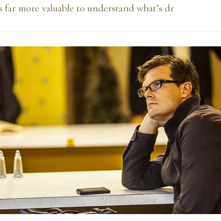
’s far more valuable to understand what’s dr