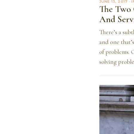
JUNE 13, 2017
· 
The Two 
And Serv
There’s a subt
and one that’s
of problems. 
solving proble