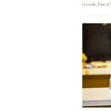
trends, but it