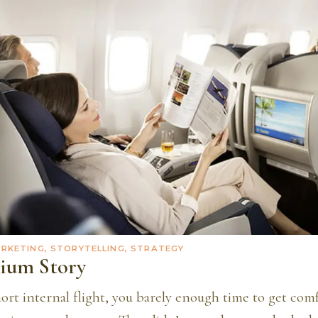
ARKETING, STORYTELLING, STRATEGY
ium Story
short internal flight, you barely enough time to get com