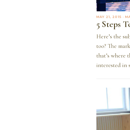
MAY 21, 2015
· M
5 Steps 
Here’s the sub
too? The mark
that’s where 
interested in 