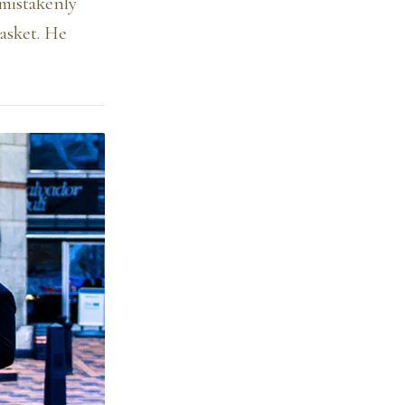
 mistakenly
asket. He