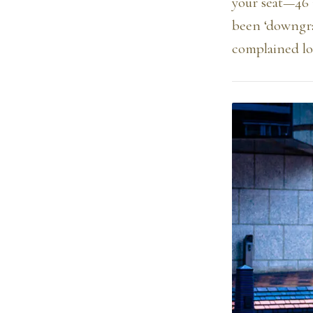
your seat—46 
been ‘downgra
complained lou