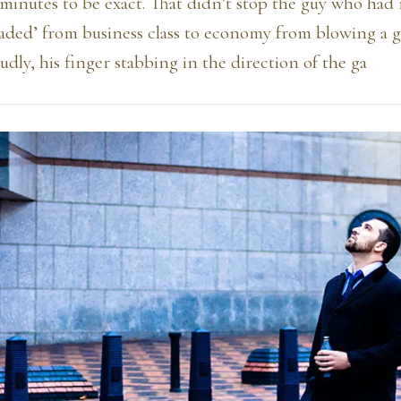
minutes to be exact. That didn’t stop the guy who had
ded’ from business class to economy from blowing a g
dly, his finger stabbing in the direction of the ga