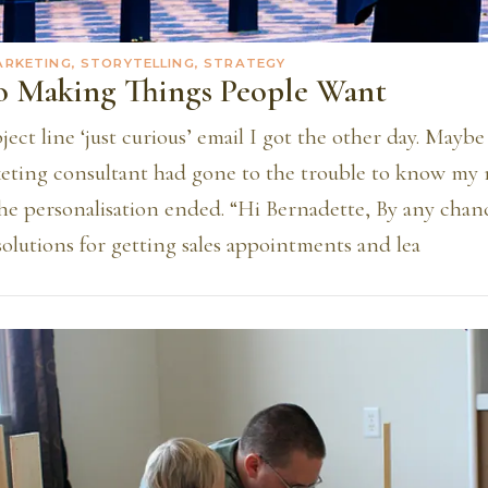
ARKETING, STORYTELLING, STRATEGY
To Making Things People Want
ject line ‘just curious’ email I got the other day. Mayb
eting consultant had gone to the trouble to know my
the personalisation ended. “Hi Bernadette, By any chan
solutions for getting sales appointments and lea