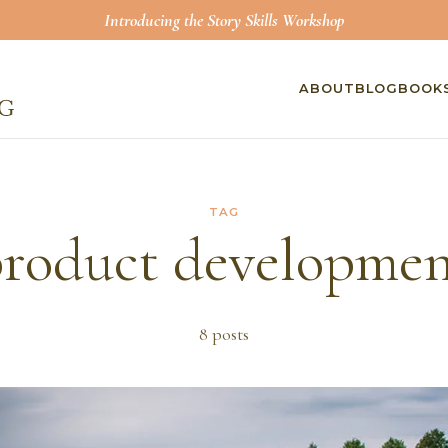
Introducing the Story Skills Workshop
ABOUT
BLOG
BOOK
TAG
roduct developme
8
post
s