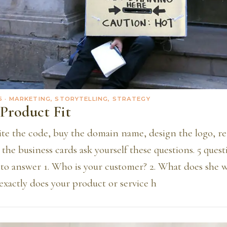
5
· MARKETING, STORYTELLING, STRATEGY
Product Fit
ite the code, buy the domain name, design the logo, re
 the business cards ask yourself these questions. 5 quest
to answer 1. Who is your customer? 2. What does she w
exactly does your product or service h