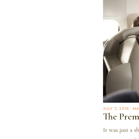
JULY 7, 2015
· M
The Prem
It was just a 