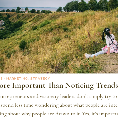
18
· MARKETING, STRATEGY
ore Important Than Noticing Trends
ntrepreneurs and visionary leaders don’t simply try to
y spend less time wondering about what people are inte
ng about why people are drawn to it. Yes, it’s importa