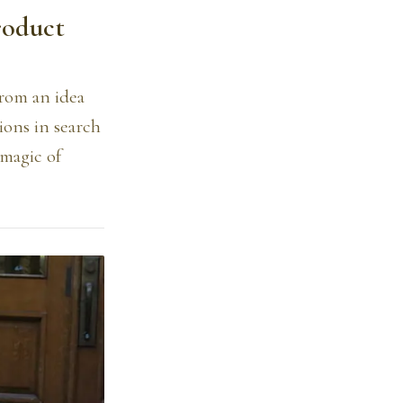
roduct
from an idea
ions in search
 magic of