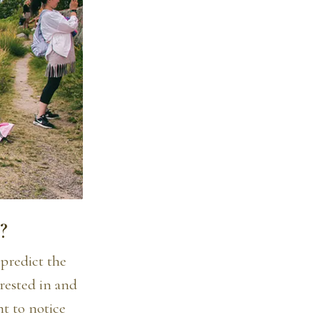
?
 predict the
rested in and
nt to notice