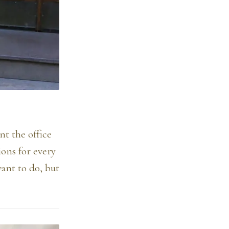
nt the office
ions for every
ant to do, but