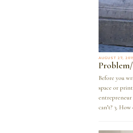
AUGUST 27, 201
Problem/
Before you wr
space or print
entrepreneur 
can’t? 3. How 