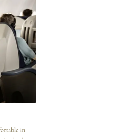
fortable in