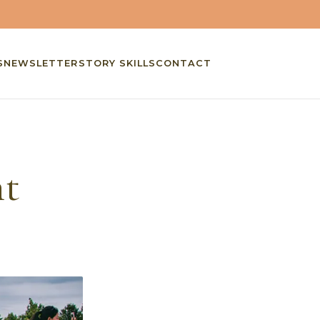
S
NEWSLETTER
STORY SKILLS
CONTACT
nt