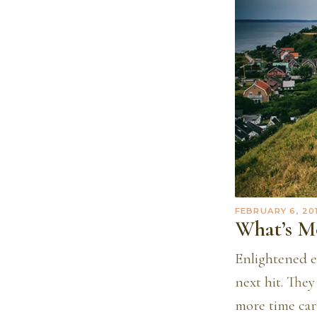
FEBRUARY 6, 20
What’s M
Enlightened e
next hit. The
more time cari