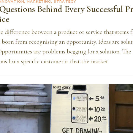
INNOVATION, MARKETING, STRATEGY
Questions Behind Every Successful P
ice
le difference between a product or service that stems 
 born from recognising an opportunity. Ideas are solut
Opportunities are problems begging for a solution. The
ms for a specific customer is that the market