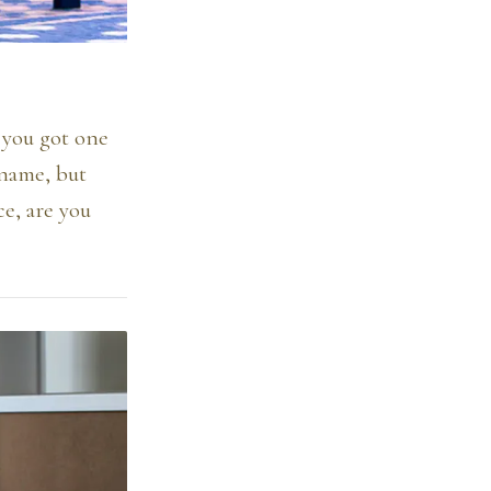
e you got one
 name, but
ce, are you