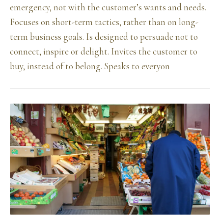
emergency, not with the customer’s wants and needs.
Focuses on short-term tactics, rather than on long-
term business goals. Is designed to persuade not to
connect, inspire or delight. Invites the customer to
buy, instead of to belong. Speaks to everyon