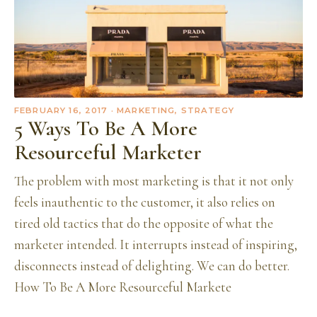
FEBRUARY 16, 2017
· MARKETING, STRATEGY
5 Ways To Be A More
Resourceful Marketer
The problem with most marketing is that it not only
feels inauthentic to the customer, it also relies on
tired old tactics that do the opposite of what the
marketer intended. It interrupts instead of inspiring,
disconnects instead of delighting. We can do better.
How To Be A More Resourceful Markete