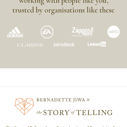
working with people like you,
trusted by organisations like these