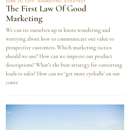
JUNE 25, 2017
· MARKETING, STRATEGY
The First Law Of Good
Marketing
We can tie ourselves up in knots wondering and
worrying about how to communicate our value to
prospective customers. Which marketing tactics
should we use? How can we improve our product
descriptions? What’s the best strategy for converting
leads to sales? How can we ‘get more eyeballs’ on our
conte