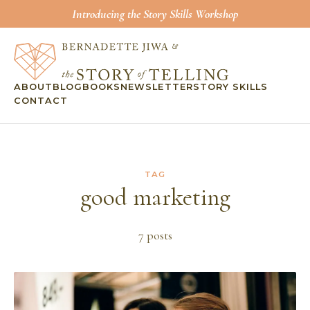
Introducing the Story Skills Workshop
ABOUT
BLOG
BOOKS
NEWSLETTER
STORY SKILLS
CONTACT
TAG
good marketing
7
post
s