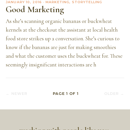
JANUARY 10, 2016
· MARKETING, STORYTELLING
Good Marketing
As she’s scanning organic bananas or buckwheat
kernels at the checkout the assistant at local health
food store strikes up a conversation. She’s curious to
know if the bananas are just for making smoothies
and what the customer uses the buckwheat for. These
seemingly insignificant interactions are h
← NEWER
PAGE
1
OF
1
OLDER →