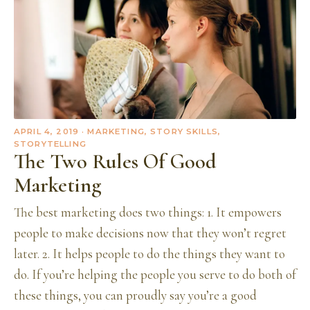
APRIL 4, 2019
· MARKETING, STORY SKILLS,
STORYTELLING
The Two Rules Of Good
Marketing
The best marketing does two things: 1. It empowers
people to make decisions now that they won’t regret
later. 2. It helps people to do the things they want to
do. If you’re helping the people you serve to do both of
these things, you can proudly say you’re a good