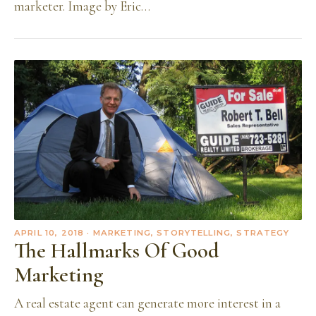
marketer. Image by Eric…
APRIL 10, 2018
· MARKETING, STORYTELLING, STRATEGY
The Hallmarks Of Good
Marketing
A real estate agent can generate more interest in a