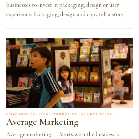
businesses to invest in packaging, design or user
experience. Packaging, design and copy tell a story
FEBRUARY 28, 2016
· MARKETING, STORYTELLING
Average Marketing
Average marketing….. Starts with the business’s