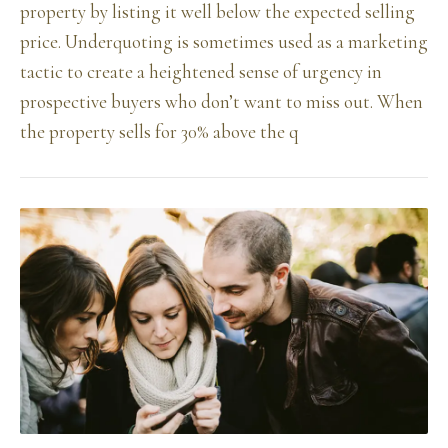
property by listing it well below the expected selling
price. Underquoting is sometimes used as a marketing
tactic to create a heightened sense of urgency in
prospective buyers who don’t want to miss out. When
the property sells for 30% above the q