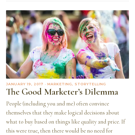
JANUARY 19, 2017
· MARKETING, STORYTELLING
The Good Marketer’s Dilemma
People (including you and me) often convince
themselves that they make logical decisions about
what to buy based on things like quality and price. If
this were true, then there would be no need for