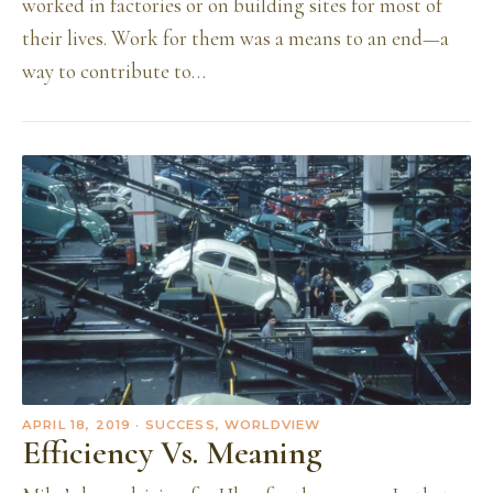
worked in factories or on building sites for most of
their lives. Work for them was a means to an end—a
way to contribute to…
APRIL 18, 2019
· SUCCESS, WORLDVIEW
Efficiency Vs. Meaning