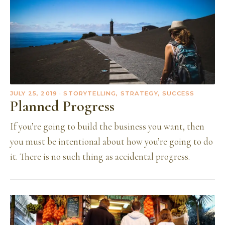
JULY 25, 2019
· STORYTELLING, STRATEGY, SUCCESS
Planned Progress
If you’re going to build the business you want, then
you must be intentional about how you’re going to do
it. There is no such thing as accidental progress.