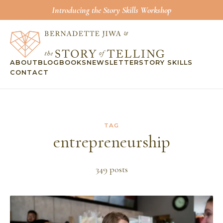
Introducing the Story Skills Workshop
ABOUT
BLOG
BOOKS
NEWSLETTER
STORY SKILLS
CONTACT
TAG
entrepreneurship
349
post
s