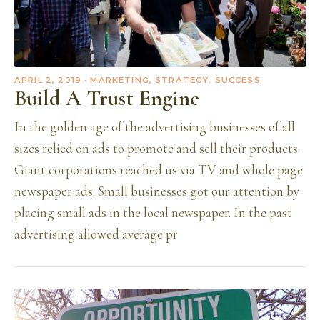
APRIL 2, 2019
· MARKETING, STRATEGY, SUCCESS
Build A Trust Engine
In the golden age of the advertising businesses of all
sizes relied on ads to promote and sell their products.
Giant corporations reached us via TV and whole page
newspaper ads. Small businesses got our attention by
placing small ads in the local newspaper. In the past
advertising allowed average pr