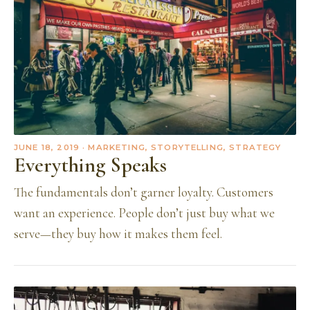
JUNE 18, 2019
· MARKETING, STORYTELLING, STRATEGY
Everything Speaks
The fundamentals don’t garner loyalty. Customers
want an experience. People don’t just buy what we
serve—they buy how it makes them feel.