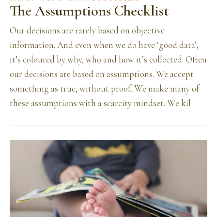
The Assumptions Checklist
Our decisions are rarely based on objective
information. And even when we do have ‘good data’,
it’s coloured by why, who and how it’s collected. Often
our decisions are based on assumptions. We accept
something as true, without proof. We make many of
these assumptions with a scarcity mindset. We kil