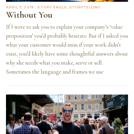
APRIL 7, 2019
· STORY SKILLS, STORYTELLING
Without You
If I were to ask you to explain your company’s ‘value
proposition’ you’d probably hesitate. But if I asked you
what your customer would miss if your work didn’t
exist, you’d likely have some thoughtful answers about
why she needs what you make, serve or sell.
Sometimes the language and frames we use