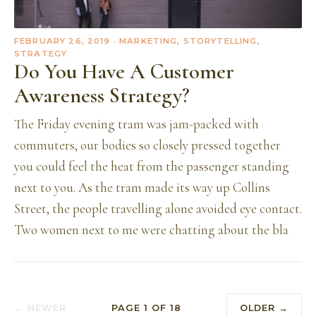
FEBRUARY 26, 2019
· MARKETING, STORYTELLING,
STRATEGY
Do You Have A Customer
Awareness Strategy?
The Friday evening tram was jam-packed with
commuters, our bodies so closely pressed together
you could feel the heat from the passenger standing
next to you. As the tram made its way up Collins
Street, the people travelling alone avoided eye contact.
Two women next to me were chatting about the bla
← NEWER
PAGE
1
OF
18
OLDER →