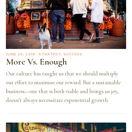
JUNE 20, 2019
· STRATEGY, SUCCESS
More Vs. Enough
Our culture has taught us that we should multiply
our effort to maximise our reward. But a sustainable
business—one that is both viable and brings us joy,
doesn’t always necessitate exponential growth.