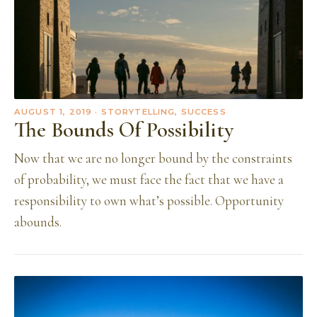
AUGUST 1, 2019
· STORYTELLING, SUCCESS
The Bounds Of Possibility
Now that we are no longer bound by the constraints
of probability, we must face the fact that we have a
responsibility to own what’s possible. Opportunity
abounds.