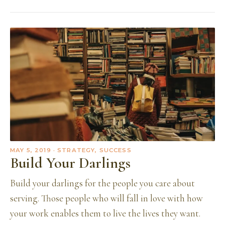
MAY 5, 2019
· STRATEGY, SUCCESS
Build Your Darlings
Build your darlings for the people you care about
serving. Those people who will fall in love with how
your work enables them to live the lives they want.