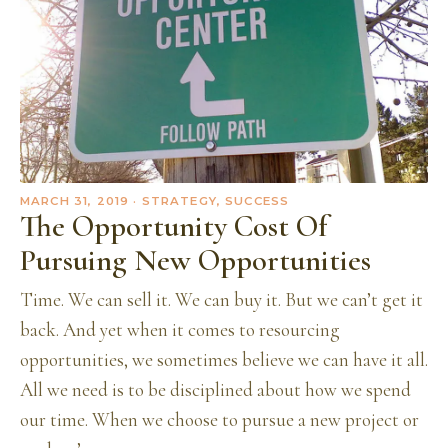
MARCH 31, 2019
· STRATEGY, SUCCESS
The Opportunity Cost Of
Pursuing New Opportunities
Time. We can sell it. We can buy it. But we can’t get it
back. And yet when it comes to resourcing
opportunities, we sometimes believe we can have it all.
All we need is to be disciplined about how we spend
our time. When we choose to pursue a new project or