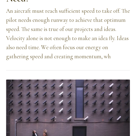
An aircraft must reach sufficient speed to take off. The
pilot needs enough runway to achieve that optimum
speed. The same is true of our projects and ideas.
Velocity alone is not enough to make an idea fly. Ideas
also need time. We often focus our energy on
gathering speed and creating momentum, wh