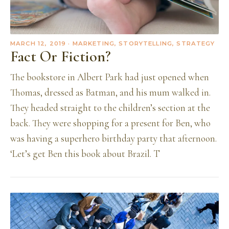
MARCH 12, 2019
· MARKETING, STORYTELLING, STRATEGY
Fact Or Fiction?
The bookstore in Albert Park had just opened when
Thomas, dressed as Batman, and his mum walked in.
They headed straight to the children’s section at the
back. They were shopping for a present for Ben, who
was having a superhero birthday party that afternoon.
‘Let’s get Ben this book about Brazil. T