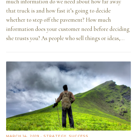
much information do we need about how far away
that truck is and how fast it’s going to decide
whether to step off the pavement? How much
information does your customer need before deciding
she trusts you? As people who sell things or ideas,…
MARCH 14, 2019
· STRATEGY, SUCCESS