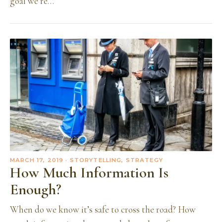
goal we’re…
MARCH 17, 2019
· STORYTELLING, STRATEGY
How Much Information Is
Enough?
When do we know it’s safe to cross the road? How