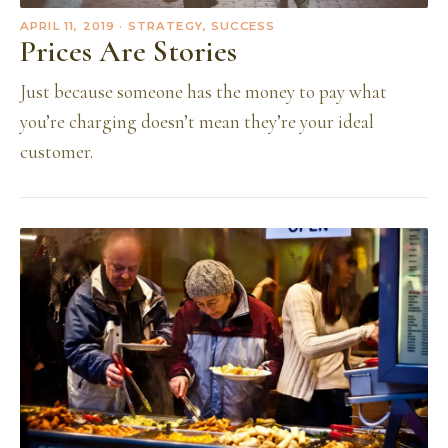
APRIL 11, 2019
· STRATEGY, SUCCESS
Prices Are Stories
Just because someone has the money to pay what
you’re charging doesn’t mean they’re your ideal
customer.