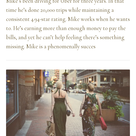
Mike’s been driving for Uber for three years. In that
time he’s done 20,000 trips while maintaining a
consistent 4.94-star rating. Mike works when he wants
to. He’s earning more than enough money to pay the
bills, and yet he can’t help feeling there’s something
missing. Mike is a phenomenally succes