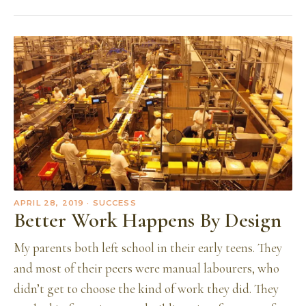
APRIL 28, 2019
· SUCCESS
Better Work Happens By Design
My parents both left school in their early teens. They
and most of their peers were manual labourers, who
didn’t get to choose the kind of work they did. They