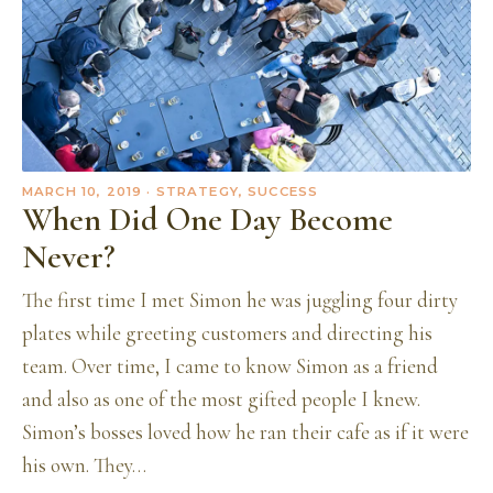
MARCH 10, 2019
· STRATEGY, SUCCESS
When Did One Day Become
Never?
The first time I met Simon he was juggling four dirty
plates while greeting customers and directing his
team. Over time, I came to know Simon as a friend
and also as one of the most gifted people I knew.
Simon’s bosses loved how he ran their cafe as if it were
his own. They…