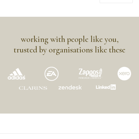
working with people like you,
trusted by organisations like these