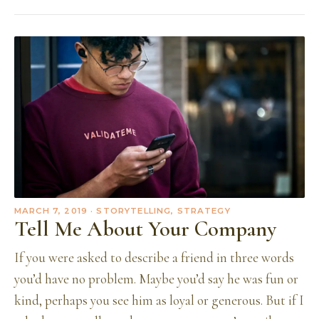
MARCH 7, 2019
· STORYTELLING, STRATEGY
Tell Me About Your Company
If you were asked to describe a friend in three words
you’d have no problem. Maybe you’d say he was fun or
kind, perhaps you see him as loyal or generous. But if I