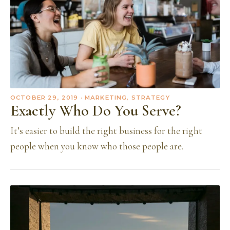
OCTOBER 29, 2019
· MARKETING, STRATEGY
Exactly Who Do You Serve?
It’s easier to build the right business for the right
people when you know who those people are.