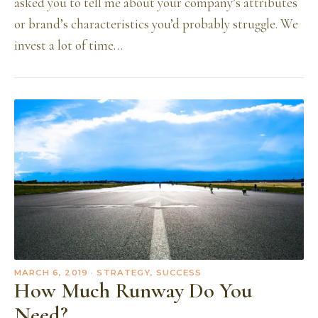
asked you to tell me about your company’s attributes
or brand’s characteristics you’d probably struggle. We
invest a lot of time…
MARCH 6, 2019
· STRATEGY, SUCCESS
How Much Runway Do You
Need?