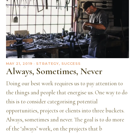
MAY 21, 2019
· STRATEGY, SUCCESS
Always, Sometimes, Never
Doing our best work requires us to pay attention to
the things and people that energise us. One way to do
this is to consider categorising potential
opportunities, projects or clients into three buckets.
Always, sometimes and never. The goal is to do more
of the ‘always’ work, on the projects that b