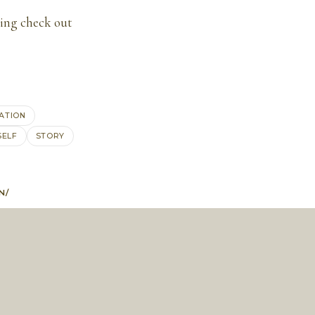
ling check out
RATION
SELF
STORY
N/