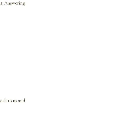
ant. Answering
oth to us and