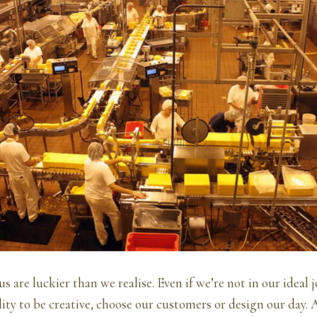
s are luckier than we realise. Even if we’re not in our ideal 
ility to be creative, choose our customers or design our day.