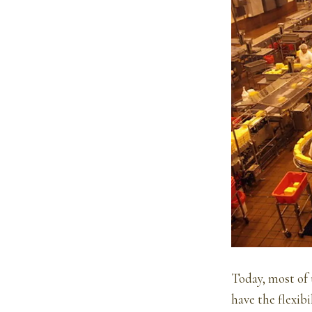
Today, most of u
have the flexib