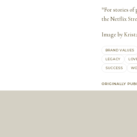
*For stories of
the Netflix
Str
Image by
Krist
BRAND VALUES
LEGACY
LOV
SUCCESS
WO
ORIGINALLY PUB