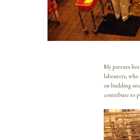
My parents both
labourers, who 
on building sit
contribute to p