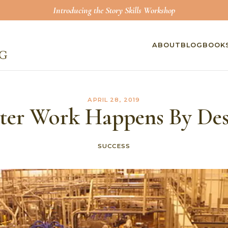
Introducing the Story Skills Workshop
ABOUT
BLOG
BOOK
APRIL 28, 2019
ter Work Happens By De
SUCCESS