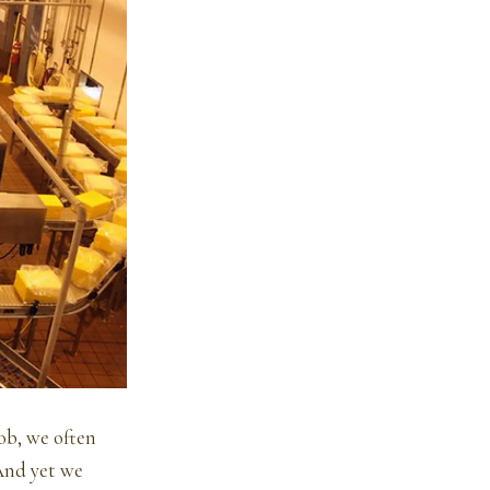
job, we often
 And yet we