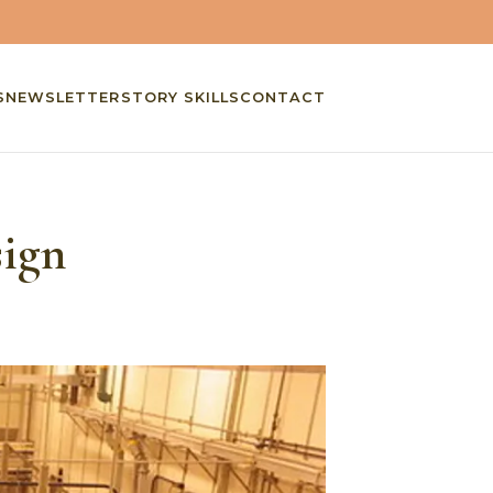
S
NEWSLETTER
STORY SKILLS
CONTACT
sign