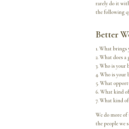
rarely do it wi
the following q
Better W
1. What brings 
2. What does a 
3. Who is your 
4. Who is your 
5. What opportu
6. What kind of
7. What kind of
We do more of 
the people we s