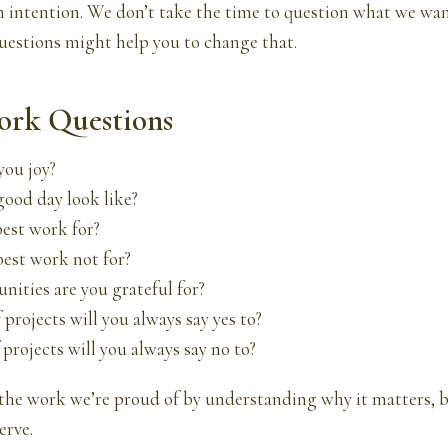
th intention. We don’t take the time to question what we w
uestions might help you to change that.
ork Questions
you joy?
good day look like?
best work for?
best work not for?
nities are you grateful for?
 projects will you always say yes to?
 projects will you always say no to?
the work we’re proud of by understanding why it matters, b
erve.