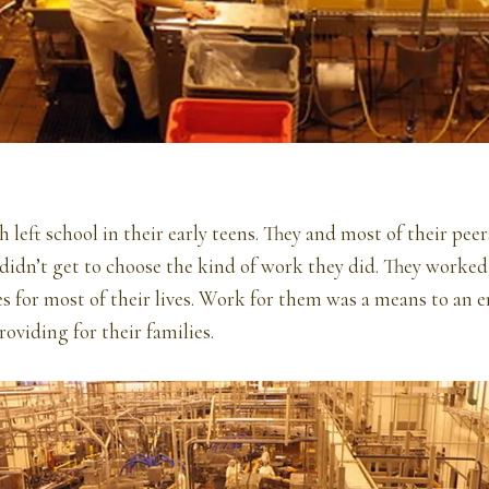
 left school in their early teens. They and most of their pe
didn’t get to choose the kind of work they did. They worked 
es for most of their lives. Work for them was a means to an
roviding for their families.