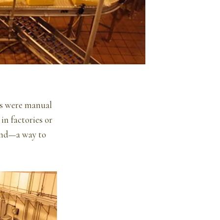
ers were manual
in factories or
 end—a way to