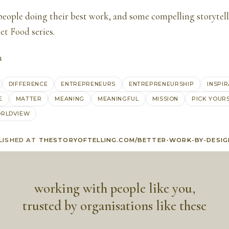
 people doing their best work, and some compelling storytel
eet Food
series.
a
DIFFERENCE
ENTREPRENEURS
ENTREPRENEURSHIP
INSPI
E
MATTER
MEANING
MEANINGFUL
MISSION
PICK YOUR
RLDVIEW
LISHED AT
THESTORYOFTELLING.COM/BETTER-WORK-BY-DESIG
working with people like you,
trusted by organisations like these