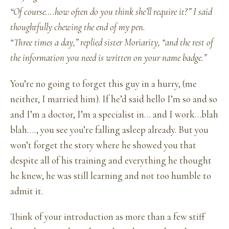
“Of course….how often do you think she’ll require it?” I said
thoughtfully chewing the end of my pen.
“Three times a day,” replied sister Moriarity, “and the rest of
the information you need is written on your name badge.”
You’re no going to forget this guy in a hurry, (me
neither, I married him). If he’d said hello I’m so and so
and I’m a doctor, I’m a specialist in… and I work…blah
blah…., you see you’re falling asleep already. But you
won’t forget the story where he showed you that
despite all of his training and everything he thought
he knew, he was still learning and not too humble to
admit it.
Think of your introduction as more than a few stiff