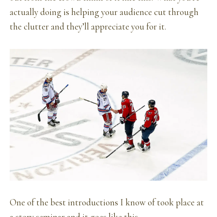
actually doing is helping your audience cut through
the clutter and they’ll appreciate you for it.
One of the best introductions I know of took place at