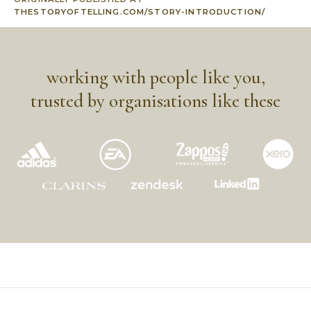
THESTORYOFTELLING.COM/STORY-INTRODUCTION/
working with people like you,
trusted by organisations like these