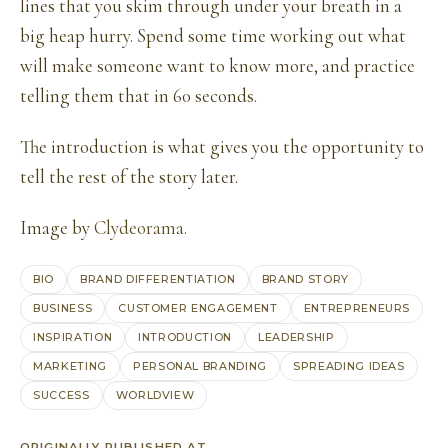
lines that you skim through under your breath in a
big heap hurry. Spend some time working out what
will make someone want to know more, and practice
telling them that in 60 seconds.
The introduction is what gives you the opportunity to
tell the rest of the story later.
Image by
Clydeorama
.
BIO
BRAND DIFFERENTIATION
BRAND STORY
BUSINESS
CUSTOMER ENGAGEMENT
ENTREPRENEURS
INSPIRATION
INTRODUCTION
LEADERSHIP
MARKETING
PERSONAL BRANDING
SPREADING IDEAS
SUCCESS
WORLDVIEW
ORIGINALLY PUBLISHED AT