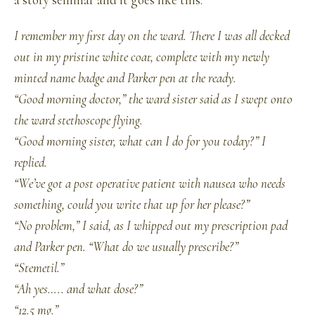
a story seminar and it goes like this.
I remember my first day on the ward. There I was all decked
out in my pristine white coat, complete with my newly
minted name badge and Parker pen at the ready.
“Good morning doctor,” the ward sister said as I swept onto
the ward stethoscope flying.
“Good morning sister, what can I do for you today?” I
replied.
“We’ve got a post operative patient with nausea who needs
something, could you write that up for her please?”
“No problem,” I said, as I whipped out my prescription pad
and Parker pen. “What do we usually prescribe?”
“Stemetil.”
“Ah yes….. and what dose?”
“12.5 mg.”