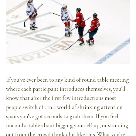
If you’ve ever been to any kind of round table meeting
where each participant introduces themselves, you’ll
know that after the first few introductions most
people switch off. In a world of shrinking attention
spans you’ve got seconds to grab them. If you feel
uncomfortable about bigging yourself up, or standing
out from the crowd think of it like this. What you’re