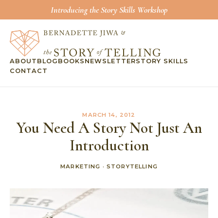
Introducing the Story Skills Workshop
ABOUT
BLOG
BOOKS
NEWSLETTER
STORY SKILLS
CONTACT
MARCH 14, 2012
You Need A Story Not Just An
Introduction
MARKETING
·
STORYTELLING