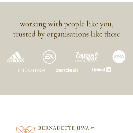
working with people like you,
trusted by organisations like these