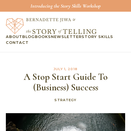
Introducing the Story Skills Workshop
ABOUT
BLOG
BOOKS
NEWSLETTER
STORY SKILLS
CONTACT
JULY 1, 2018
A Stop Start Guide To
(Business) Success
STRATEGY