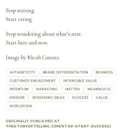
Stop striving.
Start caring.
Stop wondering about what’s next.
Start here and now.
Image by
Micah Camara
AUTHENTICITY
BRAND DIFFERENTIATION
BUSINESS
CUSTOMER ENGAGEMENT
INTANGIBLE VALUE
INTENTION
MARKETING
MATTER
MEANINGFUL
MISSION
SPREADING IDEAS
SUCCESS
VALUE
WORLDVIEW
ORIGINALLY PUBLISHED AT
THESTORYOFTELLING.COM/STOP-START-SUCCESS/