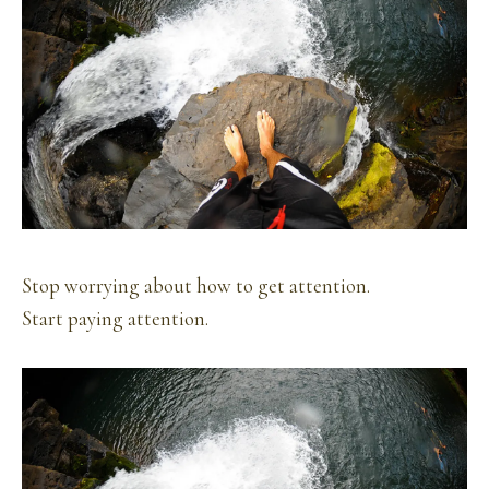
Stop worrying about how to get attention.
Start paying attention.