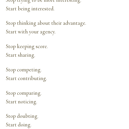
Start being interested.
Stop thinking about their advantage.
Start with your agency.
Stop keeping score.
Start sharing.
Stop competing.
Start contributing.
Stop comparing.
Start noticing.
Stop doubting.
Start doing.