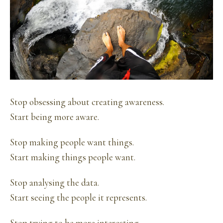
Stop obsessing about creating awareness.
Start being more aware.
Stop making people want things.
Start making things people want.
Stop analysing the data.
Start seeing the people it represents.
Stop trying to be more interesting.