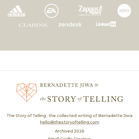
The Story of Telling · the collected writing of Bernadette Jiwa
hello@thestoryoftelling.com
Archived
2026
Small Gorilla Creative