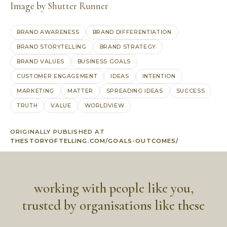
Image by
Shutter Runner
BRAND AWARENESS
BRAND DIFFERENTIATION
BRAND STORYTELLING
BRAND STRATEGY
BRAND VALUES
BUSINESS GOALS
CUSTOMER ENGAGEMENT
IDEAS
INTENTION
MARKETING
MATTER
SPREADING IDEAS
SUCCESS
TRUTH
VALUE
WORLDVIEW
ORIGINALLY PUBLISHED AT
THESTORYOFTELLING.COM/GOALS-OUTCOMES/
working with people like you,
trusted by organisations like these