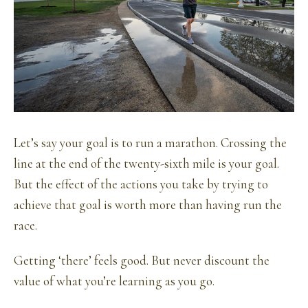
Let’s say your goal is to run a marathon. Crossing the
line at the end of the twenty-sixth mile is your goal.
But the effect of the actions you take by trying to
achieve that goal is worth more than having run the
race.
Getting ‘there’ feels good. But never discount the
value of what you’re learning as you go.