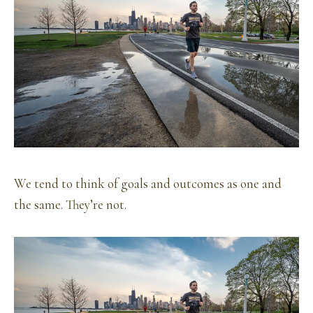
We tend to think of goals and outcomes as one and
the same. They’re not.