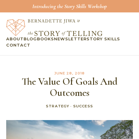
Introducing the Story Skills Workshop
ABOUT
BLOG
BOOKS
NEWSLETTER
STORY SKILLS
CONTACT
JUNE 28, 2018
The Value Of Goals And
Outcomes
STRATEGY
·
SUCCESS