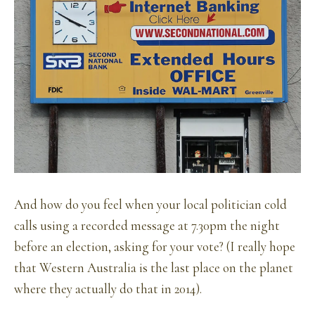
And how do you feel when your local politician cold
calls using a recorded message at 7.30pm the night
before an election, asking for your vote? (I really hope
that Western Australia is the last place on the planet
where they actually do that in 2014).