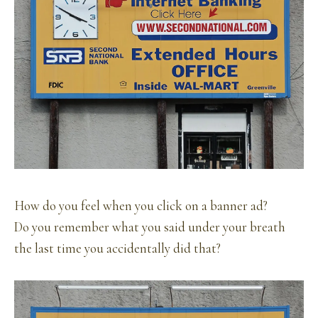
How do you feel when you click on a banner ad?
Do you remember what you said under your breath
the last time you accidentally did that?