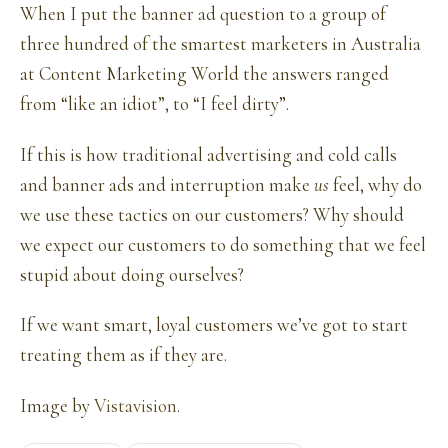
When I put the banner ad question to a group of
three hundred of the smartest marketers in Australia
at Content Marketing World the answers ranged
from “like an idiot”, to “I feel dirty”.
If this is how traditional advertising and cold calls
and banner ads and interruption make
us
feel, why do
we use these tactics on our customers? Why should
we expect our customers to do something that we feel
stupid about doing ourselves?
If we want smart, loyal customers we’ve got to start
treating them as if they are.
Image by
Vistavision
.