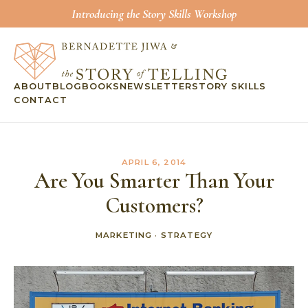
Introducing the Story Skills Workshop
ABOUT
BLOG
BOOKS
NEWSLETTER
STORY SKILLS
CONTACT
APRIL 6, 2014
Are You Smarter Than Your
Customers?
MARKETING
·
STRATEGY