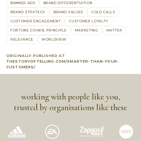
BANNER ADS
BRAND DIFFERENTIATION
BRAND STRATEGY
BRAND VALUES
COLD CALLS
CUSTOMER ENGAGEMENT
CUSTOMER LOYALTY
FORTUNE COOKIE PRINCIPLE
MARKETING
MATTER
RELEVANCE
WORLDVIEW
ORIGINALLY PUBLISHED AT
THESTORYOFTELLING.COM/SMARTER-THAN-YOUR-
CUSTOMERS/
working with people like you,
trusted by organisations like these