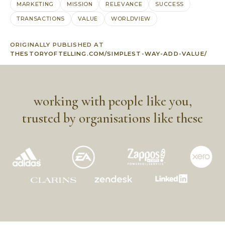
MARKETING
MISSION
RELEVANCE
SUCCESS
TRANSACTIONS
VALUE
WORLDVIEW
ORIGINALLY PUBLISHED AT
THESTORYOFTELLING.COM/SIMPLEST-WAY-ADD-VALUE/
working with people like you,
trusted by organisations like these