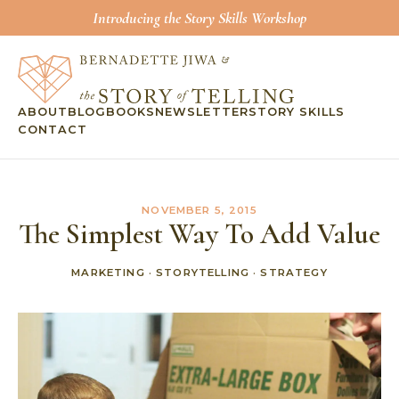
Introducing the Story Skills Workshop
ABOUT
BLOG
BOOKS
NEWSLETTER
STORY SKILLS
CONTACT
NOVEMBER 5, 2015
The Simplest Way To Add Value
MARKETING
·
STORYTELLING
·
STRATEGY