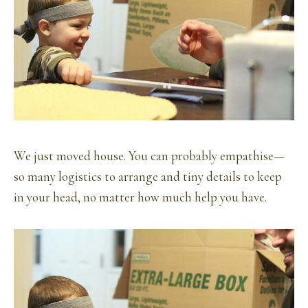
We just moved house. You can probably empathise—
so many logistics to arrange and tiny details to keep
in your head, no matter how much help you have.