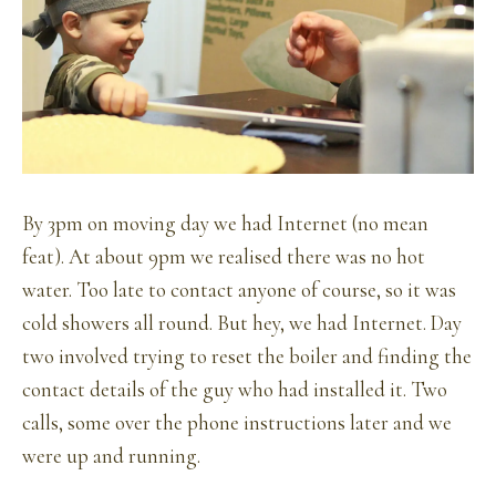
By 3pm on moving day we had Internet (no mean
feat). At about 9pm we realised there was no hot
water. Too late to contact anyone of course, so it was
cold showers all round. But hey, we had Internet. Day
two involved trying to reset the boiler and finding the
contact details of the guy who had installed it. Two
calls, some over the phone instructions later and we
were up and running.