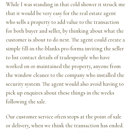
While I was standing in that cold shower it struck me
that it would be very easy for the real estate agent
who sells a property to add value to the transaction
for both buyer and seller, by thinking about what the
customer is about to do next. The agent could create a
simple fill-in-the-blanks pro-forma inviting the seller
to list contact details of tradespeople who have
worked on or maintained the property, anyone from
the window cleaner to the company who installed the
security system. The agent would also avoid having to
pick up enquires about these things in the weeks
following the sale.
Our customer service often stops at the point of sale
or delivery, when we think the transaction has ended.