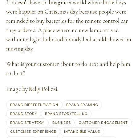
It doesn’t have to. Imagine a world where little boys
were happier on Christmas day because people were
reminded to buy batteries for the remote control car
they ordered. A place where no new lamp arrived
without a light bulb and nobody had a cold shower on
moving day.
What is your customer about to do next and help him
to do it?
Image by
Kelly Polizzi
.
BRAND DIFFERENTIATION
BRAND FRAMING
BRAND STORY
BRAND STORYTELLING
BRAND STRATEGY
BUSINESS
CUSTOMER ENGAGEMENT
CUSTOMER EXPERIENCE
INTANGIBLE VALUE