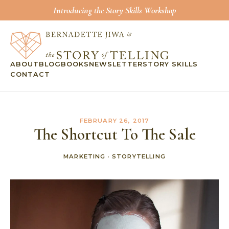
Introducing the Story Skills Workshop
ABOUT
BLOG
BOOKS
NEWSLETTER
STORY SKILLS
CONTACT
FEBRUARY 26, 2017
The Shortcut To The Sale
MARKETING
·
STORYTELLING