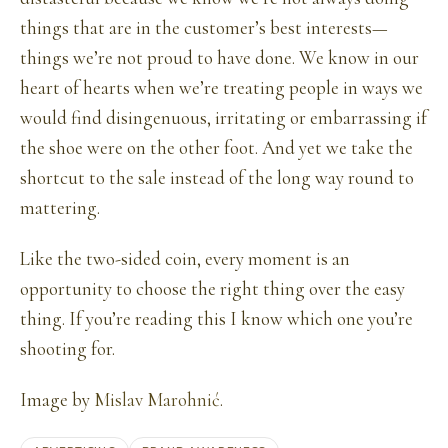
things that are in the customer’s best interests—
things we’re not proud to have done. We know in our
heart of hearts when we’re treating people in ways we
would find disingenuous, irritating or embarrassing if
the shoe were on the other foot. And yet we take the
shortcut to the sale instead of the long way round to
mattering.
Like the two-sided coin, every moment is an
opportunity to choose the right thing over the easy
thing. If you’re reading this I know which one you’re
shooting for.
Image by
Mislav Marohnić
.