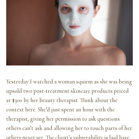
Yesterday I watched a woman squirm as she was being
upsold two post-treatment skincare products priced
at $300 by her beauty therapist. Think about the
context here. She’d just spent an hour with the
therapist, giving her permission to ask questions
others can’t ask and allowing her to touch parts of her
others never see. The client’s vulnerability is laid bare