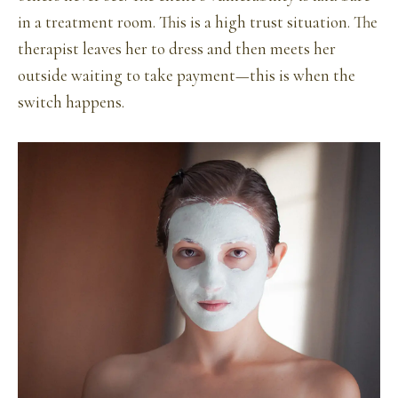
in a treatment room. This is a high trust situation. The
therapist leaves her to dress and then meets her
outside waiting to take payment—this is when the
switch happens.