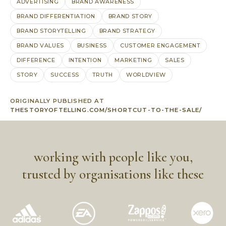
ADVERTISING
BRAND AWARENESS
BRAND DIFFERENTIATION
BRAND STORY
BRAND STORYTELLING
BRAND STRATEGY
BRAND VALUES
BUSINESS
CUSTOMER ENGAGEMENT
DIFFERENCE
INTENTION
MARKETING
SALES
STORY
SUCCESS
TRUTH
WORLDVIEW
ORIGINALLY PUBLISHED AT
THESTORYOFTELLING.COM/SHORTCUT-TO-THE-SALE/
working with people like you,
trusted by organisations like these