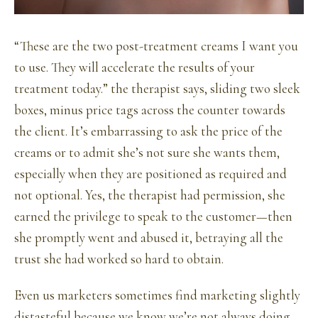
“These are the two post-treatment creams I want you
to use. They will accelerate the results of your
treatment today.” the therapist says, sliding two sleek
boxes, minus price tags across the counter towards
the client. It’s embarrassing to ask the price of the
creams or to admit she’s not sure she wants them,
especially when they are positioned as required and
not optional. Yes, the therapist had permission, she
earned the privilege to speak to the customer—then
she promptly went and abused it, betraying all the
trust she had worked so hard to obtain.
Even us marketers sometimes find marketing slightly
distasteful because we know we’re not always doing