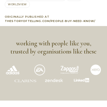
WORLDVIEW
ORIGINALLY PUBLISHED AT
THESTORYOFTELLING.COM/PEOPLE-BUY-NEED-KNOW/
working with people like you,
trusted by organisations like these