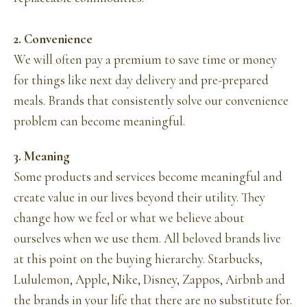
2. Convenience
We will often pay a premium to save time or money
for things like next day delivery and pre-prepared
meals. Brands that consistently solve our convenience
problem can become meaningful.
3. Meaning
Some products and services become meaningful and
create value in our lives beyond their utility. They
change how we feel or what we believe about
ourselves when we use them. All beloved brands live
at this point on the buying hierarchy. Starbucks,
Lululemon, Apple, Nike, Disney, Zappos, Airbnb and
the brands in your life that there are no substitute for.