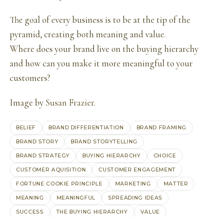
The goal of every business is to be at the tip of the
pyramid, creating both meaning and value.
Where does your brand live on the buying hierarchy
and how can you make it more meaningful to your
customers?
Image by
Susan Frazier
.
BELIEF
BRAND DIFFERENTIATION
BRAND FRAMING
BRAND STORY
BRAND STORYTELLING
BRAND STRATEGY
BUYING HIERARCHY
CHOICE
CUSTOMER AQUISITION
CUSTOMER ENGAGEMENT
FORTUNE COOKIE PRINCIPLE
MARKETING
MATTER
MEANING
MEANINGFUL
SPREADING IDEAS
SUCCESS
THE BUYING HIERARCHY
VALUE