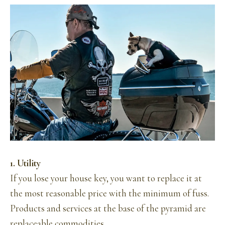
1. Utility
If you lose your house key, you want to replace it at
the most reasonable price with the minimum of fuss.
Products and services at the base of the pyramid are
replaceable commodities.