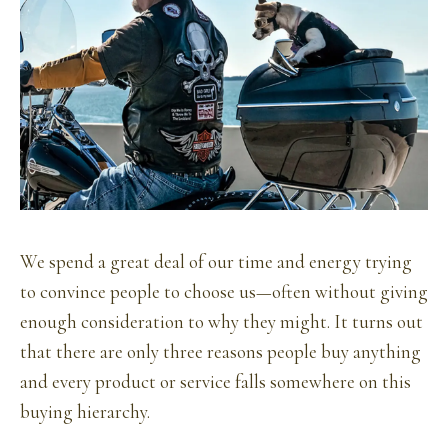
We spend a great deal of our time and energy trying
to convince people to choose us—often without giving
enough consideration to why they might. It turns out
that there are only three reasons people buy anything
and every product or service falls somewhere on this
buying hierarchy.