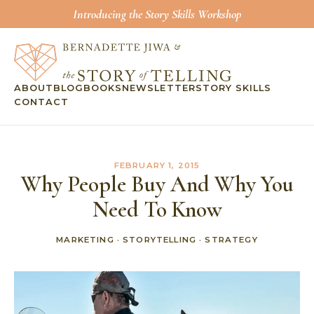
Introducing the Story Skills Workshop
ABOUT
BLOG
BOOKS
NEWSLETTER
STORY SKILLS
CONTACT
FEBRUARY 1, 2015
Why People Buy And Why You
Need To Know
MARKETING
·
STORYTELLING
·
STRATEGY