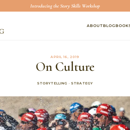
Introducing the Story Skills Workshop
ABOUT
BLOG
BOOK
APRIL 16, 2019
On Culture
STORYTELLING
·
STRATEGY