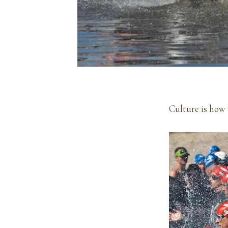
Culture is how