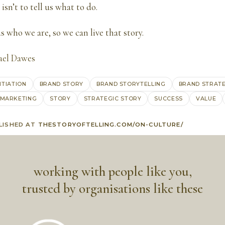
 isn’t to tell us what to do.
s who we are, so we can live that story.
ael Dawes
NTIATION
BRAND STORY
BRAND STORYTELLING
BRAND STRAT
MARKETING
STORY
STRATEGIC STORY
SUCCESS
VALUE
LISHED AT
THESTORYOFTELLING.COM/ON-CULTURE/
working with people like you,
trusted by organisations like these