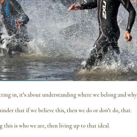
fitting in, it’s about understanding where we belong and why
inder that if we believe this, then we do or don’t do, that.
g this is who we are, then living up to that ideal.