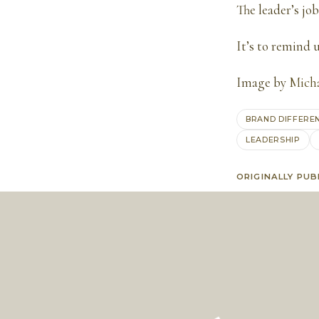
The leader’s job
It’s to remind u
Image by
Mich
BRAND DIFFERE
LEADERSHIP
ORIGINALLY PUB