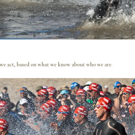
 we act, based on what we know about who we are.