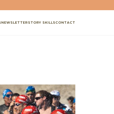
S
NEWSLETTER
STORY SKILLS
CONTACT