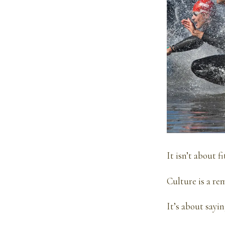
It isn’t about 
Culture is a rem
It’s about sayin