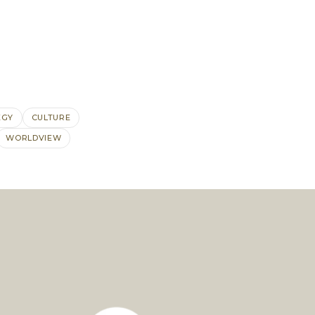
EGY
CULTURE
WORLDVIEW