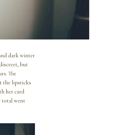
 and dark winter
discreet, but
urs. The
 the lipsticks
th her card
r total went