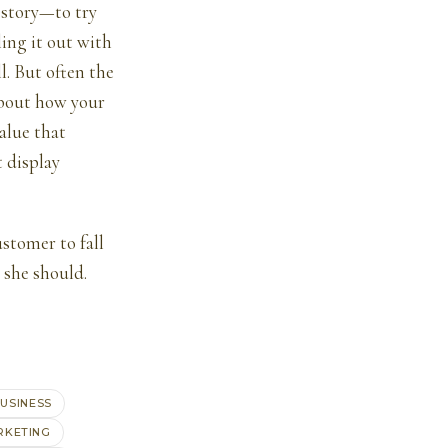
 story—to try
ling it out with
l. But often the
about how your
alue that
t display
stomer to fall
 she should.
USINESS
RKETING