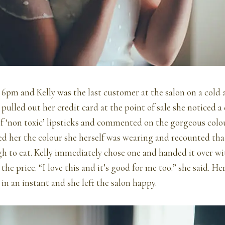
6pm and Kelly was the last customer at the salon on a cold
pulled out her credit card at the point of sale she noticed a 
of ‘non toxic’ lipsticks and commented on the gorgeous colo
d her the colour she herself was wearing and recounted that
h to eat. Kelly immediately chose one and handed it over wi
he price. “I love this and it’s good for me too.” she said. He
 in an instant and she left the salon happy.