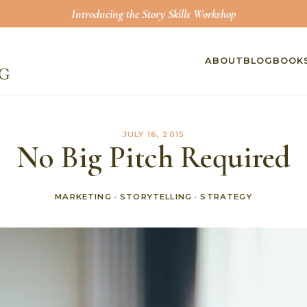
Introducing the Story Skills Workshop
ABOUT
BLOG
BOOK
JULY 16, 2015
No Big Pitch Required
MARKETING
·
STORYTELLING
·
STRATEGY