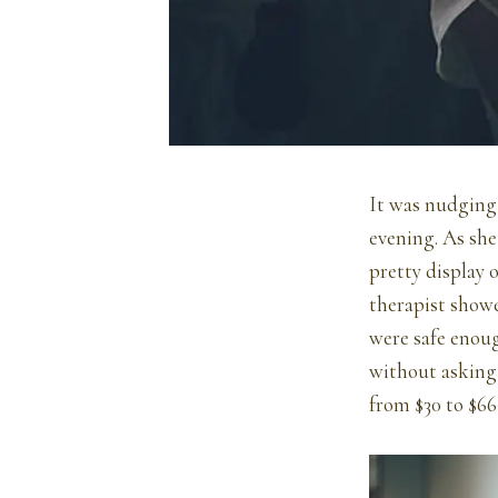
It was nudging 
evening. As she 
pretty display 
therapist showe
were safe enoug
without asking t
from $30 to $66