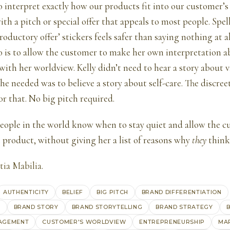
o interpret exactly how our products fit into our customer’s
th a pitch or special offer that appeals to most people. Spel
roductory offer’ stickers feels safer than saying nothing at al
o is to allow the customer to make her own interpretation 
with her worldview. Kelly didn’t need to hear a story about v
he needed was to believe a story about self-care. The discree
or that. No big pitch required.
people in the world know when to stay quiet and allow the cu
e product, without giving her a list of reasons why
they
think
tia Mabilia
.
AUTHENTICITY
BELIEF
BIG PITCH
BRAND DIFFERENTIATION
G
BRAND STORY
BRAND STORYTELLING
BRAND STRATEGY
B
AGEMENT
CUSTOMER'S WORLDVIEW
ENTREPRENEURSHIP
MA