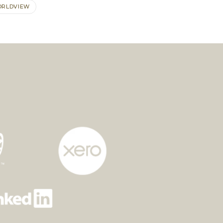
RLDVIEW