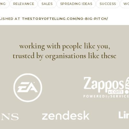
ING
RELEVANCE
SALES
SPREADING IDEAS
SUCCESS
WO
LISHED AT
THESTORYOFTELLING.COM/NO-BIG-PITCH/
working with people like you,
trusted by organisations like these