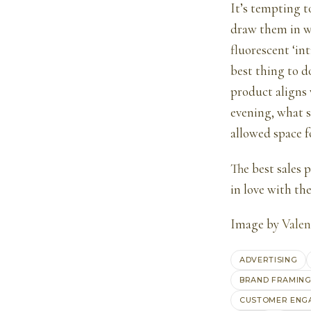
It’s tempting t
draw them in wi
fluorescent ‘int
best thing to d
product aligns 
evening, what s
allowed space f
The best sales 
in love with th
Image by
Valen
ADVERTISING
BRAND FRAMIN
CUSTOMER ENG