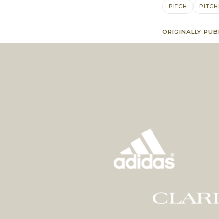
PITCH
PITCH
ORIGINALLY PUB