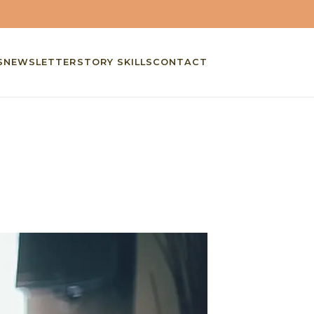
S
NEWSLETTER
STORY SKILLS
CONTACT