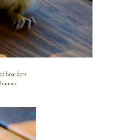
and hoarders
of human