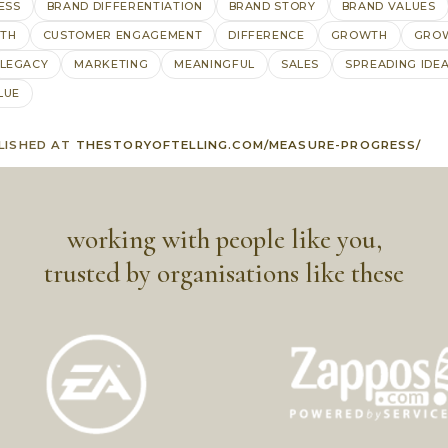
ESS
BRAND DIFFERENTIATION
BRAND STORY
BRAND VALUES
WTH
CUSTOMER ENGAGEMENT
DIFFERENCE
GROWTH
GROW
LEGACY
MARKETING
MEANINGFUL
SALES
SPREADING IDE
LUE
LISHED AT
THESTORYOFTELLING.COM/MEASURE-PROGRESS/
working with people like you,
trusted by organisations like these