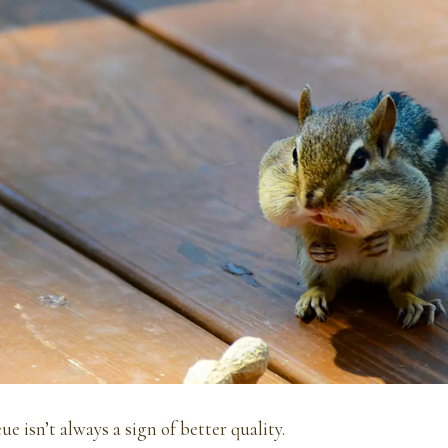
e isn’t always a sign of better quality.