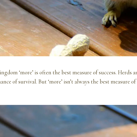
ingdom ‘more’ is often the best measure of success. Herds 
hance of survival. But ‘more’ isn’t always the best measure 