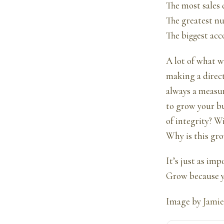
The most sales 
The greatest nu
The biggest acc
A lot of what w
making a direct
always a measur
to grow your b
of integrity? W
Why is this gro
It’s just as im
Grow because y
Image by
Jamie