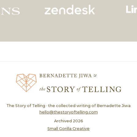
The Story of Telling · the collected writing of Bernadette Jiwa
hello@thestoryoftelling.com
Archived
2026
Small Gorilla Creative