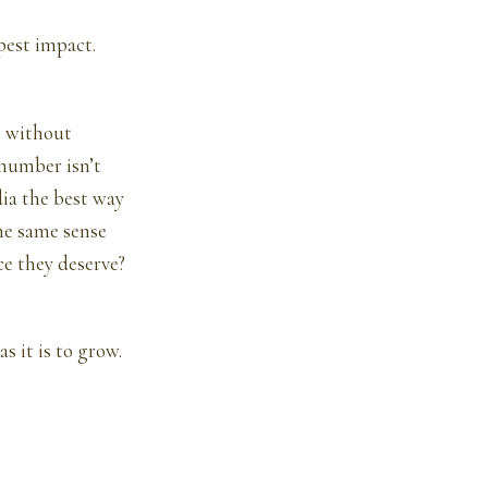
pest impact.
e without
 number isn’t
ia the best way
he same sense
ce they deserve?
s it is to grow.