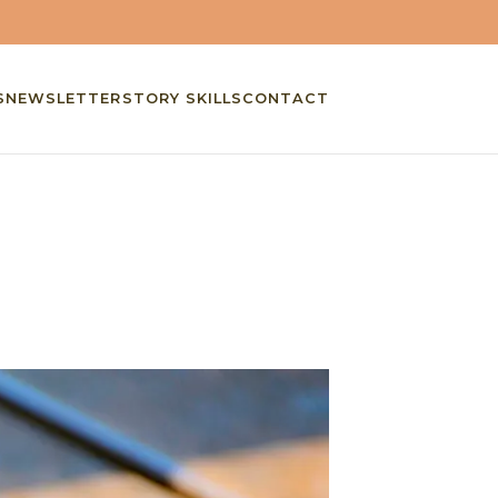
S
NEWSLETTER
STORY SKILLS
CONTACT