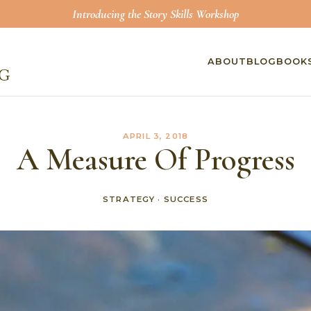
Introducing the Story Skills Workshop
ABOUT
BLOG
BOOK
APRIL 3, 2018
A Measure Of Progress
STRATEGY
·
SUCCESS