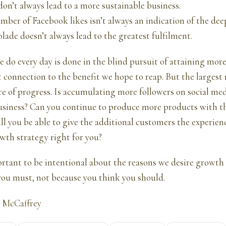
don’t always lead to a more sustainable business.
mber of Facebook likes isn’t always an indication of the dee
olade doesn’t always lead to the greatest fulfilment.
e do every day is done in the blind pursuit of attaining mor
 connection to the benefit we hope to reap. But the largest
e of progress. Is accumulating more followers on social med
usiness? Can you continue to produce more products with t
ill you be able to give the additional customers the experien
wth strategy right for you?
portant to be intentional about the reasons we desire growth a
ou must, not because you think you should.
 McCaffrey