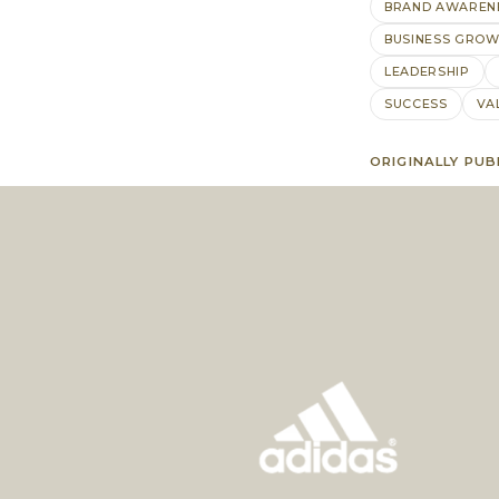
BRAND AWAREN
BUSINESS GRO
LEADERSHIP
SUCCESS
VA
ORIGINALLY PUB