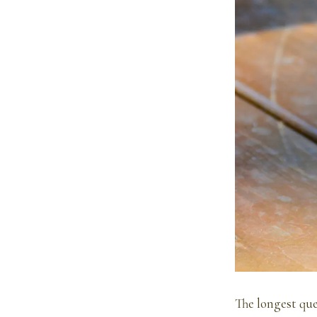
The longest queu