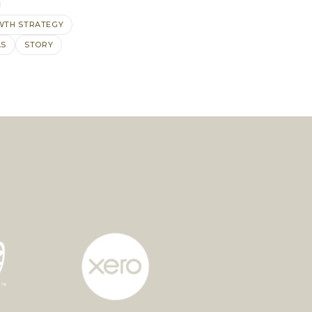
TH STRATEGY
AS
STORY