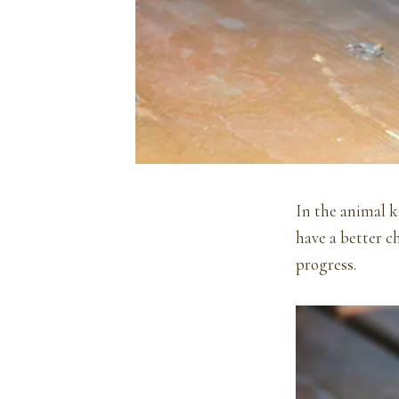
In the animal k
have a better c
progress.