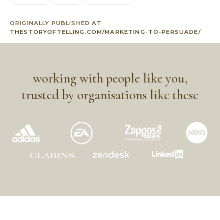
ORIGINALLY PUBLISHED AT
THESTORYOFTELLING.COM/MARKETING-TO-PERSUADE/
working with people like you,
trusted by organisations like these