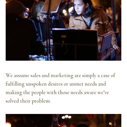
We assume sales and marketing are simply a case of
fulfilling unspoken desires or unmet needs and
making the people with those needs aware we’ve
solved their problem.