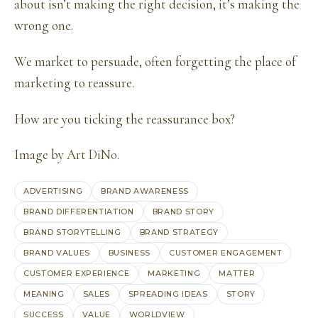
about isn’t making the right decision, it’s making the
wrong one.
We market to persuade, often forgetting the place of
marketing to reassure.
How are you ticking the reassurance box?
Image by
Art DiNo
.
ADVERTISING
BRAND AWARENESS
BRAND DIFFERENTIATION
BRAND STORY
BRAND STORYTELLING
BRAND STRATEGY
BRAND VALUES
BUSINESS
CUSTOMER ENGAGEMENT
CUSTOMER EXPERIENCE
MARKETING
MATTER
MEANING
SALES
SPREADING IDEAS
STORY
SUCCESS
VALUE
WORLDVIEW