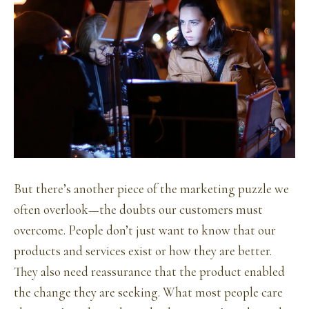
But there’s another piece of the marketing puzzle we
often overlook—the doubts our customers must
overcome. People don’t just want to know that our
products and services exist or how they are better.
They also need reassurance that the product enabled
the change they are seeking. What most people care