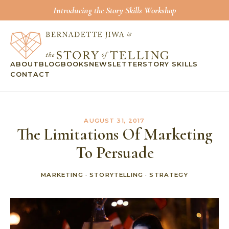
Introducing the Story Skills Workshop
ABOUT
BLOG
BOOKS
NEWSLETTER
STORY SKILLS
CONTACT
AUGUST 31, 2017
The Limitations Of Marketing
To Persuade
MARKETING
·
STORYTELLING
·
STRATEGY