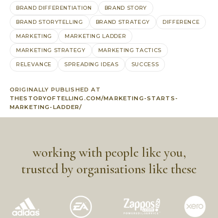
BRAND DIFFERENTIATION
BRAND STORY
BRAND STORYTELLING
BRAND STRATEGY
DIFFERENCE
MARKETING
MARKETING LADDER
MARKETING STRATEGY
MARKETING TACTICS
RELEVANCE
SPREADING IDEAS
SUCCESS
ORIGINALLY PUBLISHED AT
THESTORYOFTELLING.COM/MARKETING-STARTS-
MARKETING-LADDER/
working with people like you,
trusted by organisations like these