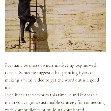
For many business owners marketing begins with
tactics. Someone suggests that printing flyers or
making a ‘viral’ video to get the word out is a good
idea.
Even if the tactic works this time round it doesn’t
mean you’ve got a sustainable strategy for connecting
with your audience or building your brand.