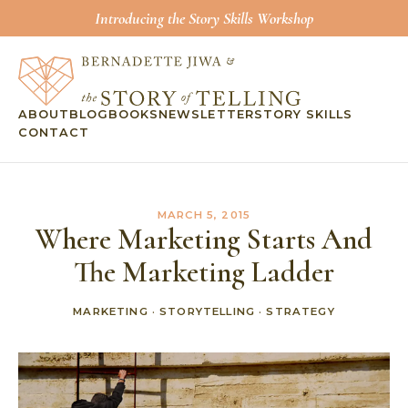
Introducing the Story Skills Workshop
ABOUT
BLOG
BOOKS
NEWSLETTER
STORY SKILLS
CONTACT
MARCH 5, 2015
Where Marketing Starts And
The Marketing Ladder
MARKETING
·
STORYTELLING
·
STRATEGY