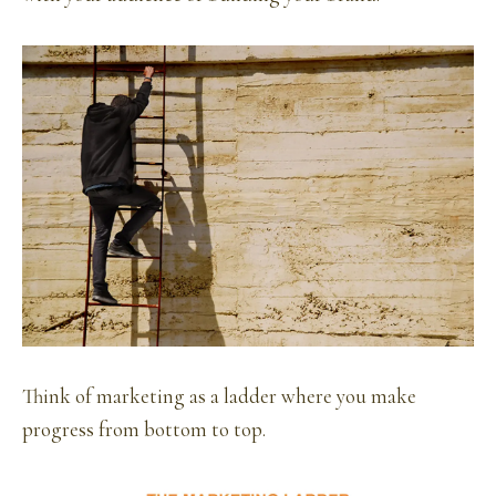
Think of marketing as a ladder where you make
progress from bottom to top.