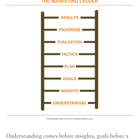
Understanding comes before insights, goals before a