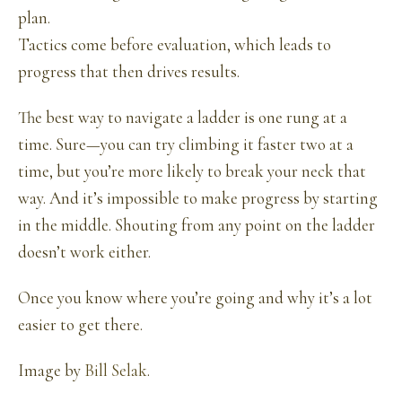
plan.
Tactics come before evaluation, which leads to
progress that then drives results.
The best way to navigate a ladder is one rung at a
time. Sure—you can try climbing it faster two at a
time, but you’re more likely to break your neck that
way. And it’s impossible to make progress by starting
in the middle. Shouting from any point on the ladder
doesn’t work either.
Once you know where you’re going and why it’s a lot
easier to get there.
Image by
Bill Selak
.