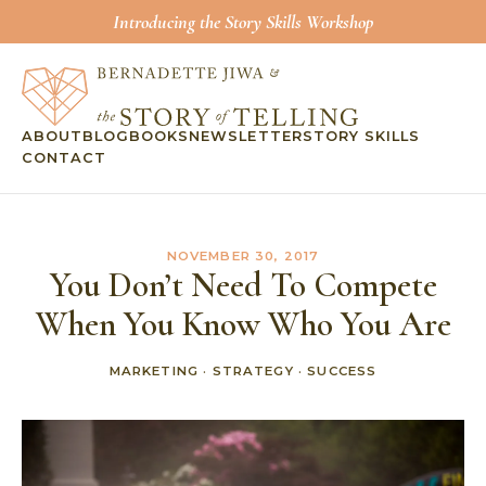
Introducing the Story Skills Workshop
ABOUT
BLOG
BOOKS
NEWSLETTER
STORY SKILLS
CONTACT
NOVEMBER 30, 2017
You Don’t Need To Compete
When You Know Who You Are
MARKETING
·
STRATEGY
·
SUCCESS