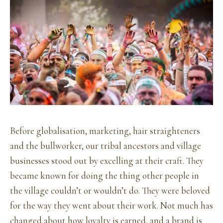
Before globalisation, marketing, hair straighteners
and the bullworker, our tribal ancestors and village
businesses stood out by excelling at their craft. They
became known for doing the thing other people in
the village couldn’t or wouldn’t do. They were beloved
for the way they went about their work. Not much has
changed about how loyalty is earned, and a brand is