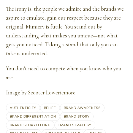
The irony is, the people we admire and the brands we
aspire to emulate, gain our respect because they are
original. Mimicry is futile. You stand out by
understanding what makes you unique—not what
gets you noticed. Taking a stand that only you can
take is underrated.
You don’t need to compete when you know who you
are.
Image by
Scooter Loweriemore
AUTHENTICITY
BELIEF
BRAND AWARENESS
BRAND DIFFERENTIATION
BRAND STORY
BRAND STORYTELLING
BRAND STRATEGY