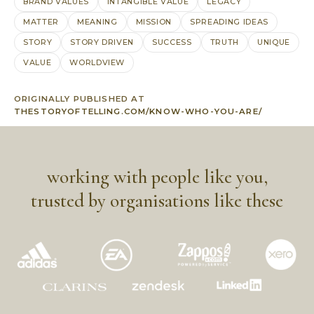
BRAND VALUES
INTANGIBLE VALUE
LEGACY
MATTER
MEANING
MISSION
SPREADING IDEAS
STORY
STORY DRIVEN
SUCCESS
TRUTH
UNIQUE
VALUE
WORLDVIEW
ORIGINALLY PUBLISHED AT
THESTORYOFTELLING.COM/KNOW-WHO-YOU-ARE/
working with people like you,
trusted by organisations like these