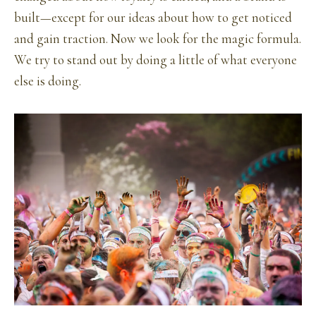
built—except for our ideas about how to get noticed
and gain traction. Now we look for the magic formula.
We try to stand out by doing a little of what everyone
else is doing.