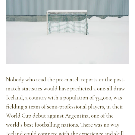
Nobody who read the pre-match reports or the post-
match statistics would have predicted a one-all draw.
Iceland, a country with a population of 334,000, was
fielding a team of semi-professional players, in their
World Cup debut against Argentina, one of the
world’s best footballing nations. There was no way
Iceland could compete with the experience and skill