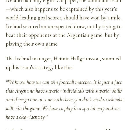
Iceland had only eight. On paper, the dominant team
—which also happens to be captained by this year’s
world-leading goal scorer, should have won by a mile.
Iceland secured an unexpected draw, not by trying to
beat their opponents at the Argentian game, but by
playing their own game.
The Iceland manager, Heimir Hallgrimsson, summed
up his team’s strategy like this:
“We know how we can win football matches. It is just a fact
that Argentina have superior individuals with superior skills
and if we go one-on-one with them you don’t need to ask who
will win the game. We have to play in a special way and we
have a clear identity.”