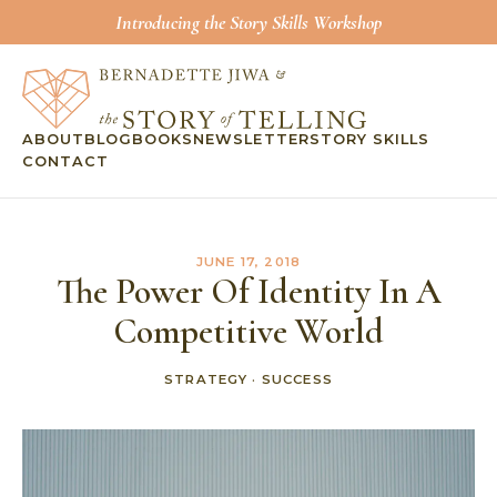
Introducing the Story Skills Workshop
ABOUT
BLOG
BOOKS
NEWSLETTER
STORY SKILLS
CONTACT
JUNE 17, 2018
The Power Of Identity In A
Competitive World
STRATEGY
·
SUCCESS