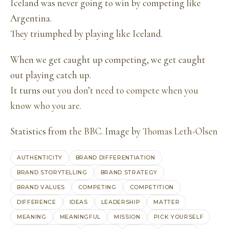
Iceland was never going to win by competing like
Argentina.
They triumphed by playing like Iceland.
When we get caught up competing, we get caught
out playing catch up.
It turns out
you don’t need to compete when you
know who you are.
Statistics from
the BBC
. Image by
Thomas Leth-Olsen
AUTHENTICITY
BRAND DIFFERENTIATION
BRAND STORYTELLING
BRAND STRATEGY
BRAND VALUES
COMPETING
COMPETITION
DIFFERENCE
IDEAS
LEADERSHIP
MATTER
MEANING
MEANINGFUL
MISSION
PICK YOURSELF