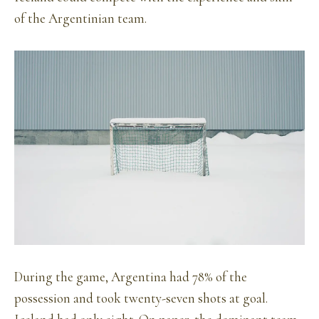
of the Argentinian team.
During the game, Argentina had 78% of the
possession and took twenty-seven shots at goal.