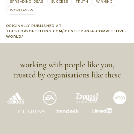
SPREADING IDEAS
SUCCESS
TRUTH
WINNING
WORLDVIEW
ORIGINALLY PUBLISHED AT
THESTORYOFTELLING.COM/IDENTITY-IN-A-COMPETITIVE-
WORLD/
working with people like you,
trusted by organisations like these