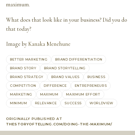
maximum.
What does that look like in your business? Did you do
that today?
Image by
Kanaka Menehune
BETTER MARKETING
BRAND DIFFERENTIATION
BRAND STORY
BRAND STORYTELLING
BRAND STRATEGY
BRAND VALUES
BUSINESS
COMPETITION
DIFFERENCE
ENTREPRENEURS
MARKETING
MAXIMUM
MAXIMUM EFFORT
MINIMUM
RELEVANCE
SUCCESS
WORLDVIEW
ORIGINALLY PUBLISHED AT
THESTORYOFTELLING.COM/DOING-THE-MAXIMUM/