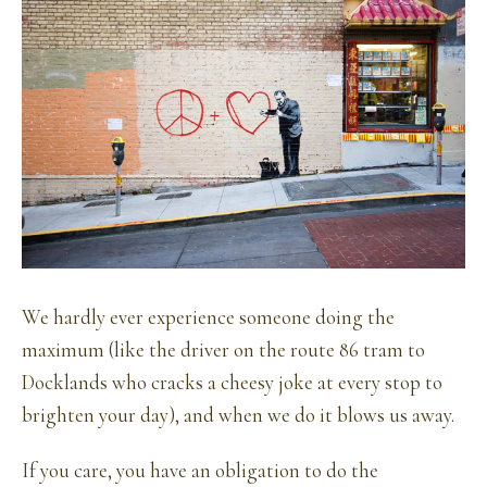
We hardly ever experience someone doing the
maximum (like the driver on the route 86 tram to
Docklands who cracks a cheesy joke at every stop to
brighten your day), and when we do it blows us away.
If you care, you have an obligation to do the