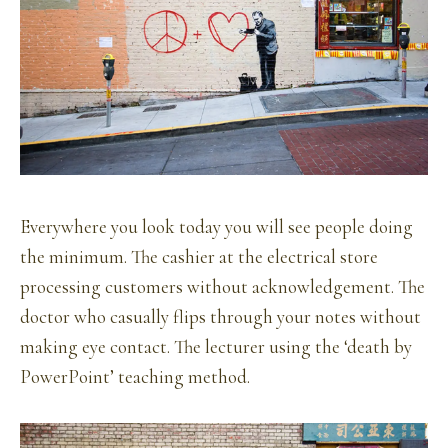
Everywhere you look today you will see people doing
the minimum. The cashier at the electrical store
processing customers without acknowledgement. The
doctor who casually flips through your notes without
making eye contact. The lecturer using the ‘death by
PowerPoint’ teaching method.