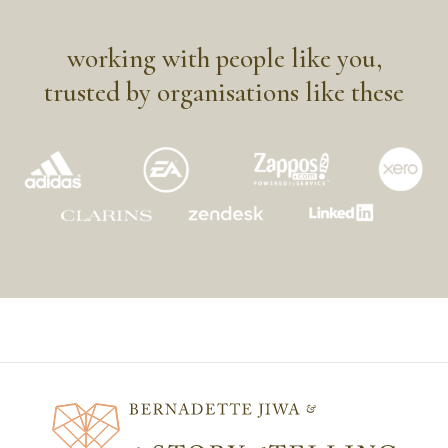
working with people like you,
trusted by organisations like these