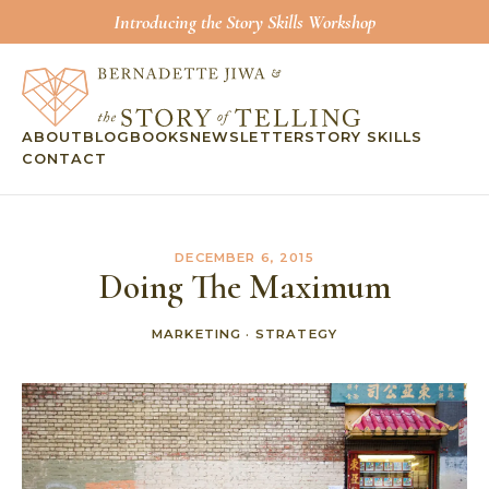
Introducing the Story Skills Workshop
ABOUT
BLOG
BOOKS
NEWSLETTER
STORY SKILLS
CONTACT
DECEMBER 6, 2015
Doing The Maximum
MARKETING
·
STRATEGY