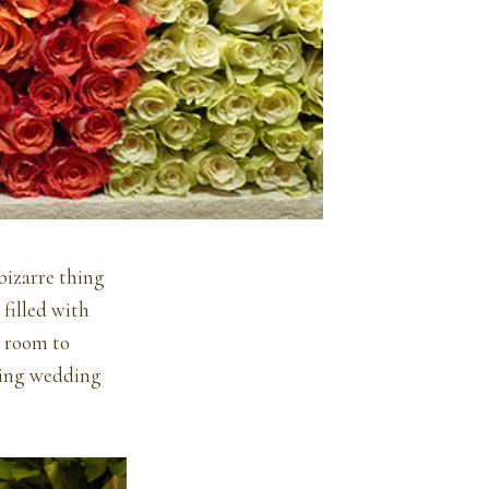
bizarre thing
 filled with
y room to
rning wedding