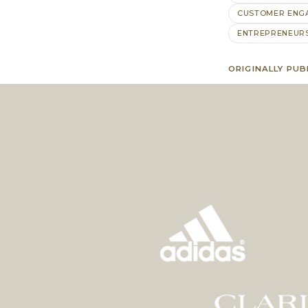
CUSTOMER ENG
ENTREPRENEUR
ORIGINALLY PUB