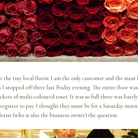
t the tiny local florist I am the only customer and the most 
 stopped off there last Friday evening. The entire floor was
kets of multi-coloured roses. It was so full there was barel
 register to pay. I thought they must be for a Saturday mo
lorist (who is also the business owner) the question.