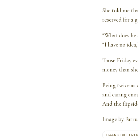
She told me tha
reserved for a 
“What does he d
“I have no idea,
Those Friday ev
money than she 
Being twice as 
and caring enou
And the flipsid
Image by
Farr
BRAND DIFFERE