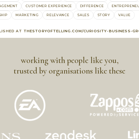
AGEMENT
CUSTOMER EXPERIENCE
DIFFERENCE
ENTREPRENE
SHIP
MARKETING
RELEVANCE
SALES
STORY
VALUE
LISHED AT
THESTORYOFTELLING.COM/CURIOSITY-BUSINESS-G
working with people like you,
trusted by organisations like these