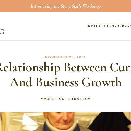
Introducing the Story Skills Workshop
ABOUT
BLOG
BOOK
NOVEMBER 25, 2014
Relationship Between Curi
And Business Growth
MARKETING
·
STRATEGY