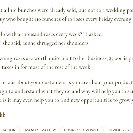
t all 110 bunches were already sold, but not to a wedding pa
guy who bought 110 bunches of 10 roses every Friday evening.
o with a thousand roses every week?” I asked.
” she said, as she shrugged her shoulders.
ening roses are worth quite a bit to her business, $3,000 is 
takes in for most of the rest of the week.
curious about your customers as you are about your product
gh to understand what they do and why will help you to se
e is it may even help you to find new opportunities to grow 
ukh
.
NTIATION
BRAND STRATEGY
BUSINESS GROWTH
CURIOUSITY