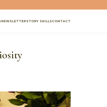
S
NEWSLETTER
STORY SKILLS
CONTACT
osity