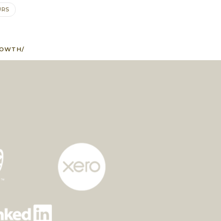
URS
ROWTH/