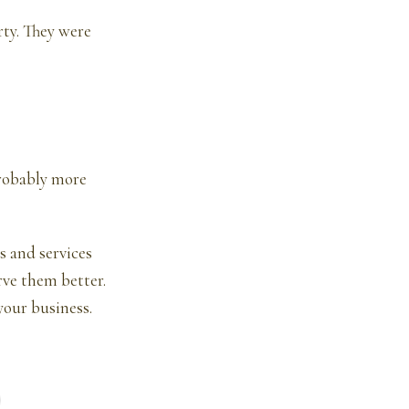
rty. They were
probably more
s and services
rve them better.
your business.