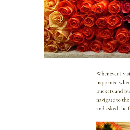
Whenever I visi
happened when I
buckets and buc
navigate to the
and asked the f