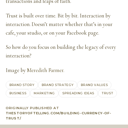
transactions and leaps of faith.
Trust is built over time. Bit by bit. Interaction by
interaction. Doesn’t matter whether that’s in your
cafe, your studio, or on your Facebook page.
So how do you focus on building the legacy of every
interaction?
Image by
Meredith Farmer.
BRAND STORY
BRAND STRATEGY
BRAND VALUES
BUSINESS
MARKETING
SPREADING IDEAS
TRUST
ORIGINALLY PUBLISHED AT
THESTORYOFTELLING.COM/BUILDING-CURRENCY-OF-
TRUST/