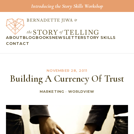
Introducing the Story Skills Workshop
ABOUT
BLOG
BOOKS
NEWSLETTER
STORY SKILLS
CONTACT
NOVEMBER 28, 2011
Building A Currency Of Trust
MARKETING
·
WORLDVIEW