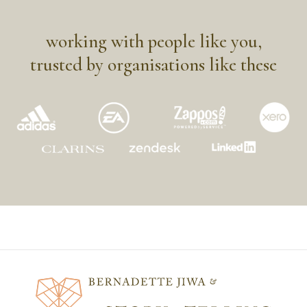
working with people like you,
trusted by organisations like these