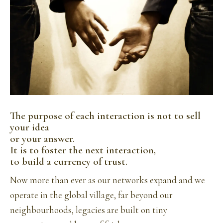
The purpose of each interaction is not to sell
your idea
or your answer.
It is to foster the next interaction,
to build a currency of trust.
Now more than ever as our networks expand and we
operate in the global village, far beyond our
neighbourhoods, legacies are built on tiny