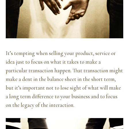
It’s tempting when selling your product, service or
idea just to focus on what it takes to make a
particular transaction happen. That transaction might
make a dent in the balance sheet in the short term,
but it’s important not to lose sight of what will make
a long term difference to your business and to focus
on the legacy of the interaction.