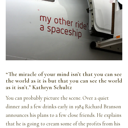
“The miracle of your mind isn’t that you can see
the world as it is but that you can see the world
as it isn’t.” Kathryn Schultz
You can probably picture the scene. Over a quiet
dinner and a few drinks early in 1984 Richard Branson
announces his plans to a few close friends. He explains
that he is going to cream some of the profits from his