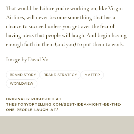
That would-be failure you’re working on, like Virgin
Airlines, will never become something that has a
chance to succeed unless you get over the fear of
having ideas that people will laugh. And begin having
enough faith in them (and you) to put them to work.
Image by
David Vo
.
BRAND STORY
BRAND STRATEGY
MATTER
WORLDVIEW
ORIGINALLY PUBLISHED AT
THESTORYOFTELLING.COM/BEST-IDEA-MIGHT-BE-THE-
ONE-PEOPLE-LAUGH-AT/