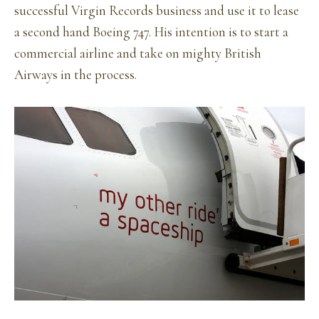
successful Virgin Records business and use it to lease
a second hand Boeing 747. His intention is to start a
commercial airline and take on mighty British
Airways in the process.