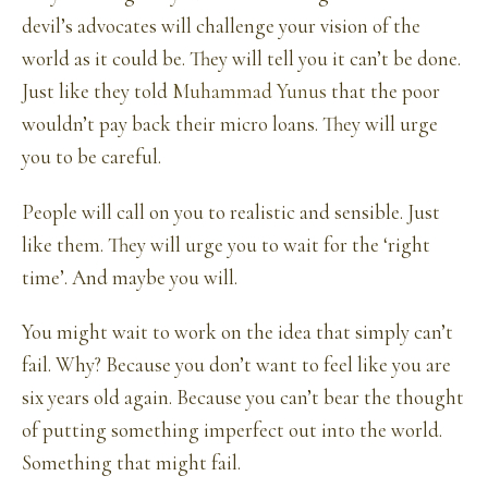
devil’s advocates will challenge your vision of the
world as it could be. They will tell you it can’t be done.
Just like they told
Muhammad Yunus
that the poor
wouldn’t pay back their micro loans. They will urge
you to be careful.
People will call on you to realistic and sensible. Just
like them. They will urge you to wait for the ‘right
time’. And maybe you will.
You might wait to work on the idea that simply can’t
fail. Why? Because you don’t want to feel like you are
six years old again. Because you can’t bear the thought
of putting something imperfect out into the world.
Something that might fail.