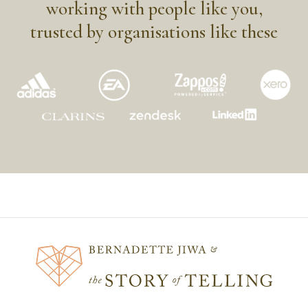
working with people like you,
trusted by organisations like these