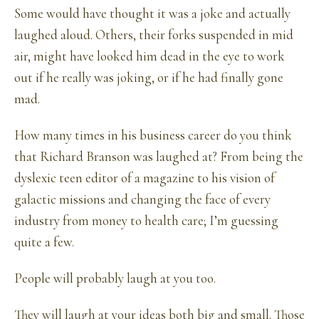
Some would have thought it was a joke and actually
laughed aloud. Others, their forks suspended in mid
air, might have looked him dead in the eye to work
out if he really was joking, or if he had finally gone
mad.
How many times in his business career do you think
that Richard Branson was laughed at? From being the
dyslexic teen editor of a magazine to his vision of
galactic missions and changing the face of every
industry from money to health care; I’m guessing
quite a few.
People will probably laugh at you too.
They will laugh at your ideas both big and small. Those