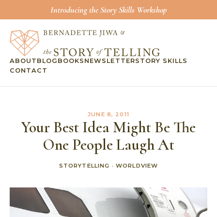
Introducing the Story Skills Workshop
ABOUT
BLOG
BOOKS
NEWSLETTER
STORY SKILLS
CONTACT
JUNE 8, 2011
Your Best Idea Might Be The
One People Laugh At
STORYTELLING
·
WORLDVIEW